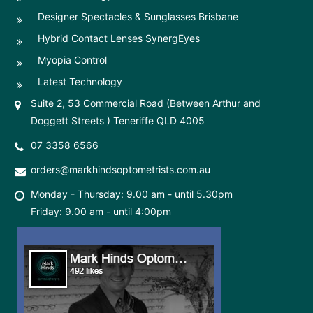
Designer Spectacles & Sunglasses Brisbane
Hybrid Contact Lenses SynergEyes
Myopia Control
Latest Technology
Suite 2, 53 Commercial Road (Between Arthur and
Doggett Streets ) Teneriffe QLD 4005
07 3358 6566
orders@markhindsoptometrists.com.au
Monday - Thursday: 9.00 am - until 5.30pm
Friday: 9.00 am - until 4:00pm