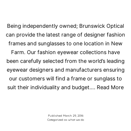
Being independently owned; Brunswick Optical
can provide the latest range of designer fashion
frames and sunglasses to one location in New
Farm. Our fashion eyewear collections have
been carefully selected from the world’s leading
eyewear designers and manufacturers ensuring
our customers will find a frame or sunglass to
suit their individuality and budget…. Read More
Published
March 29, 2016
Categorized as
what we do