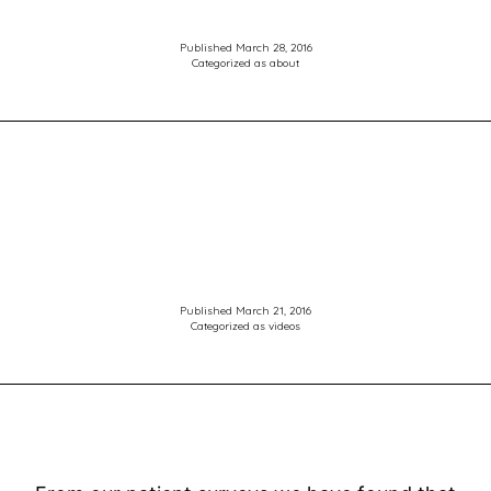
Hinds
Optometrists
Published
March 28, 2016
Categorized as
about
Published
March 21, 2016
Categorized as
videos