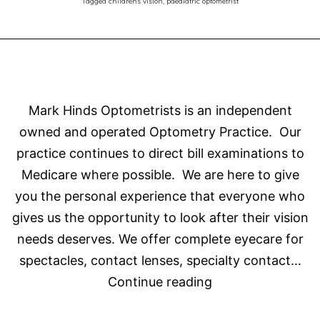
Tagged
childrens vision
,
paediatric optometrist
be
Optometrists!
Mark Hinds Optometrists is an independent
owned and operated Optometry Practice. Our
practice continues to direct bill examinations to
Medicare where possible. We are here to give
you the personal experience that everyone who
gives us the opportunity to look after their vision
needs deserves. We offer complete eyecare for
spectacles, contact lenses, specialty contact…
About
Continue reading
Mark