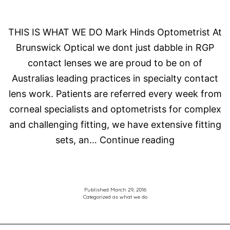
THIS IS WHAT WE DO Mark Hinds Optometrist At
Brunswick Optical we dont just dabble in RGP
contact lenses we are proud to be on of
Australias leading practices in specialty contact
lens work. Patients are referred every week from
corneal specialists and optometrists for complex
and challenging fitting, we have extensive fitting
Specialty
sets, an…
Continue reading
Contact
Lenses
Published
March 29, 2016
Categorized as
what we do