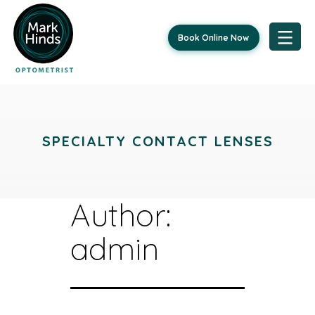
Book Online Now
Skip
to
content
SPECIALTY CONTACT LENSES
Author:
admin