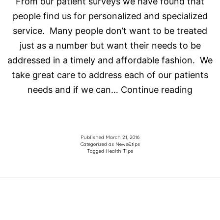
From our patient surveys we have found that
people find us for personalized and specialized
service. Many people don’t want to be treated
just as a number but want their needs to be
addressed in a timely and affordable fashion. We
take great care to address each of our patients
Choos
needs and if we can…
Continue reading
the
right
Optome
Published
March 21, 2016
Categorized as
News&tips
for
Tagged
Health Tips
the
right
treatm