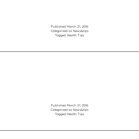
Published
March 21, 2016
Categorized as
News&tips
Tagged
Health Tips
Published
March 21, 2016
Categorized as
News&tips
Tagged
Health Tips