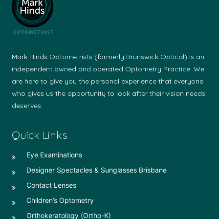
Mark Hinds Optometrists (formerly Brunswick Optical) is an
independent owned and operated Optometry Practice. We
are here to give you the personal experience that everyone
who gives us the opportunity to look after their vision needs
deserves.
Quick Links
Eye Examinations
Designer Spectacles & Sunglasses Brisbane
Contact Lenses
Children’s Optometry
Orthokeratology (Ortho-K)