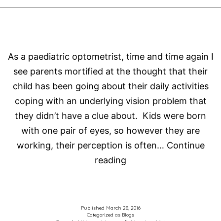
As a paediatric optometrist, time and time again I
see parents mortified at the thought that their
child has been going about their daily activities
coping with an underlying vision problem that
they didn’t have a clue about. Kids were born
with one pair of eyes, so however they are
working, their perception is often…
Continue
Parents
reading
are
not
expected
Published
March 28, 2016
Categorized as
Blogs
to