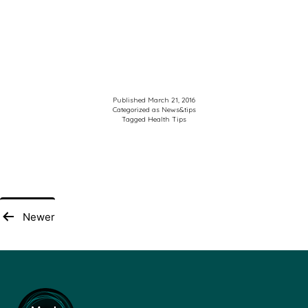
Published
March 21, 2016
Categorized as
News&tips
Tagged
Health Tips
Posts
Newer
pagination