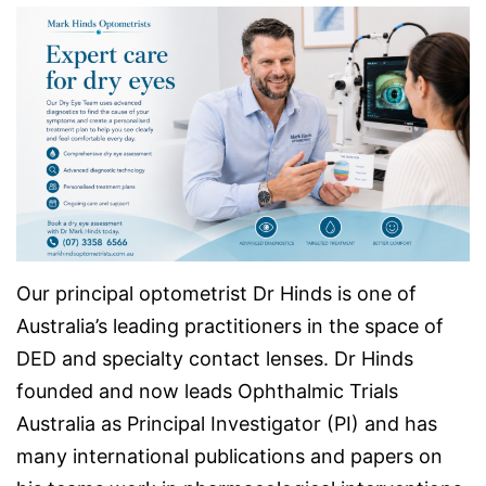
Our principal optometrist Dr Hinds is one of
Australia’s leading practitioners in the space of
DED and specialty contact lenses. Dr Hinds
founded and now leads Ophthalmic Trials
Australia as Principal Investigator (PI) and has
many international publications and papers on