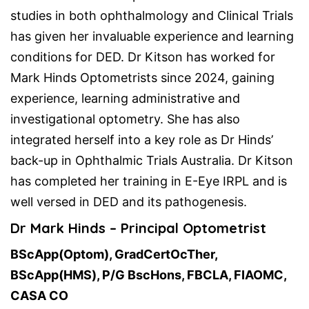
studies in both ophthalmology and Clinical Trials
has given her invaluable experience and learning
conditions for DED. Dr Kitson has worked for
Mark Hinds Optometrists since 2024, gaining
experience, learning administrative and
investigational optometry. She has also
integrated herself into a key role as Dr Hinds’
back-up in Ophthalmic Trials Australia. Dr Kitson
has completed her training in E-Eye IRPL and is
well versed in DED and its pathogenesis.
Dr Mark Hinds – Principal Optometrist
BScApp(Optom), GradCertOcTher,
BScApp(HMS), P/G BscHons, FBCLA, FIAOMC,
CASA CO