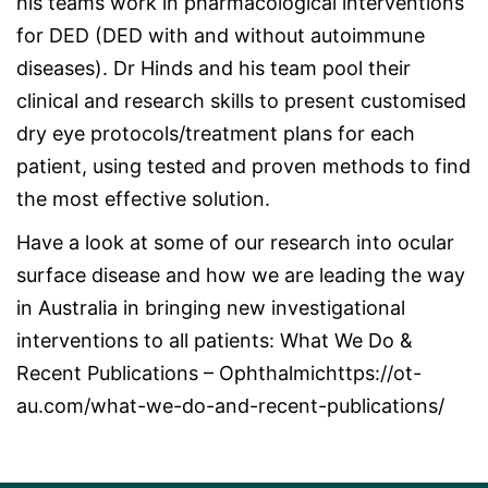
his teams work in pharmacological interventions
for DED (DED with and without autoimmune
diseases). Dr Hinds and his team pool their
clinical and research skills to present customised
dry eye protocols/treatment plans for each
patient, using tested and proven methods to find
the most effective solution.
Have a look at some of our research into ocular
surface disease and how we are leading the way
in Australia in bringing new investigational
interventions to all patients:
What We Do &
Recent Publications – Ophthalmichttps://ot-
au.com/what-we-do-and-recent-publications/