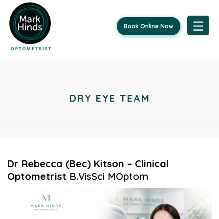
Book Online Now
Skip
to
content
DRY EYE TEAM
Dr Rebecca (Bec) Kitson – Clinical
Optometrist
B.VisSci MOptom