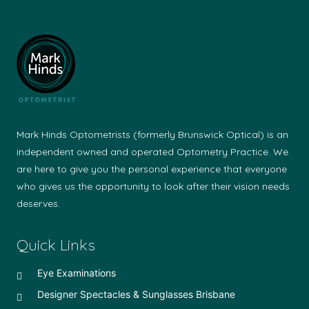
Mark Hinds Optometrists (formerly Brunswick Optical) is an
independent owned and operated Optometry Practice. We
are here to give you the personal experience that everyone
who gives us the opportunity to look after their vision needs
deserves.
Quick Links
Eye Examinations
Designer Spectacles & Sunglasses Brisbane