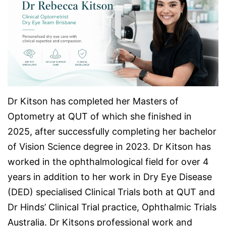
Dr Kitson has completed her Masters of
Optometry at QUT of which she finished in
2025, after successfully completing her bachelor
of Vision Science degree in 2023. Dr Kitson has
worked in the ophthalmological field for over 4
years in addition to her work in Dry Eye Disease
(DED) specialised Clinical Trials both at QUT and
Dr Hinds’ Clinical Trial practice, Ophthalmic Trials
Australia. Dr Kitsons professional work and