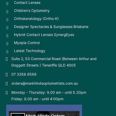
Contact Lenses
Children’s Optometry
Orthokeratology (Ortho-K)
Designer Spectacles & Sunglasses Brisbane
Hybrid Contact Lenses SynergEyes
Myopia Control
Latest Technology
Suite 2, 53 Commercial Road (Between Arthur and
Doggett Streets ) Teneriffe QLD 4005
07 3358 6566
orders@markhindsoptometrists.com.au
Monday - Thursday: 9.00 am - until 5.30pm
Friday: 9.00 am - until 4:00pm