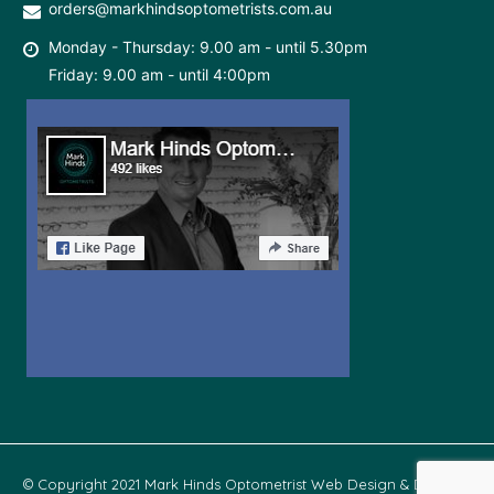
orders@markhindsoptometrists.com.au
Monday - Thursday: 9.00 am - until 5.30pm
Friday: 9.00 am - until 4:00pm
© Copyright 2021 Mark Hinds Optometrist Web Design & Develop