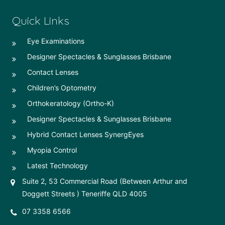
Quick Links
Eye Examinations
Designer Spectacles & Sunglasses Brisbane
Contact Lenses
Children’s Optometry
Orthokeratology (Ortho-K)
Designer Spectacles & Sunglasses Brisbane
Hybrid Contact Lenses SynergEyes
Myopia Control
Latest Technology
Suite 2, 53 Commercial Road (Between Arthur and
Doggett Streets ) Teneriffe QLD 4005
07 3358 6566