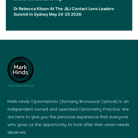
Dr Rebecca Kitson At The J&J Contact Lens Leaders
Summit In Sydney May 24-25 2026:
Mark Hinds Optometrists (formerly Brunswick Optical) is an
independent owned and operated Optometry Practice. We
are here to give you the personal experience that everyone
who gives us the opportunity to look after their vision needs
deserves.