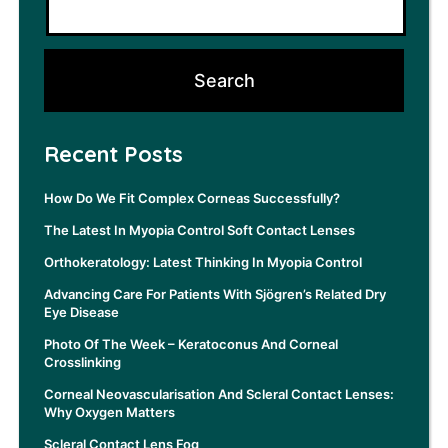
Recent Posts
How Do We Fit Complex Corneas Successfully?
The Latest In Myopia Control Soft Contact Lenses
Orthokeratology: Latest Thinking In Myopia Control
Advancing Care For Patients With Sjögren’s Related Dry
Eye Disease
Photo Of The Week – Keratoconus And Corneal
Crosslinking
Corneal Neovascularisation And Scleral Contact Lenses:
Why Oxygen Matters
Scleral Contact Lens Fog