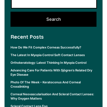
Recent Posts
How Do We Fit Complex Corneas Successfully?
The Latest In Myopia Control Soft Contact Lenses
Orthokeratology: Latest Thinking In Myopia Control
Advancing Care For Patients With Sjögren’s Related Dry
Eye Disease
Photo Of The Week – Keratoconus And Corneal
Crosslinking
Corneal Neovascularisation And Scleral Contact Lenses:
Why Oxygen Matters
Scleral Contact Lens Fog