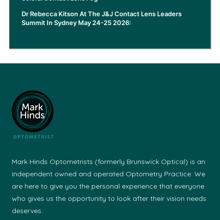
Dr Rebecca Kitson At The J&J Contact Lens Leaders
Summit In Sydney May 24-25 2026:
Mark Hinds Optometrists (formerly Brunswick Optical) is an
independent owned and operated Optometry Practice. We
are here to give you the personal experience that everyone
who gives us the opportunity to look after their vision needs
deserves.