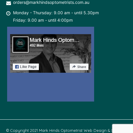
orders@markhindsoptometrists.com.au
Monday - Thursday: 9.00 am - until 5.30pm
Friday: 9.00 am - until 4:00pm
© Copyright 2021 Mark Hinds Optometrist Web Design & Develop