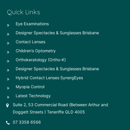
Quick Links
Eye Examinations
Designer Spectacles & Sunglasses Brisbane
Contact Lenses
Children’s Optometry
Orthokeratology (Ortho-K)
Designer Spectacles & Sunglasses Brisbane
Hybrid Contact Lenses SynergEyes
Myopia Control
Latest Technology
Suite 2, 53 Commercial Road (Between Arthur and
Doggett Streets ) Teneriffe QLD 4005
07 3358 6566