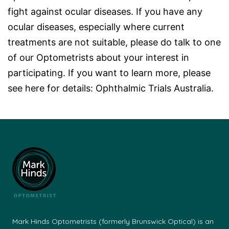
fight against ocular diseases. If you have any
ocular diseases, especially where current
treatments are not suitable, please do talk to one
of our Optometrists about your interest in
participating. If you want to learn more, please
see here for details:
Ophthalmic Trials Australia
.
Mark Hinds Optometrists (formerly Brunswick Optical) is an