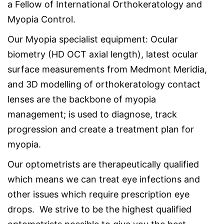
a Fellow of International Orthokeratology and
Myopia Control.
Our Myopia specialist equipment: Ocular
biometry (HD OCT axial length), latest ocular
surface measurements from Medmont Meridia,
and 3D modelling of orthokeratology contact
lenses are the backbone of myopia
management; is used to diagnose, track
progression and create a treatment plan for
myopia.
Our optometrists are therapeutically qualified
which means we can treat eye infections and
other issues which require prescription eye
drops. We strive to be the highest qualified