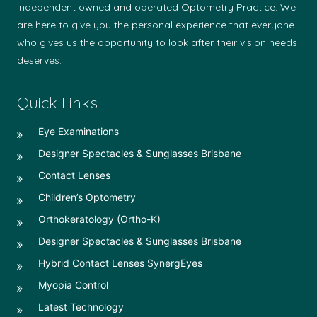
independent owned and operated Optometry Practice. We
are here to give you the personal experience that everyone
who gives us the opportunity to look after their vision needs
deserves.
Quick Links
Eye Examinations
Designer Spectacles & Sunglasses Brisbane
Contact Lenses
Children’s Optometry
Orthokeratology (Ortho-K)
Designer Spectacles & Sunglasses Brisbane
Hybrid Contact Lenses SynergEyes
Myopia Control
Latest Technology