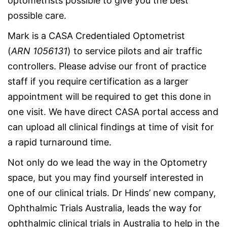
optometrists possible to give you the best
possible care.
Mark is a CASA Credentialed Optometrist
(
ARN
1056131
) to service pilots and air traffic
controllers. Please advise our front of practice
staff if you require certification as a larger
appointment will be required to get this done in
one visit. We have direct CASA portal access and
can upload all clinical findings at time of visit for
a rapid turnaround time.
Not only do we lead the way in the Optometry
space, but you may find yourself interested in
one of our clinical trials. Dr Hinds’ new company,
Ophthalmic Trials Australia, leads the way for
ophthalmic clinical trials in Australia to help in the