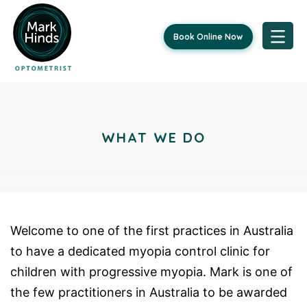
Book Online Now
Skip
to
content
WHAT WE DO
Welcome to one of the first practices in Australia
to have a dedicated myopia control clinic for
children with progressive myopia. Mark is one of
the few practitioners in Australia to be awarded