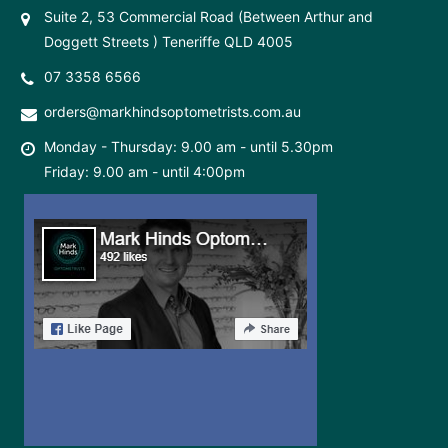
Suite 2, 53 Commercial Road (Between Arthur and
Doggett Streets ) Teneriffe QLD 4005
07 3358 6566
orders@markhindsoptometrists.com.au
Monday - Thursday: 9.00 am - until 5.30pm
Friday: 9.00 am - until 4:00pm