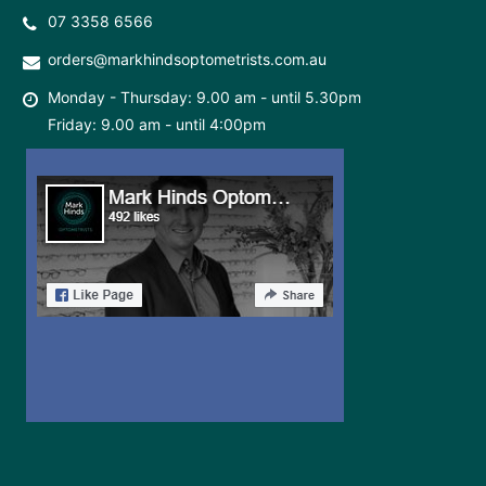
07 3358 6566
orders@markhindsoptometrists.com.au
Monday - Thursday: 9.00 am - until 5.30pm
Friday: 9.00 am - until 4:00pm