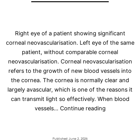
Right eye of a patient showing significant
corneal neovascularisation. Left eye of the same
patient, without comparable corneal
neovascularisation. Corneal neovascularisation
refers to the growth of new blood vessels into
the cornea. The cornea is normally clear and
largely avascular, which is one of the reasons it
can transmit light so effectively. When blood
Corneal
vessels…
Continue reading
Neovasculari
and
Scleral
Published
June 2, 2026