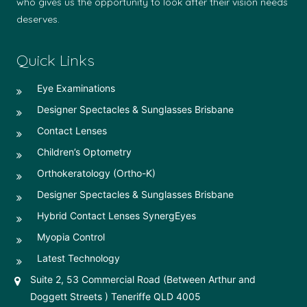
who gives us the opportunity to look after their vision needs
deserves.
Quick Links
Eye Examinations
Designer Spectacles & Sunglasses Brisbane
Contact Lenses
Children’s Optometry
Orthokeratology (Ortho-K)
Designer Spectacles & Sunglasses Brisbane
Hybrid Contact Lenses SynergEyes
Myopia Control
Latest Technology
Suite 2, 53 Commercial Road (Between Arthur and
Doggett Streets ) Teneriffe QLD 4005