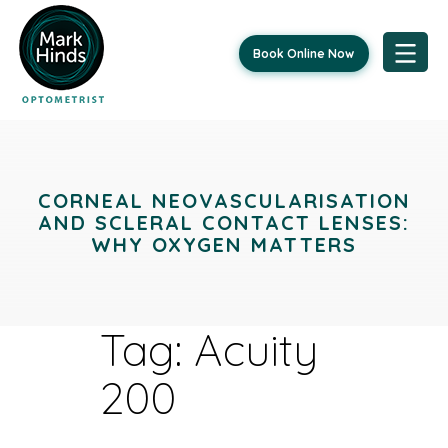
Book Online Now
Skip
to
content
CORNEAL NEOVASCULARISATION
AND SCLERAL CONTACT LENSES:
WHY OXYGEN MATTERS
Tag:
Acuity
200