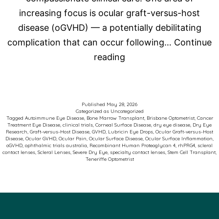
increasing focus is ocular graft-versus-host
disease (oGVHD) — a potentially debilitating
complication that can occur following…
Continue
Advancing
reading
Care
for
Patients
Published
May 28, 2026
Categorized as
Uncategorized
with
Tagged
Autoimmune Eye Disease
,
Bone Marrow Transplant
,
Brisbane Optometrist
,
Cancer
Treatment Eye Disease
,
clinical trials
,
Corneal Surface Disease
,
dry eye disease
,
Dry Eye
Ocular
Research
,
Graft-versus-Host Disease
,
GVHD
,
Lubricin Eye Drops
,
Ocular Graft-versus-Host
Disease
,
Ocular GVHD
,
Ocular Pain
,
Ocular Surface Disease
,
Ocular Surface Inflammation
,
Graft-
oGVHD
,
ophthalmic trials australia
,
Recombinant Human Proteoglycan 4
,
rhPRG4
,
scleral
contact lenses
,
Scleral Lenses
,
Severe Dry Eye
,
specialty contact lenses
,
Stem Cell Transplant
,
versus-
Teneriffe Optometrist
Host
Disease
(oGVHD)