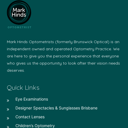
Mark Hinds Optometrists (formerly Brunswick Optical) is an
independent owned and operated Optometry Practice. We
are here to give you the personal experience that everyone
who gives us the opportunity to look after their vision needs
deserves.
Quick Links
Eye Examinations
Designer Spectacles & Sunglasses Brisbane
Contact Lenses
Children’s Optometry