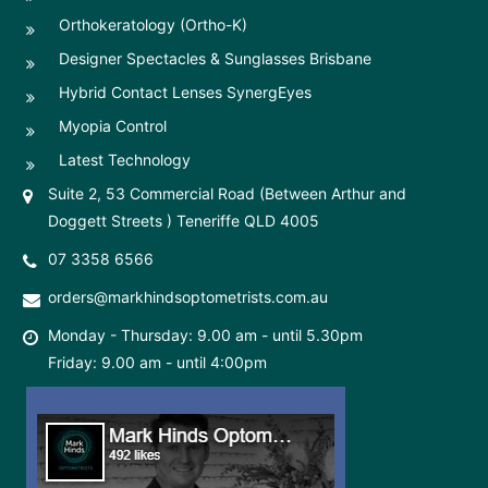
Orthokeratology (Ortho-K)
Designer Spectacles & Sunglasses Brisbane
Hybrid Contact Lenses SynergEyes
Myopia Control
Latest Technology
Suite 2, 53 Commercial Road (Between Arthur and
Doggett Streets ) Teneriffe QLD 4005
07 3358 6566
orders@markhindsoptometrists.com.au
Monday - Thursday: 9.00 am - until 5.30pm
Friday: 9.00 am - until 4:00pm