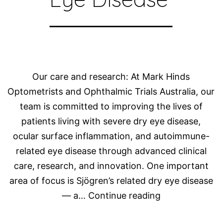
Our care and research: At Mark Hinds
Optometrists and Ophthalmic Trials Australia, our
team is committed to improving the lives of
patients living with severe dry eye disease,
ocular surface inflammation, and autoimmune-
related eye disease through advanced clinical
care, research, and innovation. One important
area of focus is Sjögren’s related dry eye disease
Advancing
— a…
Continue reading
Care