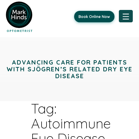
Book Online Now
Skip
to
content
ADVANCING CARE FOR PATIENTS
WITH SJÖGREN’S RELATED DRY EYE
DISEASE
Tag:
Autoimmune
Eye Disease