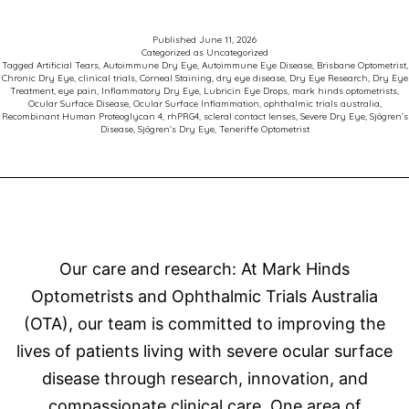
for
Patients
Published
June 11, 2026
Categorized as
Uncategorized
with
Tagged
Artificial Tears
,
Autoimmune Dry Eye
,
Autoimmune Eye Disease
,
Brisbane Optometrist
,
Chronic Dry Eye
,
clinical trials
,
Corneal Staining
,
dry eye disease
,
Dry Eye Research
,
Dry Eye
Sjögren’s
Treatment
,
eye pain
,
Inflammatory Dry Eye
,
Lubricin Eye Drops
,
mark hinds optometrists
,
Ocular Surface Disease
,
Ocular Surface Inflammation
,
ophthalmic trials australia
,
Related
Recombinant Human Proteoglycan 4
,
rhPRG4
,
scleral contact lenses
,
Severe Dry Eye
,
Sjögren’s
Disease
,
Sjögren’s Dry Eye
,
Teneriffe Optometrist
Dry
Eye
Disease
Our care and research: At Mark Hinds
Optometrists and Ophthalmic Trials Australia
(OTA), our team is committed to improving the
lives of patients living with severe ocular surface
disease through research, innovation, and
compassionate clinical care. One area of