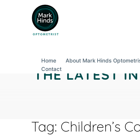
Skip
to
content
Home
About Mark Hinds Optometri
THE LATEST I
Contact
Tag:
Children’s C