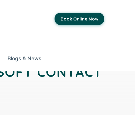
Book Online Now
Blogs & News
 SOFT CONTACT