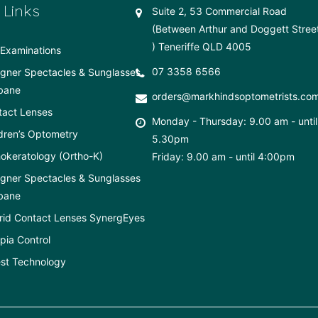
 Links
Suite 2, 53 Commercial Road
(Between Arthur and Doggett Stree
) Teneriffe QLD 4005
Examinations
07 3358 6566
gner Spectacles & Sunglasses
bane
orders@markhindsoptometrists.co
tact Lenses
Monday - Thursday: 9.00 am - until
dren’s Optometry
5.30pm
okeratology (Ortho-K)
Friday: 9.00 am - until 4:00pm
gner Spectacles & Sunglasses
bane
rid Contact Lenses SynergEyes
ia Control
st Technology