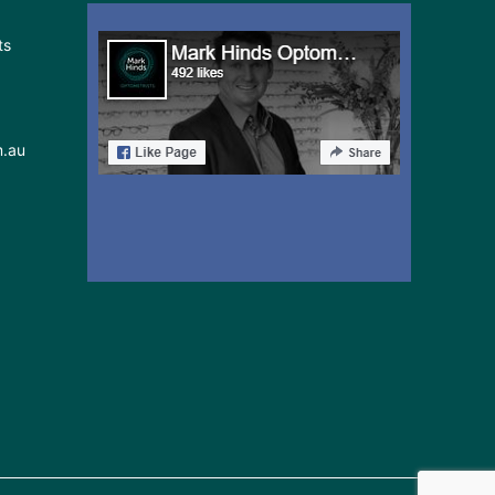
ts
m.au