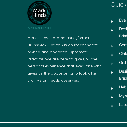
Quick
Eye 
Desi
Bris
Mark Hinds Optometrists (formerly
Brunswick Optical) is an independent
Con
owned and operated Optometry
Chil
Practice. We are here to give you the
Orth
personal experience that everyone who
Desi
gives us the opportunity to look after
Bris
their vision needs deserves.
Hyb
Myop
Late