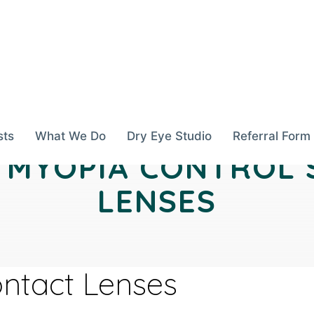
sts
What We Do
Dry Eye Studio
Referral Form
N MYOPIA CONTROL
LENSES
ontact Lenses