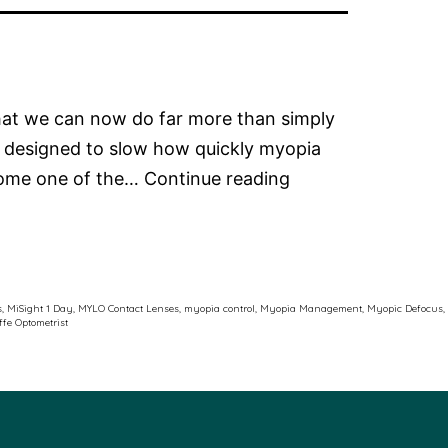
that we can now do far more than simply
 designed to slow how quickly myopia
The
ecome one of the…
Continue reading
Latest
in
Myopia
Control
s
,
MiSight 1 Day
,
MYLO Contact Lenses
,
myopia control
,
Myopia Management
,
Myopic Defocus
,
ffe Optometrist
Soft
Contact
Lenses