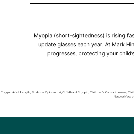
Myopia (short-sightedness) is rising f
update glasses each year. At Mark H
progresses, protecting your child
Tagged
Axial Length
,
Brisbane Optometrist
,
Childhood Myopia
,
Children’s Contact Lenses
,
Chil
NaturalVue
,
o