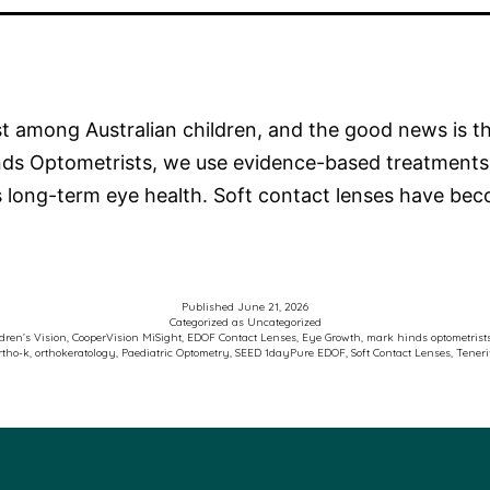
ast among Australian children, and the good news is 
inds Optometrists, we use evidence-based treatments
’s long-term eye health. Soft contact lenses have b
Published
June 21, 2026
Categorized as
Uncategorized
dren’s Vision
,
CooperVision MiSight
,
EDOF Contact Lenses
,
Eye Growth
,
mark hinds optometrist
rtho-k
,
orthokeratology
,
Paediatric Optometry
,
SEED 1dayPure EDOF
,
Soft Contact Lenses
,
Teneri