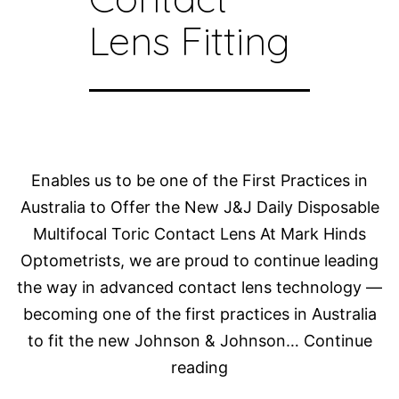
Lens Fitting
Enables us to be one of the First Practices in
Australia to Offer the New J&J Daily Disposable
Multifocal Toric Contact Lens At Mark Hinds
Optometrists, we are proud to continue leading
the way in advanced contact lens technology —
becoming one of the first practices in Australia
to fit the new Johnson & Johnson…
Continue
Dr
reading
Rebecca