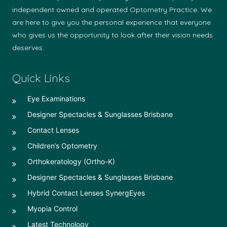
independent owned and operated Optometry Practice. We
are here to give you the personal experience that everyone
who gives us the opportunity to look after their vision needs
deserves.
Quick Links
Eye Examinations
Designer Spectacles & Sunglasses Brisbane
Contact Lenses
Children’s Optometry
Orthokeratology (Ortho-K)
Designer Spectacles & Sunglasses Brisbane
Hybrid Contact Lenses SynergEyes
Myopia Control
Latest Technology