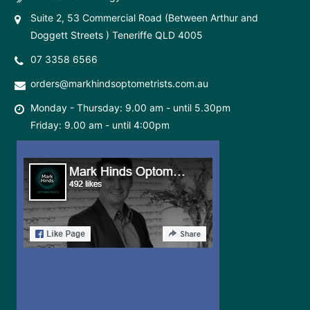
Suite 2, 53 Commercial Road (Between Arthur and
Doggett Streets ) Teneriffe QLD 4005
07 3358 6566
orders@markhindsoptometrists.com.au
Monday - Thursday: 9.00 am - until 5.30pm
Friday: 9.00 am - until 4:00pm