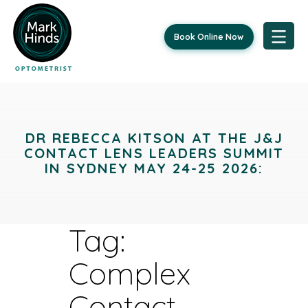
Book Online Now
Skip
to
content
DR REBECCA KITSON AT THE J&J
CONTACT LENS LEADERS SUMMIT
IN SYDNEY MAY 24-25 2026:
Tag:
Complex
Contact