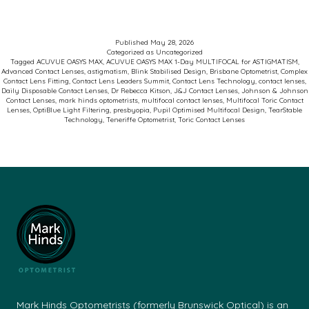
Kitson
at
Published
May 28, 2026
Categorized as
Uncategorized
the
Tagged
ACUVUE OASYS MAX
,
ACUVUE OASYS MAX 1-Day MULTIFOCAL for ASTIGMATISM
,
Advanced Contact Lenses
,
astigmatism
,
Blink Stabilised Design
,
Brisbane Optometrist
,
Complex
J&J
Contact Lens Fitting
,
Contact Lens Leaders Summit
,
Contact Lens Technology
,
contact lenses
,
Daily Disposable Contact Lenses
,
Dr Rebecca Kitson
,
J&J Contact Lenses
,
Johnson & Johnson
Contact
Contact Lenses
,
mark hinds optometrists
,
multifocal contact lenses
,
Multifocal Toric Contact
Lenses
,
OptiBlue Light Filtering
,
presbyopia
,
Pupil Optimised Multifocal Design
,
TearStable
Lens
Technology
,
Teneriffe Optometrist
,
Toric Contact Lenses
Leaders
Summit
in
Sydney
May
24-
25
2026:
Mark Hinds Optometrists (formerly Brunswick Optical) is an