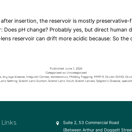
ter insertion, the reservoir is mostly preservative-fr
ur: Does pH change? Probably yes, but direct human d
t-lens reservoir can drift more acidic because: So th
Published
June 1, 2026
Categorized as
Uncategorized
s
,
dry eye disease
,
Irregular Cornea
,
keratoconus
,
Midday Fogging
,
MMP-9
,
Ocular GVHD
,
Ocul
 Lens Settling
,
Scleral Lens Suction
,
Scleral Lens Vault
,
Scleral Lenses
,
Sjögren’s Disease
,
special
 Links
Suite 2, 53 Commercial Road
(Between Arthur and Doggett Stree