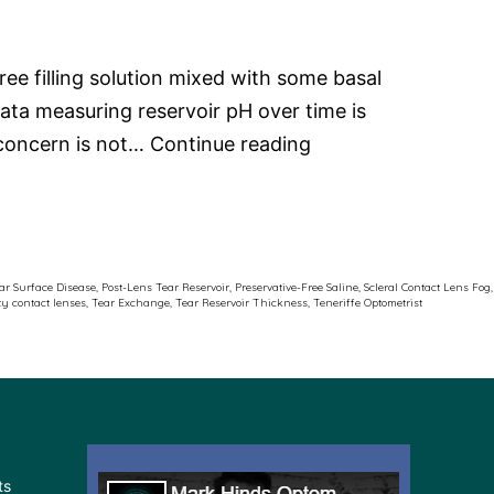
ee filling solution mixed with some basal
ata measuring reservoir pH over time is
Scleral
e concern is not…
Continue reading
Contact
Lens
Fog
ar Surface Disease
,
Post-Lens Tear Reservoir
,
Preservative-Free Saline
,
Scleral Contact Lens Fog
,
ty contact lenses
,
Tear Exchange
,
Tear Reservoir Thickness
,
Teneriffe Optometrist
ts