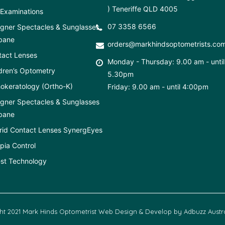
) Teneriffe QLD 4005
Examinations
07 3358 6566
gner Spectacles & Sunglasses
bane
orders@markhindsoptometrists.co
tact Lenses
Monday - Thursday: 9.00 am - until
dren’s Optometry
5.30pm
okeratology (Ortho-K)
Friday: 9.00 am - until 4:00pm
gner Spectacles & Sunglasses
bane
rid Contact Lenses SynergEyes
ia Control
st Technology
ht 2021 Mark Hinds Optometrist Web Design & Develop by
Adbuzz Austra