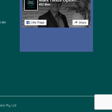
m.au
lia Pty Ltd