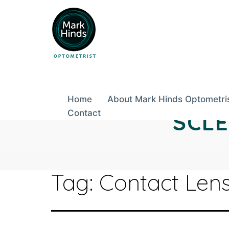
Skip
to
content
Home
About Mark Hinds Optometri
Contact
SCL
Tag:
Contact Lens