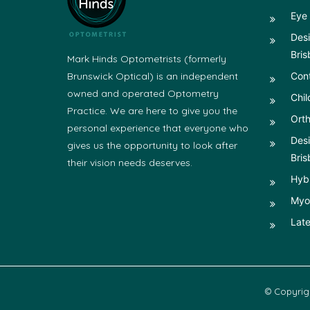
Eye 
Desi
Bris
Mark Hinds Optometrists (formerly
Brunswick Optical) is an independent
Con
owned and operated Optometry
Chil
Practice. We are here to give you the
Orth
personal experience that everyone who
Desi
gives us the opportunity to look after
Bris
their vision needs deserves.
Hyb
Myop
Late
© Copyrig