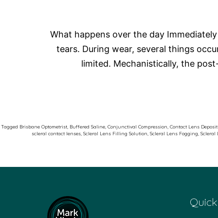
What happens over the day Immediately af
tears. During wear, several things occ
limited. Mechanistically, the pos
Tagged
Brisbane Optometrist
,
Buffered Saline
,
Conjunctival Compression
,
Contact Lens Deposit
scleral contact lenses
,
Scleral Lens Filling Solution
,
Scleral Lens Fogging
,
Scleral
Quick