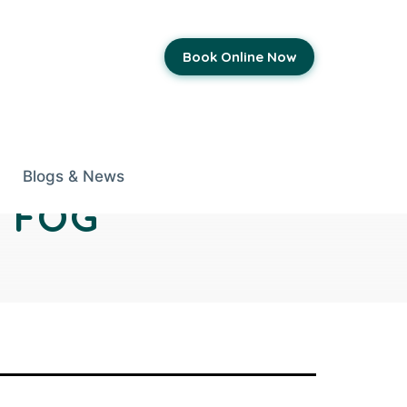
Book Online Now
Blogs & News
 FOG