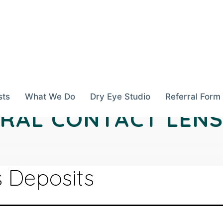
sts
What We Do
Dry Eye Studio
Referral Form
ERAL CONTACT LENS
 Deposits