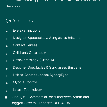
who gives us the opportunity to look after their vision needs
deserves.
Quick Links
Eye Examinations
Designer Spectacles & Sunglasses Brisbane
Contact Lenses
Children’s Optometry
Orthokeratology (Ortho-K)
Designer Spectacles & Sunglasses Brisbane
Hybrid Contact Lenses SynergEyes
Myopia Control
Latest Technology
Suite 2, 53 Commercial Road (Between Arthur and
Doggett Streets ) Teneriffe QLD 4005