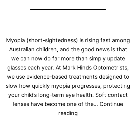
Myopia (short-sightedness) is rising fast among
Australian children, and the good news is that
we can now do far more than simply update
glasses each year. At Mark Hinds Optometrists,
we use evidence-based treatments designed to
slow how quickly myopia progresses, protecting
your child’s long-term eye health. Soft contact
lenses have become one of the…
Continue
The
reading
Latest
in