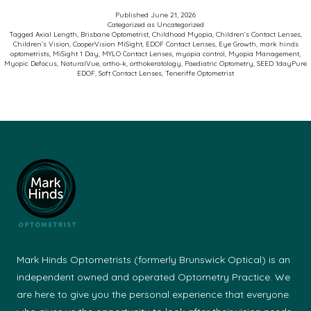
Myopia
Published
June 21, 2026
Categorized as
Uncategorized
Control
Tagged
Axial Length
,
Brisbane Optometrist
,
Childhood Myopia
,
Children’s Contact Lenses
,
Children’s Vision
,
CooperVision MiSight
,
EDOF Contact Lenses
,
Eye Growth
,
mark hinds
Soft
optometrists
,
MiSight 1 Day
,
MYLO Contact Lenses
,
myopia control
,
Myopia Management
,
Myopic Defocus
,
NaturalVue
,
ortho-k
,
orthokeratology
,
Paediatric Optometry
,
SEED 1dayPure
Contact
EDOF
,
Soft Contact Lenses
,
Teneriffe Optometrist
Lenses
Mark Hinds Optometrists (formerly Brunswick Optical) is an
independent owned and operated Optometry Practice. We
are here to give you the personal experience that everyone