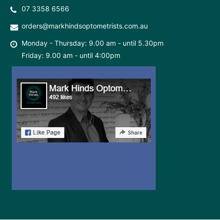
07 3358 6566
orders@markhindsoptometrists.com.au
Monday - Thursday: 9.00 am - until 5.30pm
Friday: 9.00 am - until 4:00pm