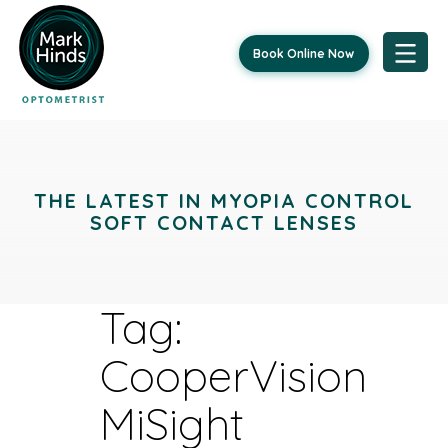
Book Online Now
Skip
to
content
THE LATEST IN MYOPIA CONTROL
SOFT CONTACT LENSES
Tag:
CooperVision
MiSight