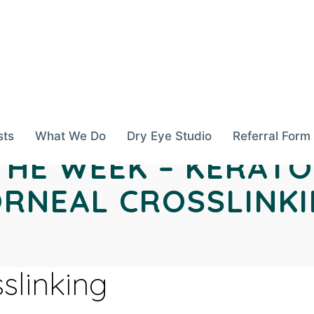
sts
What We Do
Dry Eye Studio
Referral Form
THE WEEK – KERAT
RNEAL CROSSLINK
slinking