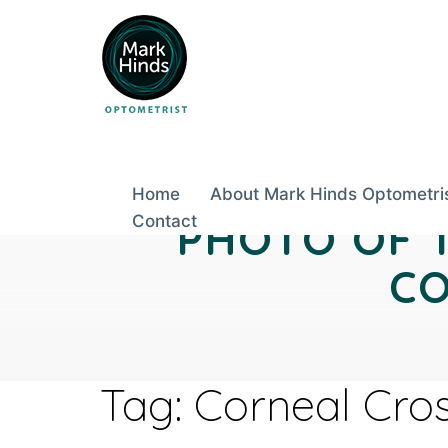
Skip
to
content
Home
About Mark Hinds Optometri
Contact
PHOTO OF 
CO
Tag:
Corneal Cros