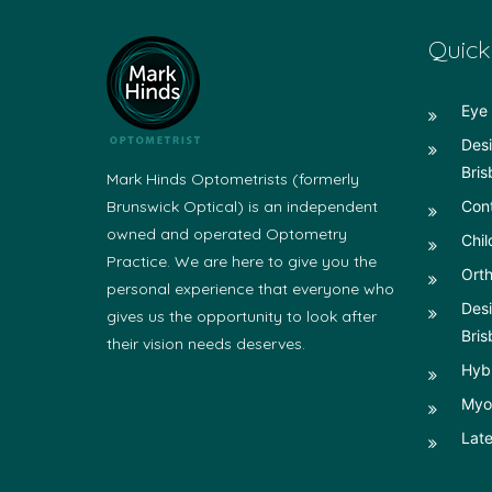
Quick
Eye 
Desi
Bris
Mark Hinds Optometrists (formerly
Brunswick Optical) is an independent
Con
owned and operated Optometry
Chil
Practice. We are here to give you the
Orth
personal experience that everyone who
Desi
gives us the opportunity to look after
Bris
their vision needs deserves.
Hyb
Myop
Late