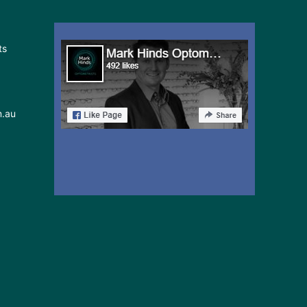
ts
m.au