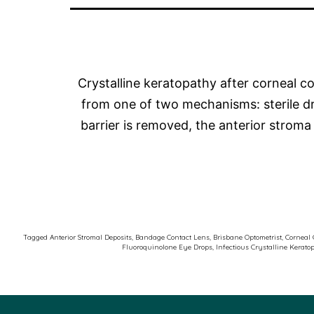
Crystalline keratopathy after corneal col
from one of two mechanisms: sterile drug
barrier is removed, the anterior stro
Tagged
Anterior Stromal Deposits
,
Bandage Contact Lens
,
Brisbane Optometrist
,
Corneal 
Fluoroquinolone Eye Drops
,
Infectious Crystalline Kerato