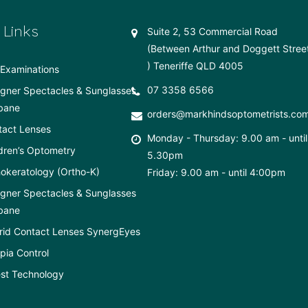
 Links
Suite 2, 53 Commercial Road
(Between Arthur and Doggett Stree
) Teneriffe QLD 4005
Examinations
07 3358 6566
gner Spectacles & Sunglasses
bane
orders@markhindsoptometrists.co
tact Lenses
Monday - Thursday: 9.00 am - until
dren’s Optometry
5.30pm
okeratology (Ortho-K)
Friday: 9.00 am - until 4:00pm
gner Spectacles & Sunglasses
bane
rid Contact Lenses SynergEyes
ia Control
st Technology