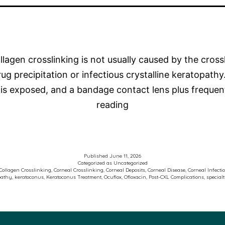
lagen crosslinking is not usually caused by the crossl
 precipitation or infectious crystalline keratopathy.
ma is exposed, and a bandage contact lens plus freq
Photo
reading
of
the
Week
Published
June 11, 2026
–
Categorized as
Uncategorized
Collagen Crosslinking
,
Corneal Crosslinking
,
Corneal Deposits
,
Corneal Disease
,
Corneal Infecti
pathy
,
keratoconus
,
Keratoconus Treatment
,
Ocuflox
,
Ofloxacin
,
Post-CXL Complications
,
special
Keratoconus
and
Corneal
Crosslinking