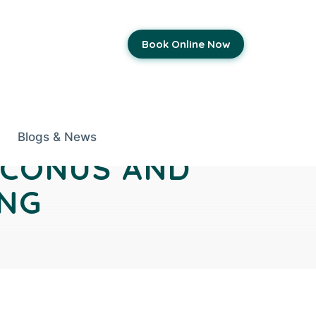
Book Online Now
Blogs & News
OCONUS AND
ING