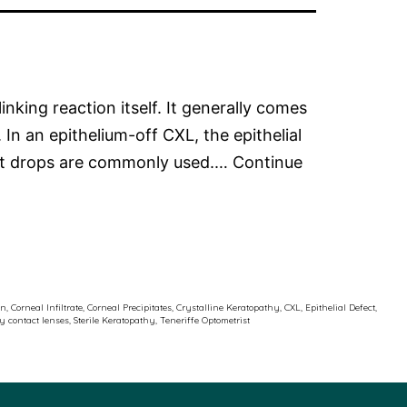
inking reaction itself. It generally comes
 In an epithelium-off CXL, the epithelial
uent drops are commonly used.…
Continue
on
,
Corneal Infiltrate
,
Corneal Precipitates
,
Crystalline Keratopathy
,
CXL
,
Epithelial Defect
,
ty contact lenses
,
Sterile Keratopathy
,
Teneriffe Optometrist