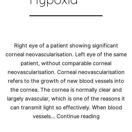
Right eye of a patient showing significant
corneal neovascularisation. Left eye of the same
patient, without comparable corneal
neovascularisation. Corneal neovascularisation
refers to the growth of new blood vessels into
the cornea. The cornea is normally clear and
largely avascular, which is one of the reasons it
can transmit light so effectively. When blood
Corneal
vessels…
Continue reading
Neovasculari