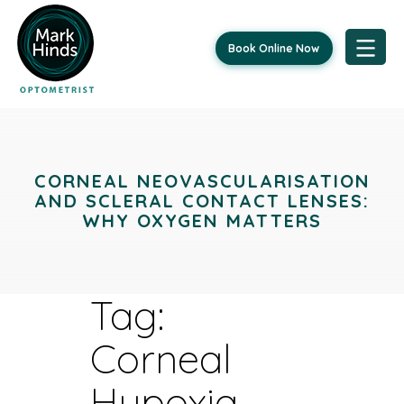
Book Online Now
Skip
to
content
CORNEAL NEOVASCULARISATION
AND SCLERAL CONTACT LENSES:
WHY OXYGEN MATTERS
Tag:
Corneal
Hypoxia