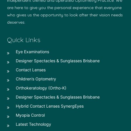
independent owned and operated Optometry Practice. We
are here to give you the personal experience that everyone
who gives us the opportunity to look after their vision needs
deserves.
Quick Links
Eye Examinations
Designer Spectacles & Sunglasses Brisbane
Contact Lenses
Children’s Optometry
Orthokeratology (Ortho-K)
Designer Spectacles & Sunglasses Brisbane
Hybrid Contact Lenses SynergEyes
Myopia Control
Latest Technology