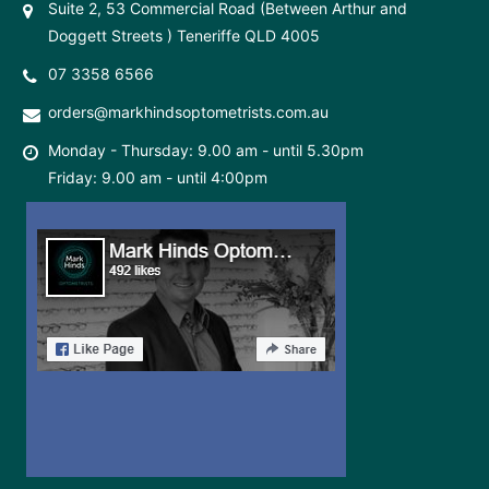
Suite 2, 53 Commercial Road (Between Arthur and
Doggett Streets ) Teneriffe QLD 4005
07 3358 6566
orders@markhindsoptometrists.com.au
Monday - Thursday: 9.00 am - until 5.30pm
Friday: 9.00 am - until 4:00pm