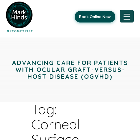
Book Online Now
Skip
to
content
ADVANCING CARE FOR PATIENTS
WITH OCULAR GRAFT-VERSUS-
HOST DISEASE (OGVHD)
Tag:
Corneal
Surface