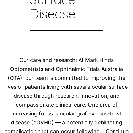
Disease
Our care and research: At Mark Hinds
Optometrists and Ophthalmic Trials Australia
(OTA), our team is committed to improving the
lives of patients living with severe ocular surface
disease through research, innovation, and
compassionate clinical care. One area of
increasing focus is ocular graft-versus-host
disease (oGVHD) — a potentially debilitating
complication that can occur following…
Continue