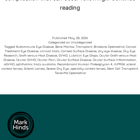
Advancing
reading
Care
for
Patients
Published
May 28, 2026
Categorized as
Uncategorized
with
Tagged
Autoimmune Eye Disease
,
Bone Marrow Transplant
,
Brisbane Optometrist
,
Cancer
Treatment Eye Disease
,
clinical trials
,
Corneal Surface Disease
,
dry eye disease
,
Dry Eye
Ocular
Research
,
Graft-versus-Host Disease
,
GVHD
,
Lubricin Eye Drops
,
Ocular Graft-versus-Host
Disease
,
Ocular GVHD
,
Ocular Pain
,
Ocular Surface Disease
,
Ocular Surface Inflammation
,
Graft-
oGVHD
,
ophthalmic trials australia
,
Recombinant Human Proteoglycan 4
,
rhPRG4
,
scleral
contact lenses
,
Scleral Lenses
,
Severe Dry Eye
,
specialty contact lenses
,
Stem Cell Transplant
,
versus-
Teneriffe Optometrist
Host
Disease
(oGVHD)