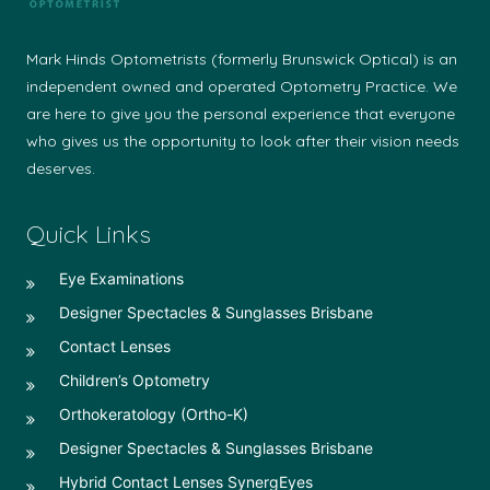
Mark Hinds Optometrists (formerly Brunswick Optical) is an
independent owned and operated Optometry Practice. We
are here to give you the personal experience that everyone
who gives us the opportunity to look after their vision needs
deserves.
Quick Links
Eye Examinations
Designer Spectacles & Sunglasses Brisbane
Contact Lenses
Children’s Optometry
Orthokeratology (Ortho-K)
Designer Spectacles & Sunglasses Brisbane
Hybrid Contact Lenses SynergEyes