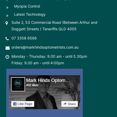
Myopia Control
Latest Technology
Suite 2, 53 Commercial Road (Between Arthur and
Doggett Streets ) Teneriffe QLD 4005
07 3358 6566
orders@markhindsoptometrists.com.au
Monday - Thursday: 9.00 am - until 5.30pm
Friday: 9.00 am - until 4:00pm