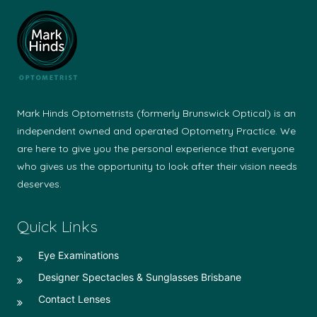
Mark Hinds Optometrists (formerly Brunswick Optical) is an
independent owned and operated Optometry Practice. We
are here to give you the personal experience that everyone
who gives us the opportunity to look after their vision needs
deserves.
Quick Links
Eye Examinations
Designer Spectacles & Sunglasses Brisbane
Contact Lenses