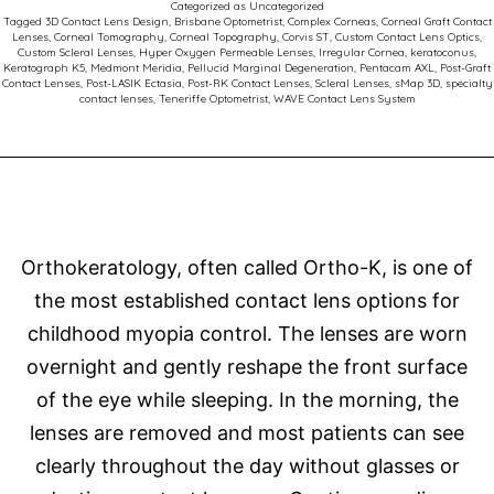
Categorized as
Uncategorized
Comp
Tagged
3D Contact Lens Design
,
Brisbane Optometrist
,
Complex Corneas
,
Corneal Graft Contact
Lenses
,
Corneal Tomography
,
Corneal Topography
,
Corvis ST
,
Custom Contact Lens Optics
,
Corne
Custom Scleral Lenses
,
Hyper Oxygen Permeable Lenses
,
Irregular Cornea
,
keratoconus
,
Keratograph K5
,
Medmont Meridia
,
Pellucid Marginal Degeneration
,
Pentacam AXL
,
Post-Graft
Succe
Contact Lenses
,
Post-LASIK Ectasia
,
Post-RK Contact Lenses
,
Scleral Lenses
,
sMap 3D
,
specialty
contact lenses
,
Teneriffe Optometrist
,
WAVE Contact Lens System
Orthokeratology, often called Ortho-K, is one of
the most established contact lens options for
childhood myopia control. The lenses are worn
overnight and gently reshape the front surface
of the eye while sleeping. In the morning, the
lenses are removed and most patients can see
clearly throughout the day without glasses or