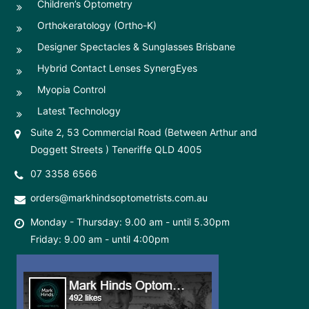
Children’s Optometry
Orthokeratology (Ortho-K)
Designer Spectacles & Sunglasses Brisbane
Hybrid Contact Lenses SynergEyes
Myopia Control
Latest Technology
Suite 2, 53 Commercial Road (Between Arthur and
Doggett Streets ) Teneriffe QLD 4005
07 3358 6566
orders@markhindsoptometrists.com.au
Monday - Thursday: 9.00 am - until 5.30pm
Friday: 9.00 am - until 4:00pm