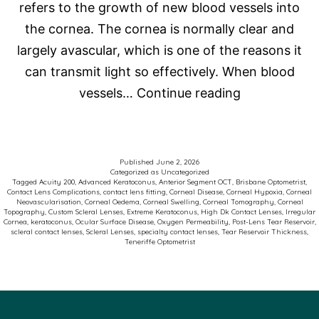
refers to the growth of new blood vessels into
the cornea. The cornea is normally clear and
largely avascular, which is one of the reasons it
can transmit light so effectively. When blood
Corneal
vessels…
Continue reading
Neovasculari
and
Scleral
Published
June 2, 2026
Categorized as
Uncategorized
Contact
Tagged
Acuity 200
,
Advanced Keratoconus
,
Anterior Segment OCT
,
Brisbane Optometrist
,
Contact Lens Complications
,
contact lens fitting
,
Corneal Disease
,
Corneal Hypoxia
,
Corneal
Lenses:
Neovascularisation
,
Corneal Oedema
,
Corneal Swelling
,
Corneal Tomography
,
Corneal
Topography
,
Custom Scleral Lenses
,
Extreme Keratoconus
,
High Dk Contact Lenses
,
Irregular
Why
Cornea
,
keratoconus
,
Ocular Surface Disease
,
Oxygen Permeability
,
Post-Lens Tear Reservoir
,
scleral contact lenses
,
Scleral Lenses
,
specialty contact lenses
,
Tear Reservoir Thickness
,
Oxygen
Teneriffe Optometrist
Matters