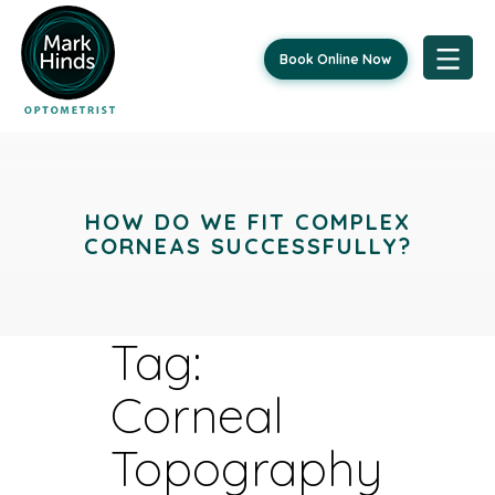
Book Online Now
Skip
to
content
HOW DO WE FIT COMPLEX
CORNEAS SUCCESSFULLY?
Tag:
Corneal
Topography