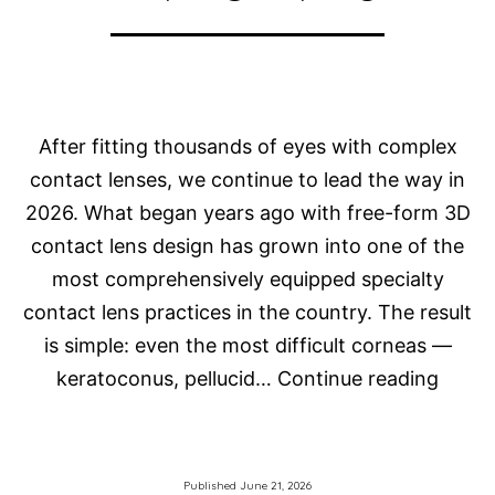
After fitting thousands of eyes with complex
contact lenses, we continue to lead the way in
2026. What began years ago with free-form 3D
contact lens design has grown into one of the
most comprehensively equipped specialty
contact lens practices in the country. The result
is simple: even the most difficult corneas —
How
keratoconus, pellucid…
Continue reading
Do
We
Fit
Published
June 21, 2026