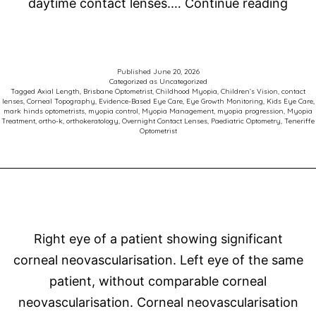
Orth
daytime contact lenses.…
Continue reading
Late
Thin
in
Published
June 20, 2026
Categorized as
Uncategorized
Myo
Tagged
Axial Length
,
Brisbane Optometrist
,
Childhood Myopia
,
Children’s Vision
,
contact
lenses
,
Corneal Topography
,
Evidence-Based Eye Care
,
Eye Growth Monitoring
,
Kids Eye Care
,
Cont
mark hinds optometrists
,
myopia control
,
Myopia Management
,
myopia progression
,
Myopia
Treatment
,
ortho-k
,
orthokeratology
,
Overnight Contact Lenses
,
Paediatric Optometry
,
Teneriffe
Optometrist
Right eye of a patient showing significant
corneal neovascularisation. Left eye of the same
patient, without comparable corneal
neovascularisation. Corneal neovascularisation