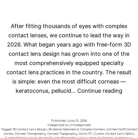
After fitting thousands of eyes with complex
contact lenses, we continue to lead the way in
2026. What began years ago with free-form 3D
contact lens design has grown into one of the
most comprehensively equipped specialty
contact lens practices in the country. The result
is simple: even the most difficult corneas —
How
keratoconus, pellucid…
Continue reading
Do
We
Fit
Published
June 21, 2026
Categorized as
Uncategorized
Comp
Tagged
3D Contact Lens Design
,
Brisbane Optometrist
,
Complex Corneas
,
Corneal Graft Contact
Lenses
,
Corneal Tomography
,
Corneal Topography
,
Corvis ST
,
Custom Contact Lens Optics
,
Corne
Custom Scleral Lenses
,
Hyper Oxygen Permeable Lenses
,
Irregular Cornea
,
keratoconus
,