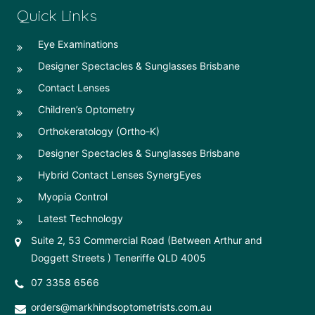
Quick Links
Eye Examinations
Designer Spectacles & Sunglasses Brisbane
Contact Lenses
Children’s Optometry
Orthokeratology (Ortho-K)
Designer Spectacles & Sunglasses Brisbane
Hybrid Contact Lenses SynergEyes
Myopia Control
Latest Technology
Suite 2, 53 Commercial Road (Between Arthur and
Doggett Streets ) Teneriffe QLD 4005
07 3358 6566
orders@markhindsoptometrists.com.au