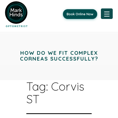
Book Online Now
Skip
to
content
HOW DO WE FIT COMPLEX
CORNEAS SUCCESSFULLY?
Tag:
Corvis
ST