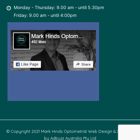
Monday - Thursday: 9.00 am - until 5.30pm
Friday: 9.00 am - until 4:00pm
© Copyright 2021 Mark Hinds Optometrist Web Design & Develop
by
Adbuzz Australia Pty Ltd