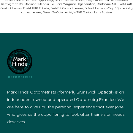
Keratograph K5
,
Medmont Meridia
,
Pellucid Marginal Degeneration
,
Pentacam AXL
,
Post-Graft
Succe
Contact Lenses
,
Post-LASIK Ectasia
,
Post-RK Contact Lenses
,
Scleral Lenses
,
sMap 3D
,
specialty
contact lenses
,
Teneriffe Optometrist
,
WAVE Contact Lens System
Mark Hinds Optometrists (formerly Brunswick Optical) is an
independent owned and operated Optometry Practice. We
are here to give you the personal experience that everyone
who gives us the opportunity to look after their vision needs
deserves.