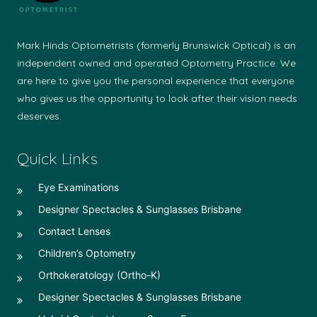
Mark Hinds Optometrists (formerly Brunswick Optical) is an
independent owned and operated Optometry Practice. We
are here to give you the personal experience that everyone
who gives us the opportunity to look after their vision needs
deserves.
Quick Links
Eye Examinations
Designer Spectacles & Sunglasses Brisbane
Contact Lenses
Children’s Optometry
Orthokeratology (Ortho-K)
Designer Spectacles & Sunglasses Brisbane