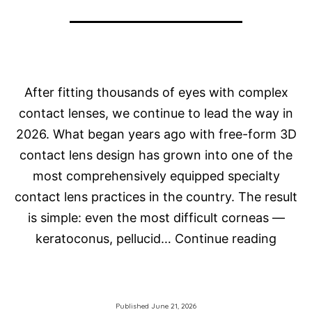
After fitting thousands of eyes with complex
contact lenses, we continue to lead the way in
2026. What began years ago with free-form 3D
contact lens design has grown into one of the
most comprehensively equipped specialty
contact lens practices in the country. The result
is simple: even the most difficult corneas —
How
keratoconus, pellucid…
Continue reading
Do
We
Fit
Published
June 21, 2026