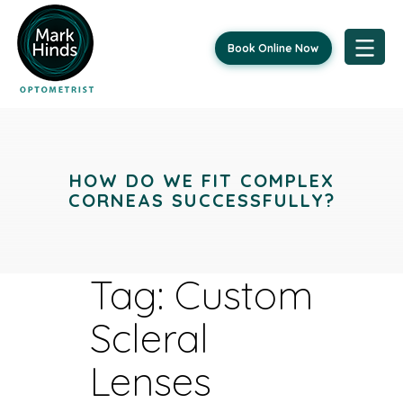
Book Online Now
Skip
to
content
HOW DO WE FIT COMPLEX
CORNEAS SUCCESSFULLY?
Tag:
Custom
Scleral
Lenses