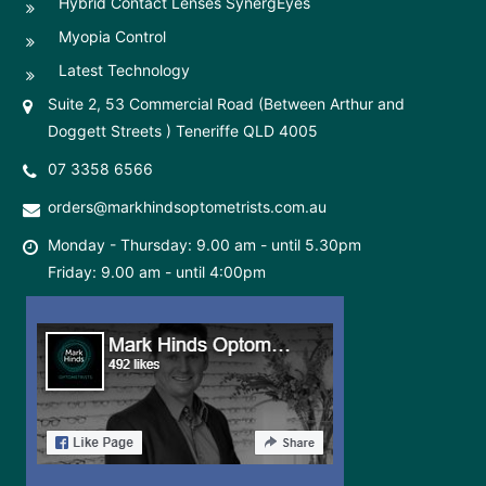
Hybrid Contact Lenses SynergEyes
Myopia Control
Latest Technology
Suite 2, 53 Commercial Road (Between Arthur and
Doggett Streets ) Teneriffe QLD 4005
07 3358 6566
orders@markhindsoptometrists.com.au
Monday - Thursday: 9.00 am - until 5.30pm
Friday: 9.00 am - until 4:00pm