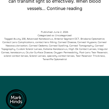
can transmit light so effectively. When blood
Corneal
vessels…
Continue reading
Neovasculari
and
Scleral
Published
June 2, 2026
Categorized as
Uncategorized
Contact
Tagged
Acuity 200
,
Advanced Keratoconus
,
Anterior Segment OCT
,
Brisbane Optometrist
,
Contact Lens Complications
,
contact lens fitting
,
Corneal Disease
,
Corneal Hypoxia
,
Corneal
Lenses:
Neovascularisation
,
Corneal Oedema
,
Corneal Swelling
,
Corneal Tomography
,
Corneal
Topography
,
Custom Scleral Lenses
,
Extreme Keratoconus
,
High Dk Contact Lenses
,
Irregular
Why
Cornea
,
keratoconus
,
Ocular Surface Disease
,
Oxygen Permeability
,
Post-Lens Tear Reservoir
,
scleral contact lenses
,
Scleral Lenses
,
specialty contact lenses
,
Tear Reservoir Thickness
,
Oxygen
Teneriffe Optometrist
Matters