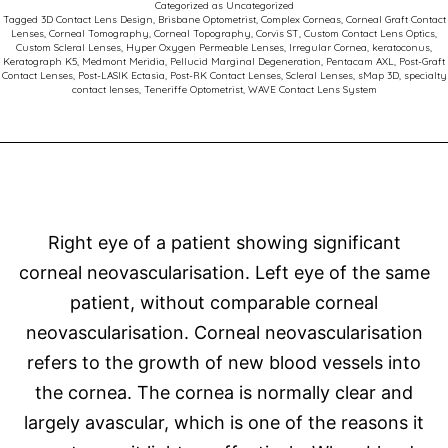
Categorized as
Uncategorized
Comp
Tagged
3D Contact Lens Design
,
Brisbane Optometrist
,
Complex Corneas
,
Corneal Graft Contact
Lenses
,
Corneal Tomography
,
Corneal Topography
,
Corvis ST
,
Custom Contact Lens Optics
,
Corne
Custom Scleral Lenses
,
Hyper Oxygen Permeable Lenses
,
Irregular Cornea
,
keratoconus
,
Keratograph K5
,
Medmont Meridia
,
Pellucid Marginal Degeneration
,
Pentacam AXL
,
Post-Graft
Succe
Contact Lenses
,
Post-LASIK Ectasia
,
Post-RK Contact Lenses
,
Scleral Lenses
,
sMap 3D
,
specialty
contact lenses
,
Teneriffe Optometrist
,
WAVE Contact Lens System
Right eye of a patient showing significant
corneal neovascularisation. Left eye of the same
patient, without comparable corneal
neovascularisation. Corneal neovascularisation
refers to the growth of new blood vessels into
the cornea. The cornea is normally clear and
largely avascular, which is one of the reasons it