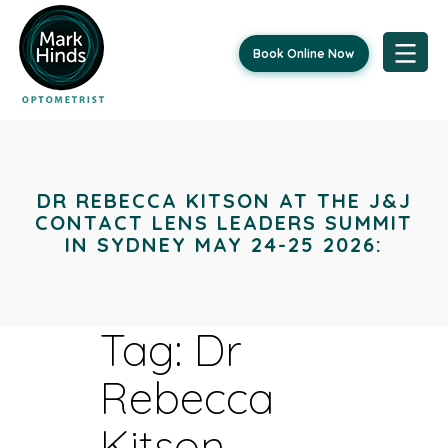
Book Online Now
Skip
to
content
DR REBECCA KITSON AT THE J&J
CONTACT LENS LEADERS SUMMIT
IN SYDNEY MAY 24-25 2026:
Tag:
Dr
Rebecca
Kitson