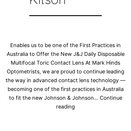
Enables us to be one of the First Practices in
Australia to Offer the New J&J Daily Disposable
Multifocal Toric Contact Lens At Mark Hinds
Optometrists, we are proud to continue leading
the way in advanced contact lens technology —
becoming one of the first practices in Australia
to fit the new Johnson & Johnson…
Continue
Dr
reading
Rebecca
Kitson