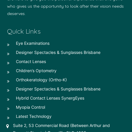
who gives us the opportunity to look after their vision needs
deserves.
Quick Links
Eye Examinations
Designer Spectacles & Sunglasses Brisbane
Contact Lenses
Children’s Optometry
Orthokeratology (Ortho-K)
Designer Spectacles & Sunglasses Brisbane
Hybrid Contact Lenses SynergEyes
Myopia Control
Latest Technology
Suite 2, 53 Commercial Road (Between Arthur and