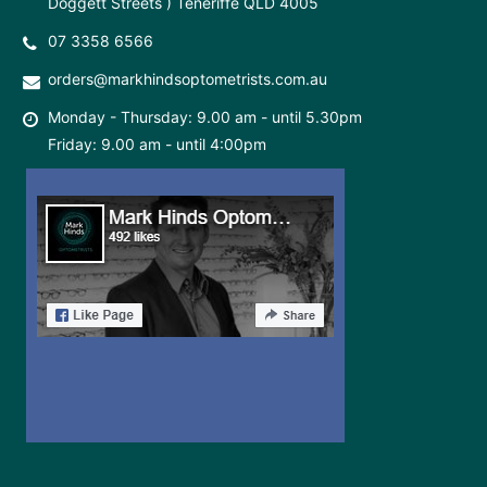
Doggett Streets ) Teneriffe QLD 4005
07 3358 6566
orders@markhindsoptometrists.com.au
Monday - Thursday: 9.00 am - until 5.30pm
Friday: 9.00 am - until 4:00pm