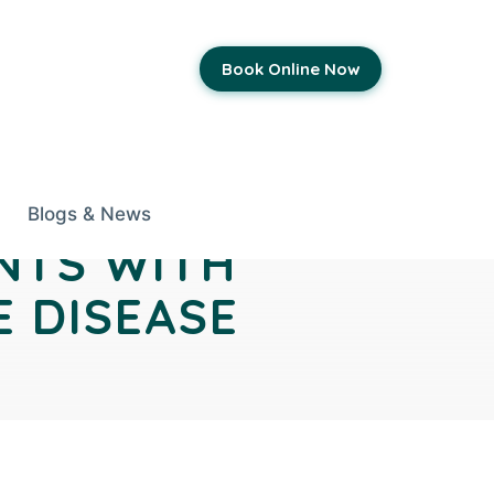
Book Online Now
Blogs & News
NTS WITH
E DISEASE