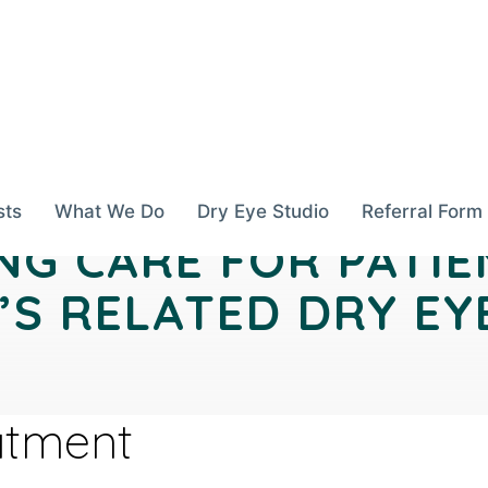
sts
What We Do
Dry Eye Studio
Referral Form
NG CARE FOR PATIE
S RELATED DRY EY
atment