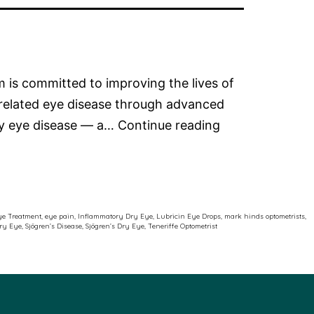
 is committed to improving the lives of
-related eye disease through advanced
Advancing
dry eye disease — a…
Continue reading
Care
for
Patients
with
ye Treatment
,
eye pain
,
Inflammatory Dry Eye
,
Lubricin Eye Drops
,
mark hinds optometrists
,
Dry Eye
,
Sjögren’s Disease
,
Sjögren’s Dry Eye
,
Teneriffe Optometrist
Sjögren’s
Related
Dry
Eye
Disease