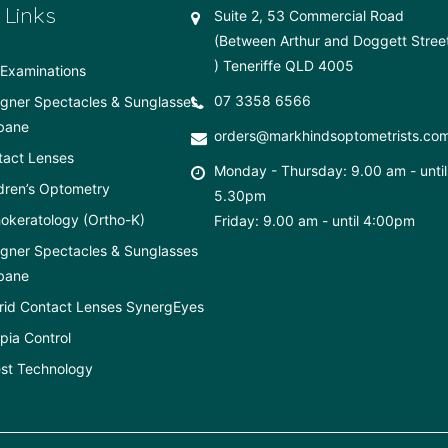
 Links
Suite 2, 53 Commercial Road
(Between Arthur and Doggett Stree
) Teneriffe QLD 4005
Examinations
07 3358 6566
gner Spectacles & Sunglasses
bane
orders@markhindsoptometrists.co
tact Lenses
Monday - Thursday: 9.00 am - until
dren’s Optometry
5.30pm
okeratology (Ortho-K)
Friday: 9.00 am - until 4:00pm
gner Spectacles & Sunglasses
bane
rid Contact Lenses SynergEyes
ia Control
st Technology