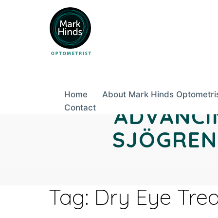
Skip
to
content
Home
About Mark Hinds Optometri
Contact
ADVANCI
SJÖGREN’
Tag:
Dry Eye Tre