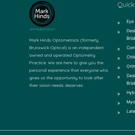
Quick
Eye 
Desi
Bris
Mark Hinds Optometrists (formerly
Brunswick Optical) is an independent
Con
owned and operated Optometry
Chil
Practice. We are here to give you the
Orth
personal experience that everyone who
Desi
gives us the opportunity to look after
Bris
their vision needs deserves.
Hyb
Myop
Late