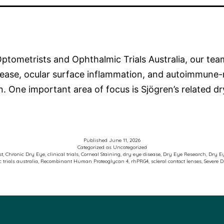
ptometrists and Ophthalmic Trials Australia, our team
disease, ocular surface inflammation, and autoimmune
on. One important area of focus is Sjögren’s related 
Published
June 11, 2026
Categorized as
Uncategorized
st
,
Chronic Dry Eye
,
clinical trials
,
Corneal Staining
,
dry eye disease
,
Dry Eye Research
,
Dry E
 trials australia
,
Recombinant Human Proteoglycan 4
,
rhPRG4
,
scleral contact lenses
,
Severe 