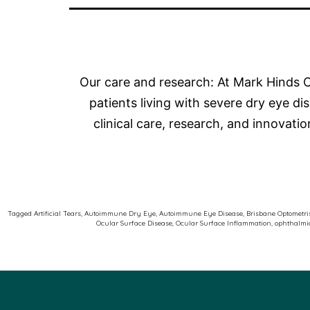
Our care and research: At Mark Hinds O
patients living with severe dry eye 
clinical care, research, and innovati
Tagged
Artificial Tears
,
Autoimmune Dry Eye
,
Autoimmune Eye Disease
,
Brisbane Optometri
Ocular Surface Disease
,
Ocular Surface Inflammation
,
ophthalmic