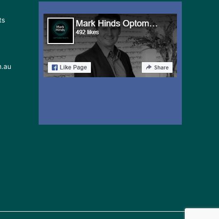
ts
m.au