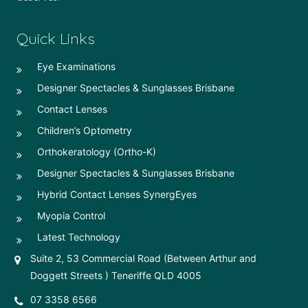
Quick Links
Eye Examinations
Designer Spectacles & Sunglasses Brisbane
Contact Lenses
Children’s Optometry
Orthokeratology (Ortho-K)
Designer Spectacles & Sunglasses Brisbane
Hybrid Contact Lenses SynergEyes
Myopia Control
Latest Technology
Suite 2, 53 Commercial Road (Between Arthur and
Doggett Streets ) Teneriffe QLD 4005
07 3358 6566