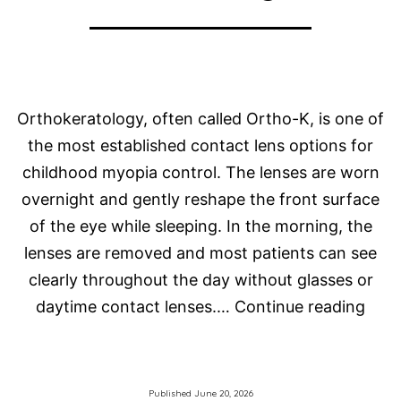
Orthokeratology, often called Ortho-K, is one of
the most established contact lens options for
childhood myopia control. The lenses are worn
overnight and gently reshape the front surface
of the eye while sleeping. In the morning, the
lenses are removed and most patients can see
clearly throughout the day without glasses or
Orth
daytime contact lenses.…
Continue reading
Late
Thin
in
Published
June 20, 2026