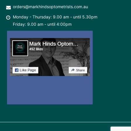
orders@markhindsoptometrists.com.au
Monday - Thursday: 9.00 am - until 5.30pm
Friday: 9.00 am - until 4:00pm