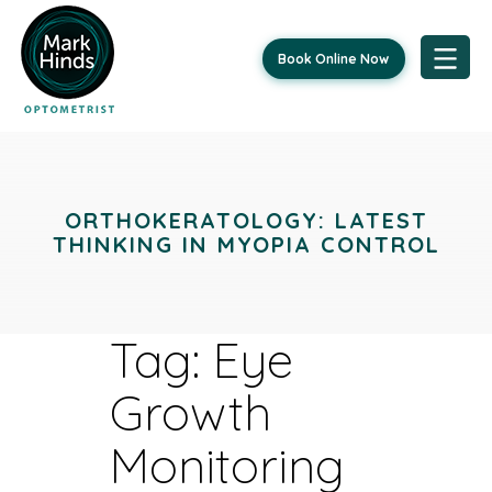
Book Online Now
Skip
to
content
ORTHOKERATOLOGY: LATEST
THINKING IN MYOPIA CONTROL
Tag:
Eye
Growth
Monitoring