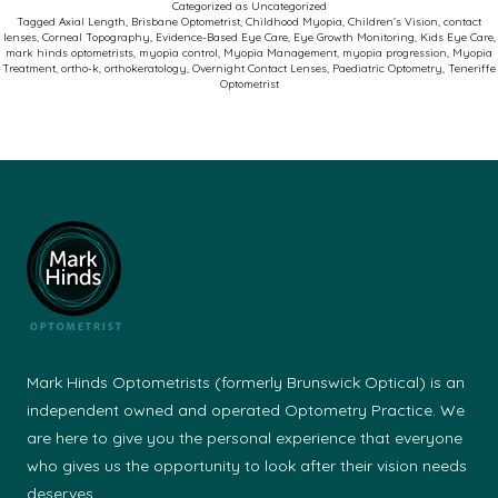
Categorized as
Uncategorized
Myo
Tagged
Axial Length
,
Brisbane Optometrist
,
Childhood Myopia
,
Children’s Vision
,
contact
lenses
,
Corneal Topography
,
Evidence-Based Eye Care
,
Eye Growth Monitoring
,
Kids Eye Care
,
Cont
mark hinds optometrists
,
myopia control
,
Myopia Management
,
myopia progression
,
Myopia
Treatment
,
ortho-k
,
orthokeratology
,
Overnight Contact Lenses
,
Paediatric Optometry
,
Teneriffe
Optometrist
Mark Hinds Optometrists (formerly Brunswick Optical) is an
independent owned and operated Optometry Practice. We
are here to give you the personal experience that everyone
who gives us the opportunity to look after their vision needs
deserves.