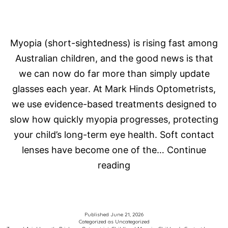
Myopia (short-sightedness) is rising fast among
Australian children, and the good news is that
we can now do far more than simply update
glasses each year. At Mark Hinds Optometrists,
we use evidence-based treatments designed to
slow how quickly myopia progresses, protecting
your child’s long-term eye health. Soft contact
lenses have become one of the…
Continue
The
reading
Latest
in
Myopia
Published
June 21, 2026
Categorized as
Uncategorized
Control