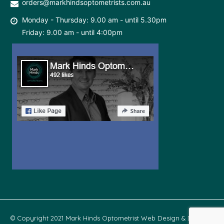
orders@markhindsoptometrists.com.au
Monday - Thursday: 9.00 am - until 5.30pm
Friday: 9.00 am - until 4:00pm
© Copyright 2021 Mark Hinds Optometrist Web Design & Develop