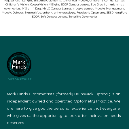
Tagged
Axial Length
,
Brisbane Optometrist
,
Childhood Myopia
,
Children’s Contact Lenses
,
Children’s Vision
,
CooperVision MiSight
,
EDOF Contact Lenses
,
Eye Growth
,
mark hinds
Soft
optometrists
,
MiSight 1 Day
,
MYLO Contact Lenses
,
myopia control
,
Myopia Management
,
Myopic Defocus
,
NaturalVue
,
ortho-k
,
orthokeratology
,
Paediatric Optometry
,
SEED 1dayPure
Contact
EDOF
,
Soft Contact Lenses
,
Teneriffe Optometrist
Lenses
Mark Hinds Optometrists (formerly Brunswick Optical) is an
independent owned and operated Optometry Practice. We
are here to give you the personal experience that everyone
who gives us the opportunity to look after their vision needs
deserves.