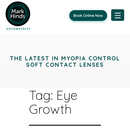
Book Online Now
Skip
to
content
THE LATEST IN MYOPIA CONTROL
SOFT CONTACT LENSES
Tag:
Eye
Growth