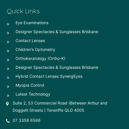
Quick Links
Eye Examinations
Designer Spectacles & Sunglasses Brisbane
Contact Lenses
Children’s Optometry
Orthokeratology (Ortho-K)
Designer Spectacles & Sunglasses Brisbane
Hybrid Contact Lenses SynergEyes
Myopia Control
Latest Technology
Suite 2, 53 Commercial Road (Between Arthur and
Doggett Streets ) Teneriffe QLD 4005
07 3358 6566