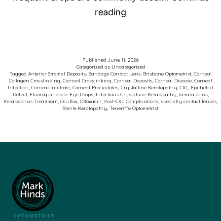
Photo
reading
of
the
Week
Published
June 11, 2026
Categorized as
Uncategorized
–
Tagged
Anterior Stromal Deposits
,
Bandage Contact Lens
,
Brisbane Optometrist
,
Corneal
Collagen Crosslinking
,
Corneal Crosslinking
,
Corneal Deposits
,
Corneal Disease
,
Corneal
Keratoconus
Infection
,
Corneal Infiltrate
,
Corneal Precipitates
,
Crystalline Keratopathy
,
CXL
,
Epithelial
Defect
,
Fluoroquinolone Eye Drops
,
Infectious Crystalline Keratopathy
,
keratoconus
,
and
Keratoconus Treatment
,
Ocuflox
,
Ofloxacin
,
Post-CXL Complications
,
specialty contact lenses
,
Sterile Keratopathy
,
Teneriffe Optometrist
Corneal
Crosslinking