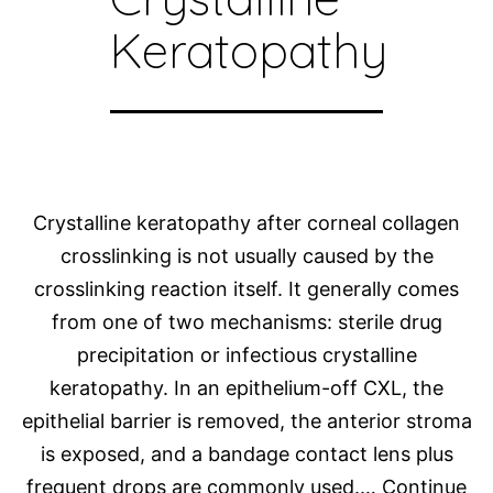
Keratopathy
Crystalline keratopathy after corneal collagen
crosslinking is not usually caused by the
crosslinking reaction itself. It generally comes
from one of two mechanisms: sterile drug
precipitation or infectious crystalline
keratopathy. In an epithelium-off CXL, the
epithelial barrier is removed, the anterior stroma
is exposed, and a bandage contact lens plus
frequent drops are commonly used.…
Continue