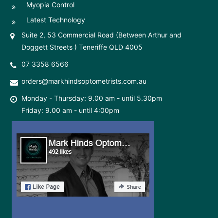
Myopia Control
Latest Technology
Suite 2, 53 Commercial Road (Between Arthur and
Doggett Streets ) Teneriffe QLD 4005
07 3358 6566
orders@markhindsoptometrists.com.au
Monday - Thursday: 9.00 am - until 5.30pm
Friday: 9.00 am - until 4:00pm