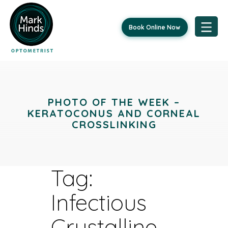
Book Online Now
Skip
to
content
PHOTO OF THE WEEK –
KERATOCONUS AND CORNEAL
CROSSLINKING
Tag:
Infectious
Crystalline