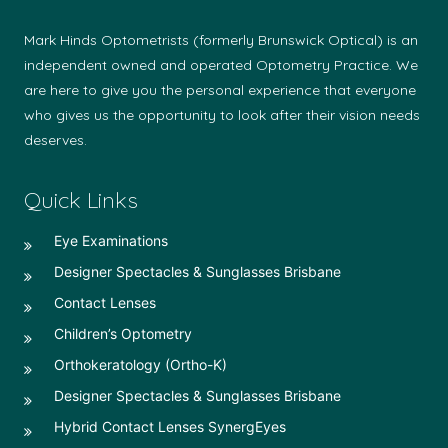
Mark Hinds Optometrists (formerly Brunswick Optical) is an
independent owned and operated Optometry Practice. We
are here to give you the personal experience that everyone
who gives us the opportunity to look after their vision needs
deserves.
Quick Links
Eye Examinations
Designer Spectacles & Sunglasses Brisbane
Contact Lenses
Children’s Optometry
Orthokeratology (Ortho-K)
Designer Spectacles & Sunglasses Brisbane
Hybrid Contact Lenses SynergEyes