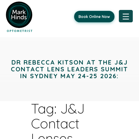
Book Online Now
Skip
to
content
DR REBECCA KITSON AT THE J&J
CONTACT LENS LEADERS SUMMIT
IN SYDNEY MAY 24-25 2026:
Tag:
J&J
Contact
Lenses