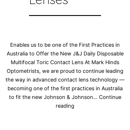
Enables us to be one of the First Practices in
Australia to Offer the New J&J Daily Disposable
Multifocal Toric Contact Lens At Mark Hinds
Optometrists, we are proud to continue leading
the way in advanced contact lens technology —
becoming one of the first practices in Australia
to fit the new Johnson & Johnson…
Continue
Dr
reading
Rebecca
Kitson