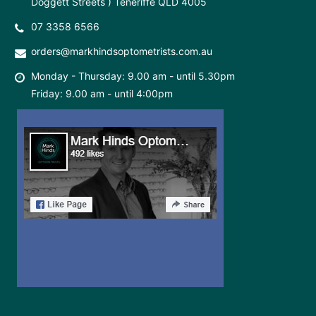
Doggett Streets ) Teneriffe QLD 4005
07 3358 6566
orders@markhindsoptometrists.com.au
Monday - Thursday: 9.00 am - until 5.30pm
Friday: 9.00 am - until 4:00pm