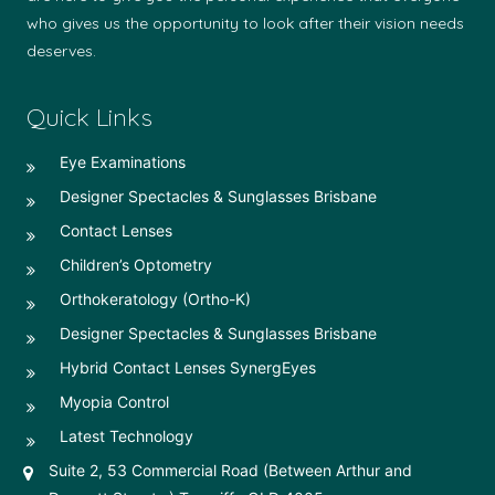
who gives us the opportunity to look after their vision needs
deserves.
Quick Links
Eye Examinations
Designer Spectacles & Sunglasses Brisbane
Contact Lenses
Children’s Optometry
Orthokeratology (Ortho-K)
Designer Spectacles & Sunglasses Brisbane
Hybrid Contact Lenses SynergEyes
Myopia Control
Latest Technology
Suite 2, 53 Commercial Road (Between Arthur and