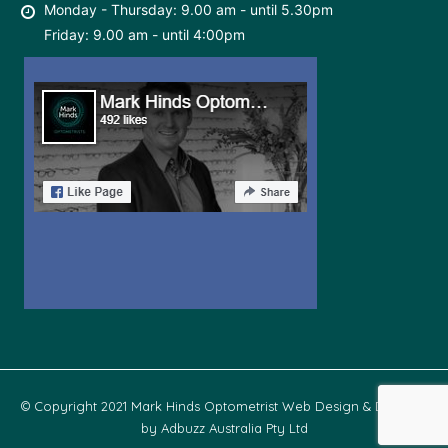
Monday - Thursday: 9.00 am - until 5.30pm
Friday: 9.00 am - until 4:00pm
© Copyright 2021 Mark Hinds Optometrist Web Design & Develop
by
Adbuzz Australia Pty Ltd