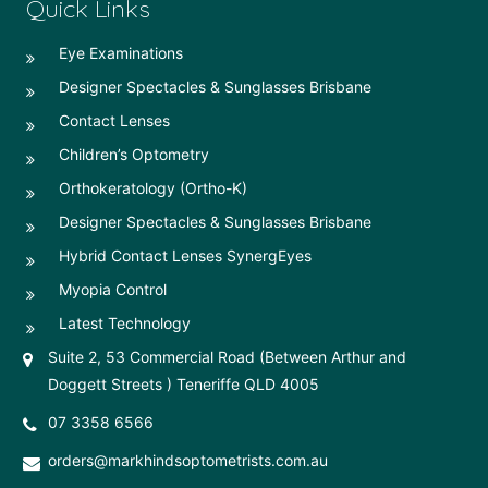
Quick Links
Eye Examinations
Designer Spectacles & Sunglasses Brisbane
Contact Lenses
Children’s Optometry
Orthokeratology (Ortho-K)
Designer Spectacles & Sunglasses Brisbane
Hybrid Contact Lenses SynergEyes
Myopia Control
Latest Technology
Suite 2, 53 Commercial Road (Between Arthur and
Doggett Streets ) Teneriffe QLD 4005
07 3358 6566
orders@markhindsoptometrists.com.au