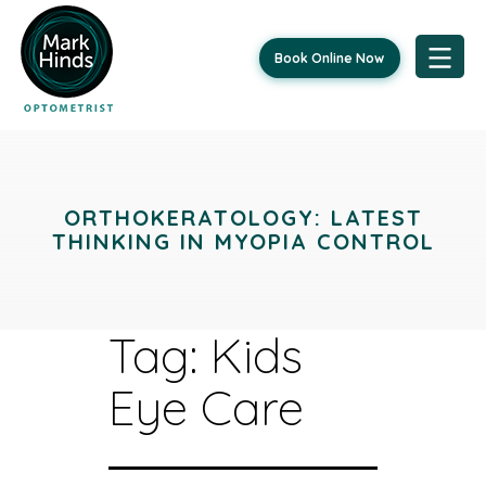
Book Online Now
Skip
to
content
ORTHOKERATOLOGY: LATEST
THINKING IN MYOPIA CONTROL
Tag:
Kids
Eye Care