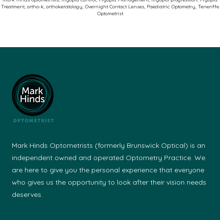
Treatment
,
ortho-k
,
orthokeratology
,
Overnight Contact Lenses
,
Paediatric Optometry
,
Teneriffe
Optometrist
Mark Hinds Optometrists (formerly Brunswick Optical) is an
independent owned and operated Optometry Practice. We
are here to give you the personal experience that everyone
who gives us the opportunity to look after their vision needs
deserves.