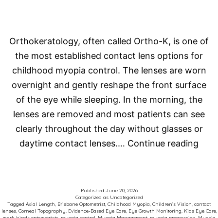
Orthokeratology, often called Ortho-K, is one of
the most established contact lens options for
childhood myopia control. The lenses are worn
overnight and gently reshape the front surface
of the eye while sleeping. In the morning, the
lenses are removed and most patients can see
clearly throughout the day without glasses or
Orth
daytime contact lenses.…
Continue reading
Late
Thin
in
Published
June 20, 2026
Categorized as
Uncategorized
Myo
Tagged
Axial Length
,
Brisbane Optometrist
,
Childhood Myopia
,
Children’s Vision
,
contact
lenses
,
Corneal Topography
,
Evidence-Based Eye Care
,
Eye Growth Monitoring
,
Kids Eye Care
,
Cont
mark hinds optometrists
,
myopia control
,
Myopia Management
,
myopia progression
,
Myopia