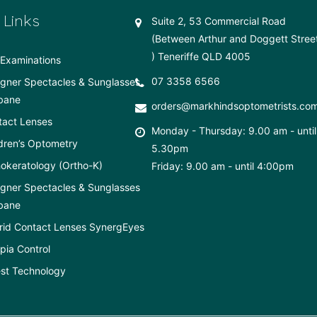
 Links
Suite 2, 53 Commercial Road
(Between Arthur and Doggett Stree
) Teneriffe QLD 4005
Examinations
07 3358 6566
gner Spectacles & Sunglasses
bane
orders@markhindsoptometrists.co
tact Lenses
Monday - Thursday: 9.00 am - until
dren’s Optometry
5.30pm
okeratology (Ortho-K)
Friday: 9.00 am - until 4:00pm
gner Spectacles & Sunglasses
bane
rid Contact Lenses SynergEyes
ia Control
st Technology