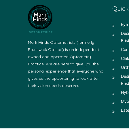
Quick
Eye 
Desi
Bris
Mark Hinds Optometrists (formerly
Brunswick Optical) is an independent
Con
owned and operated Optometry
Chil
Practice. We are here to give you the
Orth
personal experience that everyone who
Desi
gives us the opportunity to look after
Bris
their vision needs deserves.
Hyb
Myop
Late