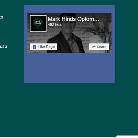
in
ts
Sydney
May
24-
25
m.au
2026: