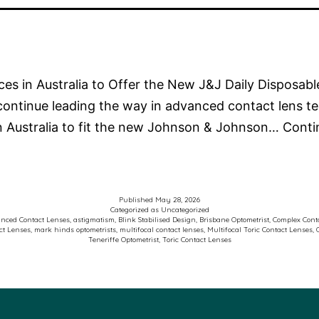
ices in Australia to Offer the New J&J Daily Disposab
continue leading the way in advanced contact lens t
in Australia to fit the new Johnson & Johnson…
Conti
Published
May 28, 2026
Categorized as
Uncategorized
nced Contact Lenses
,
astigmatism
,
Blink Stabilised Design
,
Brisbane Optometrist
,
Complex Conta
ct Lenses
,
mark hinds optometrists
,
multifocal contact lenses
,
Multifocal Toric Contact Lenses
,
Teneriffe Optometrist
,
Toric Contact Lenses