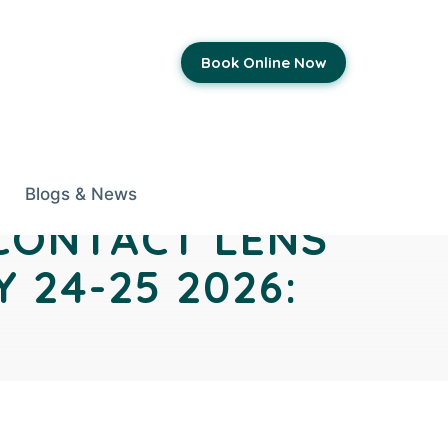
Book Online Now
Blogs & News
 CONTACT LENS
 24-25 2026: