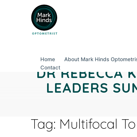
Skip
to
content
Home
About Mark Hinds Optometri
DR REBECCA K
Contact
LEADERS SUM
Tag:
Multifocal T