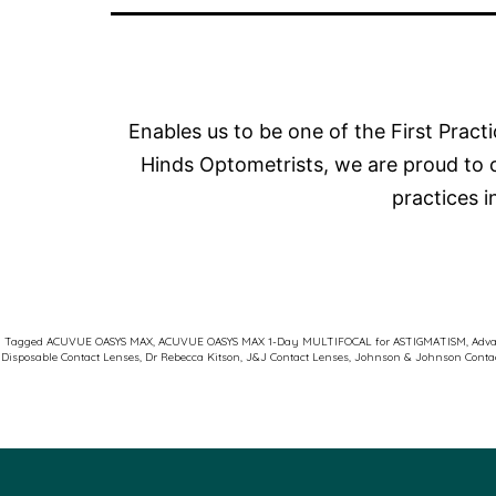
Enables us to be one of the First Pract
Hinds Optometrists, we are proud to 
practices 
Tagged
ACUVUE OASYS MAX
,
ACUVUE OASYS MAX 1-Day MULTIFOCAL for ASTIGMATISM
,
Adva
Disposable Contact Lenses
,
Dr Rebecca Kitson
,
J&J Contact Lenses
,
Johnson & Johnson Conta