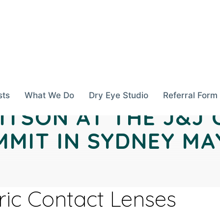
sts
What We Do
Dry Eye Studio
Referral Form
ITSON AT THE J&J
MIT IN SYDNEY MAY
oric Contact Lenses