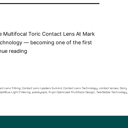
le Multifocal Toric Contact Lens At Mark
echnology — becoming one of the first
Dr
nue reading
Rebecca
Kitson
at
the
ct Lens Fitting
,
Contact Lens Leaders Summit
,
Contact Lens Technology
,
contact lenses
,
Daily
OptiBlue Light Filtering
,
presbyopia
,
Pupil Optimised Multifocal Design
,
TearStable Technology
,
J&J
Contact
Lens
Leaders
Summit