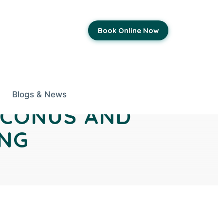
Book Online Now
Blogs & News
OCONUS AND
ING