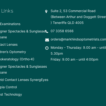
 Links
Suite 2, 53 Commercial Road
(Between Arthur and Doggett Stree
) Teneriffe QLD 4005
Examinations
07 3358 6566
gner Spectacles & Sunglasses
bane
orders@markhindsoptometrists.co
tact Lenses
Monday - Thursday: 9.00 am - until
dren’s Optometry
5.30pm
okeratology (Ortho-K)
Friday: 9.00 am - until 4:00pm
gner Spectacles & Sunglasses
bane
rid Contact Lenses SynergEyes
ia Control
st Technology