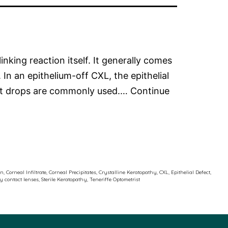
inking reaction itself. It generally comes
 In an epithelium-off CXL, the epithelial
uent drops are commonly used.…
Continue
on
,
Corneal Infiltrate
,
Corneal Precipitates
,
Crystalline Keratopathy
,
CXL
,
Epithelial Defect
,
ty contact lenses
,
Sterile Keratopathy
,
Teneriffe Optometrist