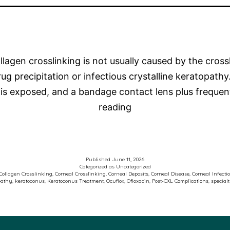
lagen crosslinking is not usually caused by the crossl
 precipitation or infectious crystalline keratopathy.
ma is exposed, and a bandage contact lens plus freq
Photo
reading
of
the
Week
Published
June 11, 2026
–
Categorized as
Uncategorized
Collagen Crosslinking
,
Corneal Crosslinking
,
Corneal Deposits
,
Corneal Disease
,
Corneal Infecti
pathy
,
keratoconus
,
Keratoconus Treatment
,
Ocuflox
,
Ofloxacin
,
Post-CXL Complications
,
special
Keratoconus
and
Corneal
Crosslinking