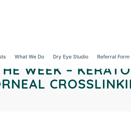
sts
What We Do
Dry Eye Studio
Referral Form
THE WEEK – KERAT
RNEAL CROSSLINK