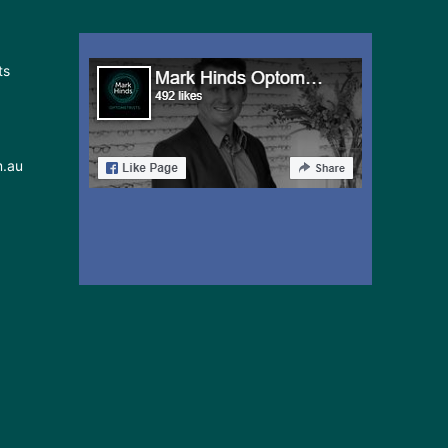
ts
m.au