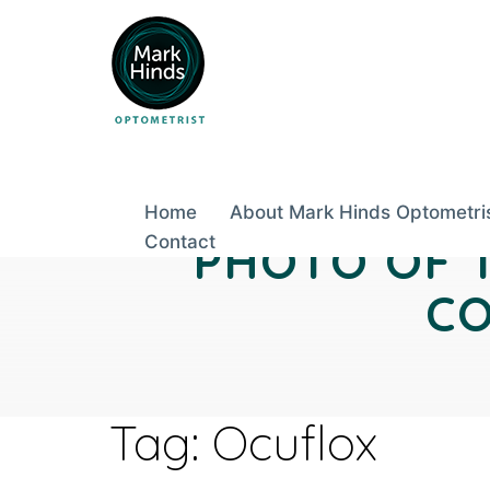
Skip
to
content
Home
About Mark Hinds Optometri
Contact
PHOTO OF 
CO
Tag:
Ocuflox