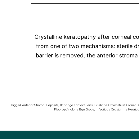
Crystalline keratopathy after corneal col
from one of two mechanisms: sterile drug
barrier is removed, the anterior stro
Tagged
Anterior Stromal Deposits
,
Bandage Contact Lens
,
Brisbane Optometrist
,
Corneal 
Fluoroquinolone Eye Drops
,
Infectious Crystalline Kerato