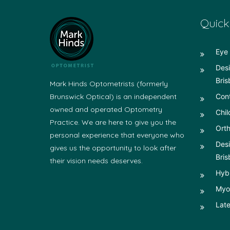
Quick
Eye 
Desi
Bris
Mark Hinds Optometrists (formerly
Brunswick Optical) is an independent
Con
owned and operated Optometry
Chil
Practice. We are here to give you the
Orth
personal experience that everyone who
Desi
gives us the opportunity to look after
Bris
their vision needs deserves.
Hyb
Myop
Late