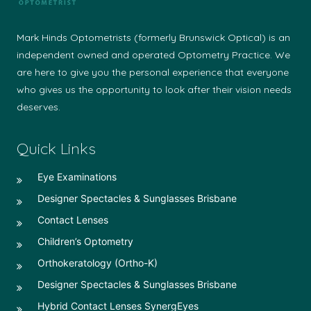
Mark Hinds Optometrists (formerly Brunswick Optical) is an
independent owned and operated Optometry Practice. We
are here to give you the personal experience that everyone
who gives us the opportunity to look after their vision needs
deserves.
Quick Links
Eye Examinations
Designer Spectacles & Sunglasses Brisbane
Contact Lenses
Children’s Optometry
Orthokeratology (Ortho-K)
Designer Spectacles & Sunglasses Brisbane
Hybrid Contact Lenses SynergEyes