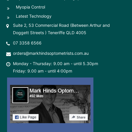
Myopia Control
Latest Technology
Suite 2, 53 Commercial Road (Between Arthur and
Doggett Streets ) Teneriffe QLD 4005
07 3358 6566
orders@markhindsoptometrists.com.au
Monday - Thursday: 9.00 am - until 5.30pm
Friday: 9.00 am - until 4:00pm