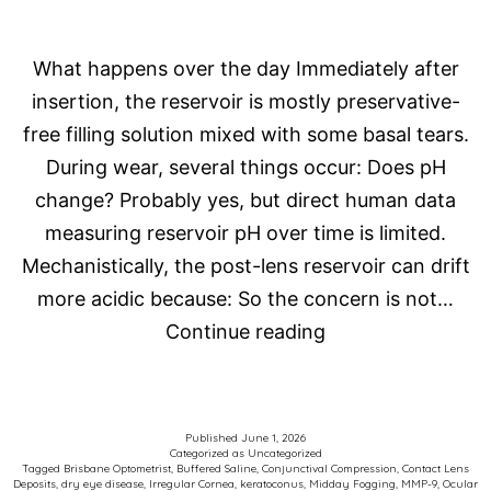
What happens over the day Immediately after
insertion, the reservoir is mostly preservative-
free filling solution mixed with some basal tears.
During wear, several things occur: Does pH
change? Probably yes, but direct human data
measuring reservoir pH over time is limited.
Mechanistically, the post-lens reservoir can drift
more acidic because: So the concern is not…
Scleral
Continue reading
Contact
Lens
Fog
Published
June 1, 2026
Categorized as
Uncategorized
Tagged
Brisbane Optometrist
,
Buffered Saline
,
Conjunctival Compression
,
Contact Lens
Deposits
,
dry eye disease
,
Irregular Cornea
,
keratoconus
,
Midday Fogging
,
MMP-9
,
Ocular