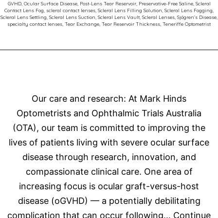
GVHD
,
Ocular Surface Disease
,
Post-Lens Tear Reservoir
,
Preservative-Free Saline
,
Scleral
Contact Lens Fog
,
scleral contact lenses
,
Scleral Lens Filling Solution
,
Scleral Lens Fogging
,
Scleral Lens Settling
,
Scleral Lens Suction
,
Scleral Lens Vault
,
Scleral Lenses
,
Sjögren’s Disease
,
specialty contact lenses
,
Tear Exchange
,
Tear Reservoir Thickness
,
Teneriffe Optometrist
Our care and research: At Mark Hinds
Optometrists and Ophthalmic Trials Australia
(OTA), our team is committed to improving the
lives of patients living with severe ocular surface
disease through research, innovation, and
compassionate clinical care. One area of
increasing focus is ocular graft-versus-host
disease (oGVHD) — a potentially debilitating
complication that can occur following…
Continue