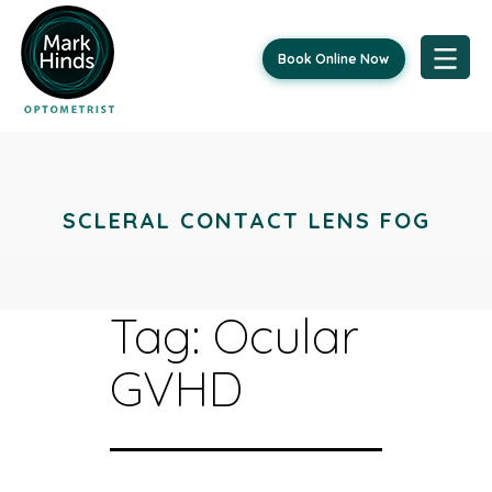
Book Online Now
Skip
to
content
SCLERAL CONTACT LENS FOG
Tag:
Ocular
GVHD