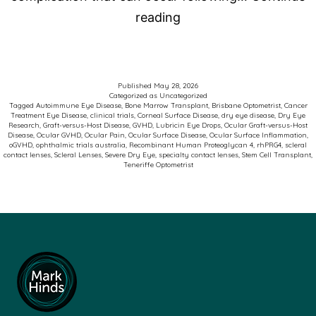
Advancing
reading
Care
for
Patients
Published
May 28, 2026
Categorized as
Uncategorized
with
Tagged
Autoimmune Eye Disease
,
Bone Marrow Transplant
,
Brisbane Optometrist
,
Cancer
Treatment Eye Disease
,
clinical trials
,
Corneal Surface Disease
,
dry eye disease
,
Dry Eye
Ocular
Research
,
Graft-versus-Host Disease
,
GVHD
,
Lubricin Eye Drops
,
Ocular Graft-versus-Host
Disease
,
Ocular GVHD
,
Ocular Pain
,
Ocular Surface Disease
,
Ocular Surface Inflammation
,
Graft-
oGVHD
,
ophthalmic trials australia
,
Recombinant Human Proteoglycan 4
,
rhPRG4
,
scleral
contact lenses
,
Scleral Lenses
,
Severe Dry Eye
,
specialty contact lenses
,
Stem Cell Transplant
,
versus-
Teneriffe Optometrist
Host
Disease
(oGVHD)