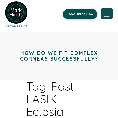
Book Online Now
Skip
to
content
HOW DO WE FIT COMPLEX
CORNEAS SUCCESSFULLY?
Tag:
Post-
LASIK
Ectasia