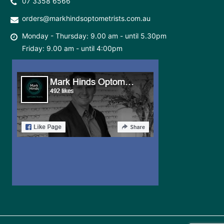
07 3358 6566
orders@markhindsoptometrists.com.au
Monday - Thursday: 9.00 am - until 5.30pm
Friday: 9.00 am - until 4:00pm