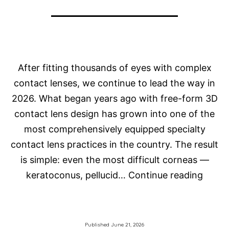
After fitting thousands of eyes with complex
contact lenses, we continue to lead the way in
2026. What began years ago with free-form 3D
contact lens design has grown into one of the
most comprehensively equipped specialty
contact lens practices in the country. The result
is simple: even the most difficult corneas —
How
keratoconus, pellucid…
Continue reading
Do
We
Fit
Published
June 21, 2026