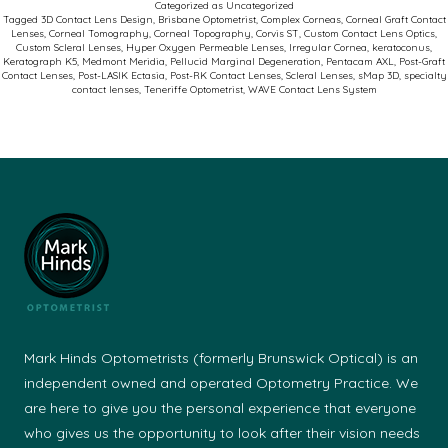
Categorized as
Uncategorized
Comp
Tagged
3D Contact Lens Design
,
Brisbane Optometrist
,
Complex Corneas
,
Corneal Graft Contact
Lenses
,
Corneal Tomography
,
Corneal Topography
,
Corvis ST
,
Custom Contact Lens Optics
,
Corne
Custom Scleral Lenses
,
Hyper Oxygen Permeable Lenses
,
Irregular Cornea
,
keratoconus
,
Keratograph K5
,
Medmont Meridia
,
Pellucid Marginal Degeneration
,
Pentacam AXL
,
Post-Graft
Succe
Contact Lenses
,
Post-LASIK Ectasia
,
Post-RK Contact Lenses
,
Scleral Lenses
,
sMap 3D
,
specialty
contact lenses
,
Teneriffe Optometrist
,
WAVE Contact Lens System
Mark Hinds Optometrists (formerly Brunswick Optical) is an
independent owned and operated Optometry Practice. We
are here to give you the personal experience that everyone
who gives us the opportunity to look after their vision needs