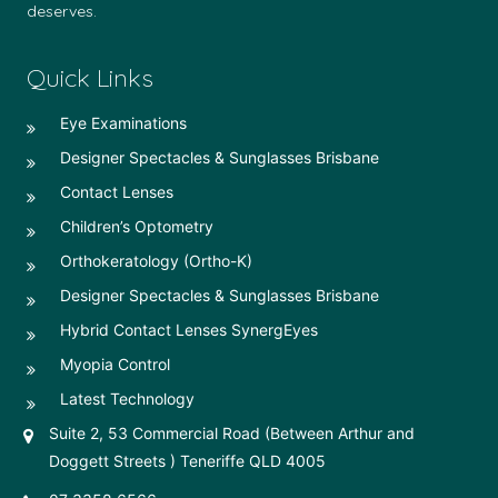
deserves.
Quick Links
Eye Examinations
Designer Spectacles & Sunglasses Brisbane
Contact Lenses
Children’s Optometry
Orthokeratology (Ortho-K)
Designer Spectacles & Sunglasses Brisbane
Hybrid Contact Lenses SynergEyes
Myopia Control
Latest Technology
Suite 2, 53 Commercial Road (Between Arthur and
Doggett Streets ) Teneriffe QLD 4005