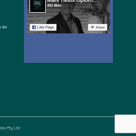
m.au
lia Pty Ltd