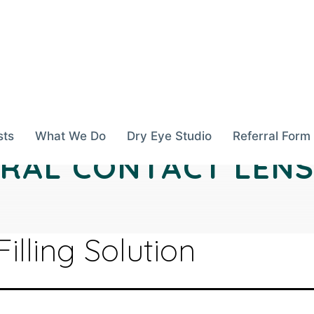
sts
What We Do
Dry Eye Studio
Referral Form
ERAL CONTACT LENS
Filling Solution