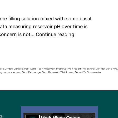
ee filling solution mixed with some basal
ata measuring reservoir pH over time is
Scleral
e concern is not…
Continue reading
Contact
Lens
Fog
ar Surface Disease
,
Post-Lens Tear Reservoir
,
Preservative-Free Saline
,
Scleral Contact Lens Fog
,
ty contact lenses
,
Tear Exchange
,
Tear Reservoir Thickness
,
Teneriffe Optometrist
ts