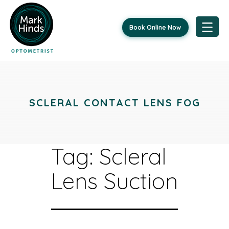
Book Online Now
Skip
to
content
SCLERAL CONTACT LENS FOG
Tag:
Scleral
Lens Suction