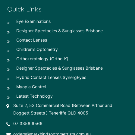
Quick Links
Eye Examinations
Designer Spectacles & Sunglasses Brisbane
Contact Lenses
Children’s Optometry
Orthokeratology (Ortho-K)
Designer Spectacles & Sunglasses Brisbane
Hybrid Contact Lenses SynergEyes
Myopia Control
Latest Technology
Suite 2, 53 Commercial Road (Between Arthur and
Doggett Streets ) Teneriffe QLD 4005
07 3358 6566
orders@markhindsoptometrists.com.au