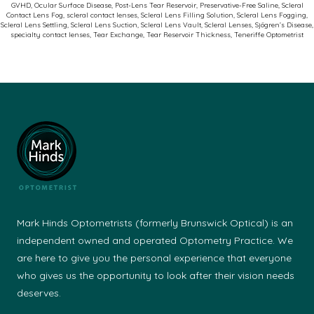
GVHD
,
Ocular Surface Disease
,
Post-Lens Tear Reservoir
,
Preservative-Free Saline
,
Scleral
Contact Lens Fog
,
scleral contact lenses
,
Scleral Lens Filling Solution
,
Scleral Lens Fogging
,
Scleral Lens Settling
,
Scleral Lens Suction
,
Scleral Lens Vault
,
Scleral Lenses
,
Sjögren’s Disease
,
specialty contact lenses
,
Tear Exchange
,
Tear Reservoir Thickness
,
Teneriffe Optometrist
Mark Hinds Optometrists (formerly Brunswick Optical) is an
independent owned and operated Optometry Practice. We
are here to give you the personal experience that everyone
who gives us the opportunity to look after their vision needs
deserves.