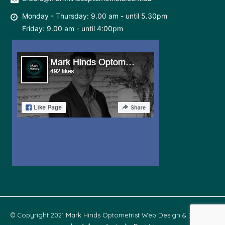
Monday - Thursday: 9.00 am - until 5.30pm
Friday: 9.00 am - until 4:00pm
© Copyright 2021 Mark Hinds Optometrist Web Design & Develop