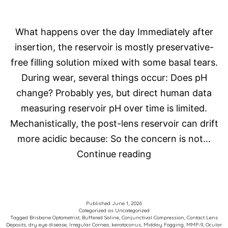
What happens over the day Immediately after
insertion, the reservoir is mostly preservative-
free filling solution mixed with some basal tears.
During wear, several things occur: Does pH
change? Probably yes, but direct human data
measuring reservoir pH over time is limited.
Mechanistically, the post-lens reservoir can drift
more acidic because: So the concern is not…
Scleral
Continue reading
Contact
Lens
Fog
Published
June 1, 2026
Categorized as
Uncategorized
Tagged
Brisbane Optometrist
,
Buffered Saline
,
Conjunctival Compression
,
Contact Lens
Deposits
,
dry eye disease
,
Irregular Cornea
,
keratoconus
,
Midday Fogging
,
MMP-9
,
Ocular