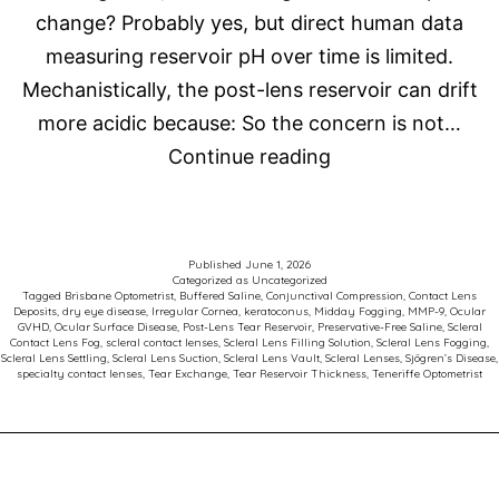
change? Probably yes, but direct human data
measuring reservoir pH over time is limited.
Mechanistically, the post-lens reservoir can drift
more acidic because: So the concern is not…
Scleral
Continue reading
Contact
Lens
Fog
Published
June 1, 2026
Categorized as
Uncategorized
Tagged
Brisbane Optometrist
,
Buffered Saline
,
Conjunctival Compression
,
Contact Lens
Deposits
,
dry eye disease
,
Irregular Cornea
,
keratoconus
,
Midday Fogging
,
MMP-9
,
Ocular
GVHD
,
Ocular Surface Disease
,
Post-Lens Tear Reservoir
,
Preservative-Free Saline
,
Scleral
Contact Lens Fog
,
scleral contact lenses
,
Scleral Lens Filling Solution
,
Scleral Lens Fogging
,
Scleral Lens Settling
,
Scleral Lens Suction
,
Scleral Lens Vault
,
Scleral Lenses
,
Sjögren’s Disease
,
specialty contact lenses
,
Tear Exchange
,
Tear Reservoir Thickness
,
Teneriffe Optometrist