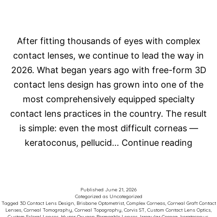
After fitting thousands of eyes with complex
contact lenses, we continue to lead the way in
2026. What began years ago with free-form 3D
contact lens design has grown into one of the
most comprehensively equipped specialty
contact lens practices in the country. The result
is simple: even the most difficult corneas —
How
keratoconus, pellucid…
Continue reading
Do
We
Fit
Published
June 21, 2026
Categorized as
Uncategorized
Comp
Tagged
3D Contact Lens Design
,
Brisbane Optometrist
,
Complex Corneas
,
Corneal Graft Contact
Lenses
,
Corneal Tomography
,
Corneal Topography
,
Corvis ST
,
Custom Contact Lens Optics
,
Corne
Custom Scleral Lenses
,
Hyper Oxygen Permeable Lenses
,
Irregular Cornea
,
keratoconus
,