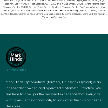
Treatment Eye Disease
,
clinical trials
,
Corneal Surface Disease
,
dry eye disease
,
Dry Eye
Ocular
Research
,
Graft-versus-Host Disease
,
GVHD
,
Lubricin Eye Drops
,
Ocular Graft-versus-Host
Disease
,
Ocular GVHD
,
Ocular Pain
,
Ocular Surface Disease
,
Ocular Surface Inflammation
,
Graft-
oGVHD
,
ophthalmic trials australia
,
Recombinant Human Proteoglycan 4
,
rhPRG4
,
scleral
contact lenses
,
Scleral Lenses
,
Severe Dry Eye
,
specialty contact lenses
,
Stem Cell Transplant
,
versus-
Teneriffe Optometrist
Host
Disease
(oGVHD)
Mark Hinds Optometrists (formerly Brunswick Optical) is an
independent owned and operated Optometry Practice. We
are here to give you the personal experience that everyone
who gives us the opportunity to look after their vision needs
deserves.