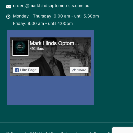
orders@markhindsoptometrists.com.au
Monday - Thursday: 9.00 am - until 5.30pm
Friday: 9.00 am - until 4:00pm