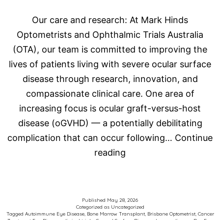
Our care and research: At Mark Hinds
Optometrists and Ophthalmic Trials Australia
(OTA), our team is committed to improving the
lives of patients living with severe ocular surface
disease through research, innovation, and
compassionate clinical care. One area of
increasing focus is ocular graft-versus-host
disease (oGVHD) — a potentially debilitating
complication that can occur following…
Continue
Advancing
reading
Care
for
Patients
Published
May 28, 2026
Categorized as
Uncategorized
with
Tagged
Autoimmune Eye Disease
,
Bone Marrow Transplant
,
Brisbane Optometrist
,
Cancer