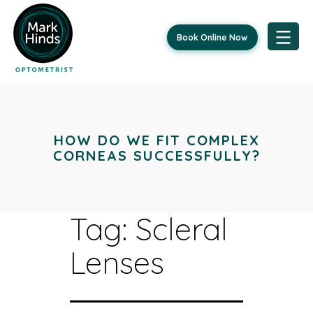
Book Online Now
Skip
to
content
HOW DO WE FIT COMPLEX
CORNEAS SUCCESSFULLY?
Tag:
Scleral
Lenses