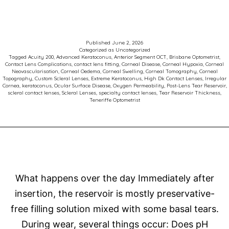
Neovasculari
and
Scleral
Published
June 2, 2026
Categorized as
Uncategorized
Contact
Tagged
Acuity 200
,
Advanced Keratoconus
,
Anterior Segment OCT
,
Brisbane Optometrist
,
Contact Lens Complications
,
contact lens fitting
,
Corneal Disease
,
Corneal Hypoxia
,
Corneal
Lenses:
Neovascularisation
,
Corneal Oedema
,
Corneal Swelling
,
Corneal Tomography
,
Corneal
Topography
,
Custom Scleral Lenses
,
Extreme Keratoconus
,
High Dk Contact Lenses
,
Irregular
Why
Cornea
,
keratoconus
,
Ocular Surface Disease
,
Oxygen Permeability
,
Post-Lens Tear Reservoir
,
scleral contact lenses
,
Scleral Lenses
,
specialty contact lenses
,
Tear Reservoir Thickness
,
Oxygen
Teneriffe Optometrist
Matters
What happens over the day Immediately after
insertion, the reservoir is mostly preservative-
free filling solution mixed with some basal tears.
During wear, several things occur: Does pH