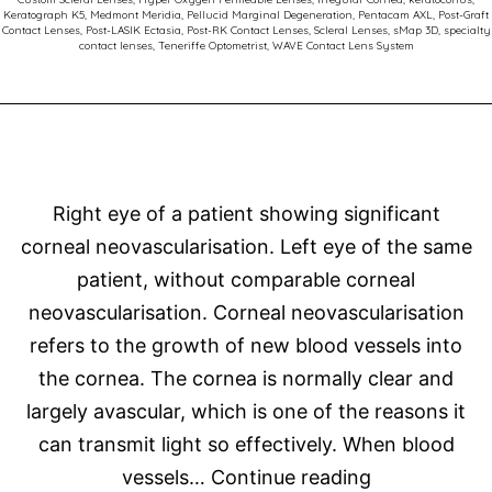
Keratograph K5
,
Medmont Meridia
,
Pellucid Marginal Degeneration
,
Pentacam AXL
,
Post-Graft
Succe
Contact Lenses
,
Post-LASIK Ectasia
,
Post-RK Contact Lenses
,
Scleral Lenses
,
sMap 3D
,
specialty
contact lenses
,
Teneriffe Optometrist
,
WAVE Contact Lens System
Right eye of a patient showing significant
corneal neovascularisation. Left eye of the same
patient, without comparable corneal
neovascularisation. Corneal neovascularisation
refers to the growth of new blood vessels into
the cornea. The cornea is normally clear and
largely avascular, which is one of the reasons it
can transmit light so effectively. When blood
Corneal
vessels…
Continue reading