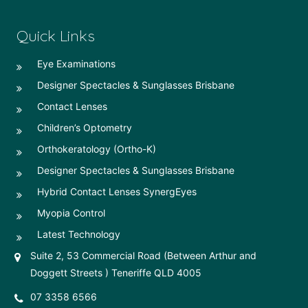
Quick Links
Eye Examinations
Designer Spectacles & Sunglasses Brisbane
Contact Lenses
Children’s Optometry
Orthokeratology (Ortho-K)
Designer Spectacles & Sunglasses Brisbane
Hybrid Contact Lenses SynergEyes
Myopia Control
Latest Technology
Suite 2, 53 Commercial Road (Between Arthur and
Doggett Streets ) Teneriffe QLD 4005
07 3358 6566