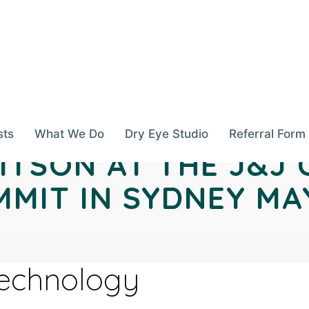
sts
What We Do
Dry Eye Studio
Referral Form
ITSON AT THE J&J
MIT IN SYDNEY MAY
Technology