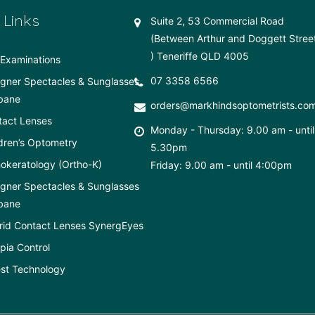
 Links
Suite 2, 53 Commercial Road
(Between Arthur and Doggett Stree
) Teneriffe QLD 4005
Examinations
07 3358 6566
gner Spectacles & Sunglasses
bane
orders@markhindsoptometrists.co
tact Lenses
Monday - Thursday: 9.00 am - until
dren’s Optometry
5.30pm
okeratology (Ortho-K)
Friday: 9.00 am - until 4:00pm
gner Spectacles & Sunglasses
bane
rid Contact Lenses SynergEyes
ia Control
st Technology