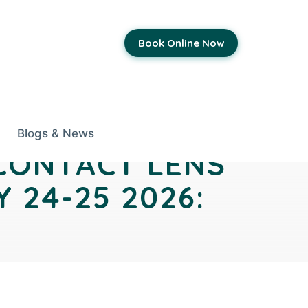
Book Online Now
Blogs & News
 CONTACT LENS
 24-25 2026: