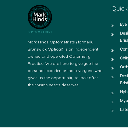
Quick
Eye 
Desi
Bris
Mark Hinds Optometrists (formerly
Brunswick Optical) is an independent
Con
owned and operated Optometry
Chil
Practice. We are here to give you the
Orth
personal experience that everyone who
Desi
gives us the opportunity to look after
Bris
their vision needs deserves.
Hyb
Myop
Late