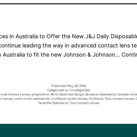
ices in Australia to Offer the New J&J Daily Disposab
continue leading the way in advanced contact lens t
in Australia to fit the new Johnson & Johnson…
Conti
Published
May 28, 2026
Categorized as
Uncategorized
nced Contact Lenses
,
astigmatism
,
Blink Stabilised Design
,
Brisbane Optometrist
,
Complex Conta
ct Lenses
,
mark hinds optometrists
,
multifocal contact lenses
,
Multifocal Toric Contact Lenses
,
Teneriffe Optometrist
,
Toric Contact Lenses