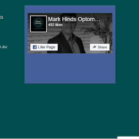
in
ts
Sydney
May
24-
25
m.au
2026: