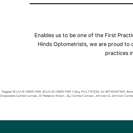
Enables us to be one of the First Pract
Hinds Optometrists, we are proud to 
practices 
Tagged
ACUVUE OASYS MAX
,
ACUVUE OASYS MAX 1-Day MULTIFOCAL for ASTIGMATISM
,
Adva
Disposable Contact Lenses
,
Dr Rebecca Kitson
,
J&J Contact Lenses
,
Johnson & Johnson Conta