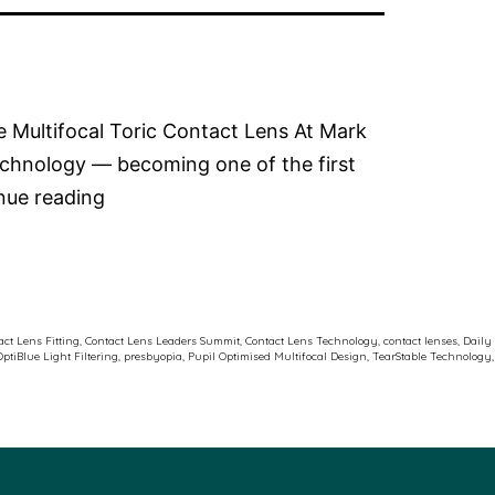
le Multifocal Toric Contact Lens At Mark
echnology — becoming one of the first
Dr
nue reading
Rebecca
Kitson
at
the
ct Lens Fitting
,
Contact Lens Leaders Summit
,
Contact Lens Technology
,
contact lenses
,
Daily
OptiBlue Light Filtering
,
presbyopia
,
Pupil Optimised Multifocal Design
,
TearStable Technology
,
J&J
Contact
Lens
Leaders
Summit