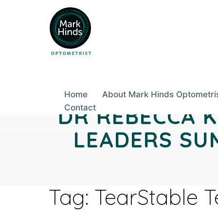
Skip
to
content
Home
About Mark Hinds Optometri
DR REBECCA K
Contact
LEADERS SUM
Tag:
TearStable 