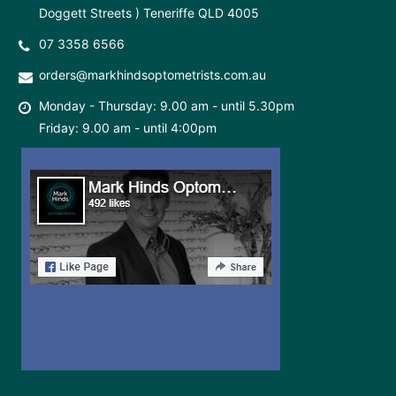
Doggett Streets ) Teneriffe QLD 4005
07 3358 6566
orders@markhindsoptometrists.com.au
Monday - Thursday: 9.00 am - until 5.30pm
Friday: 9.00 am - until 4:00pm