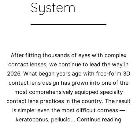
System
After fitting thousands of eyes with complex
contact lenses, we continue to lead the way in
2026. What began years ago with free-form 3D
contact lens design has grown into one of the
most comprehensively equipped specialty
contact lens practices in the country. The result
is simple: even the most difficult corneas —
How
keratoconus, pellucid…
Continue reading
Do