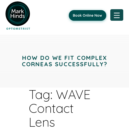
Book Online Now
Skip
to
content
HOW DO WE FIT COMPLEX
CORNEAS SUCCESSFULLY?
Tag:
WAVE
Contact
Lens