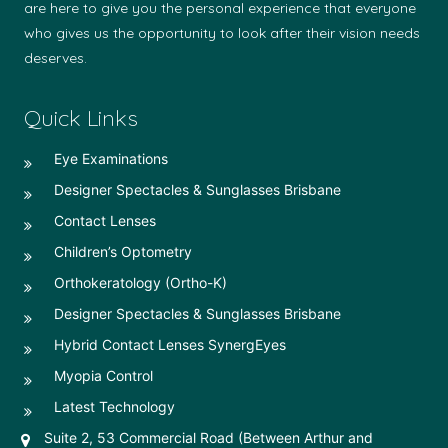
are here to give you the personal experience that everyone
who gives us the opportunity to look after their vision needs
deserves.
Quick Links
Eye Examinations
Designer Spectacles & Sunglasses Brisbane
Contact Lenses
Children’s Optometry
Orthokeratology (Ortho-K)
Designer Spectacles & Sunglasses Brisbane
Hybrid Contact Lenses SynergEyes
Myopia Control
Latest Technology
Suite 2, 53 Commercial Road (Between Arthur and