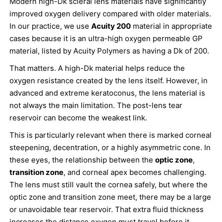
Modern high-Dk scleral lens materials have significantly
improved oxygen delivery compared with older materials.
In our practice, we use
Acuity 200
material in appropriate
cases because it is an ultra-high oxygen permeable GP
material, listed by Acuity Polymers as having a Dk of 200.
That matters. A high-Dk material helps reduce the
oxygen resistance created by the lens itself. However, in
advanced and extreme keratoconus, the lens material is
not always the main limitation. The post-lens tear
reservoir can become the weakest link.
This is particularly relevant when there is marked corneal
steepening, decentration, or a highly asymmetric cone. In
these eyes, the relationship between the
optic zone
,
transition zone
, and corneal apex becomes challenging.
The lens must still vault the cornea safely, but where the
optic zone and transition zone meet, there may be a large
or unavoidable tear reservoir. That extra fluid thickness
increases the distance oxygen must travel before it