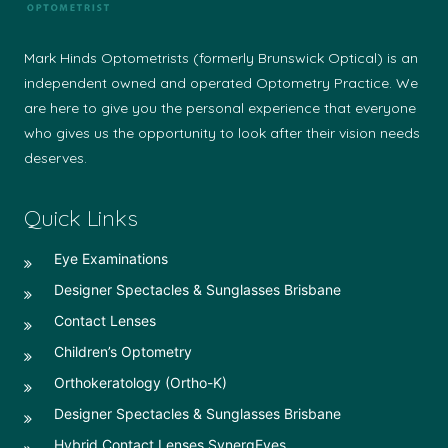
Mark Hinds Optometrists (formerly Brunswick Optical) is an
independent owned and operated Optometry Practice. We
are here to give you the personal experience that everyone
who gives us the opportunity to look after their vision needs
deserves.
Quick Links
Eye Examinations
Designer Spectacles & Sunglasses Brisbane
Contact Lenses
Children’s Optometry
Orthokeratology (Ortho-K)
Designer Spectacles & Sunglasses Brisbane
Hybrid Contact Lenses SynergEyes