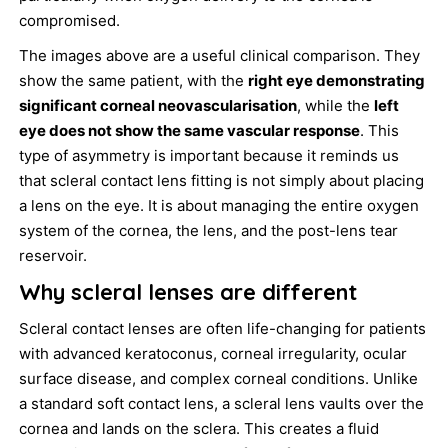
compromised.
The images above are a useful clinical comparison. They
show the same patient, with the
right eye demonstrating
significant corneal neovascularisation
, while the
left
eye does not show the same vascular response
. This
type of asymmetry is important because it reminds us
that scleral contact lens fitting is not simply about placing
a lens on the eye. It is about managing the entire oxygen
system of the cornea, the lens, and the post-lens tear
reservoir.
Why scleral lenses are different
Scleral contact lenses are often life-changing for patients
with advanced keratoconus, corneal irregularity, ocular
surface disease, and complex corneal conditions. Unlike
a standard soft contact lens, a scleral lens vaults over the
cornea and lands on the sclera. This creates a fluid