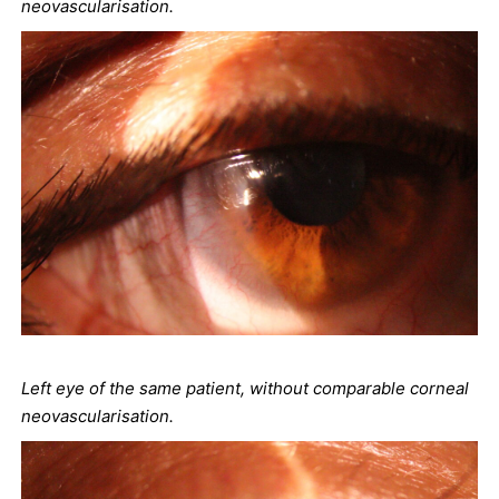
neovascularisation.
Left eye of the same patient, without comparable corneal
neovascularisation.