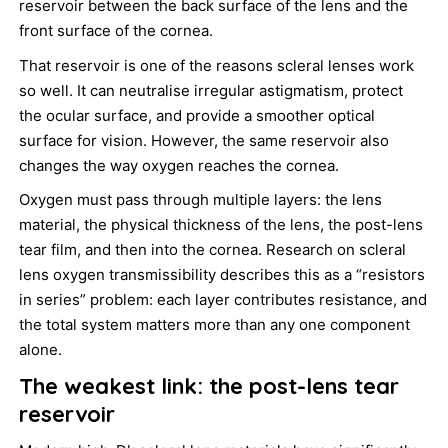
reservoir between the back surface of the lens and the
front surface of the cornea.
That reservoir is one of the reasons scleral lenses work
so well. It can neutralise irregular astigmatism, protect
the ocular surface, and provide a smoother optical
surface for vision. However, the same reservoir also
changes the way oxygen reaches the cornea.
Oxygen must pass through multiple layers: the lens
material, the physical thickness of the lens, the post-lens
tear film, and then into the cornea. Research on scleral
lens oxygen transmissibility describes this as a “resistors
in series” problem: each layer contributes resistance, and
the total system matters more than any one component
alone.
The weakest link: the post-lens tear
reservoir