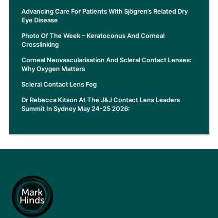
Advancing Care For Patients With Sjögren’s Related Dry
Eye Disease
Photo Of The Week – Keratoconus And Corneal
Crosslinking
Corneal Neovascularisation And Scleral Contact Lenses:
Why Oxygen Matters
Scleral Contact Lens Fog
Dr Rebecca Kitson At The J&J Contact Lens Leaders
Summit In Sydney May 24-25 2026: