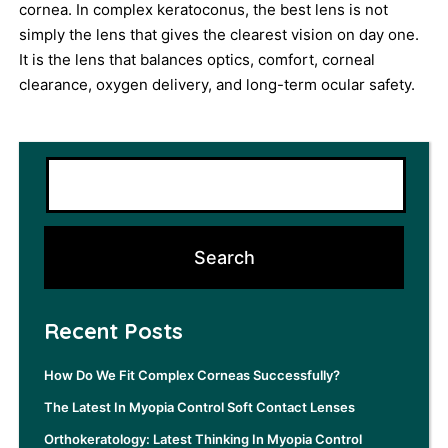
cornea. In complex keratoconus, the best lens is not
simply the lens that gives the clearest vision on day one.
It is the lens that balances optics, comfort, corneal
clearance, oxygen delivery, and long-term ocular safety.
Recent Posts
How Do We Fit Complex Corneas Successfully?
The Latest In Myopia Control Soft Contact Lenses
Orthokeratology: Latest Thinking In Myopia Control