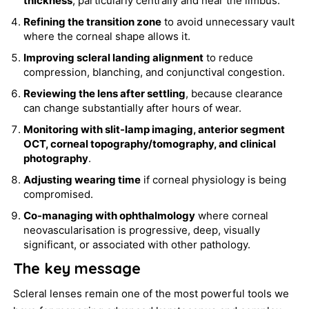
thickness
, particularly centrally and near the limbus.
Refining the transition zone
to avoid unnecessary vault
where the corneal shape allows it.
Improving scleral landing alignment
to reduce
compression, blanching, and conjunctival congestion.
Reviewing the lens after settling
, because clearance
can change substantially after hours of wear.
Monitoring with slit-lamp imaging, anterior segment
OCT, corneal topography/tomography, and clinical
photography
.
Adjusting wearing time
if corneal physiology is being
compromised.
Co-managing with ophthalmology
where corneal
neovascularisation is progressive, deep, visually
significant, or associated with other pathology.
The key message
Scleral lenses remain one of the most powerful tools we