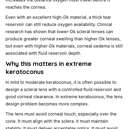
reaches the cornea.
Even with an excellent high-Dk material, a thick tear
reservoir can still reduce oxygen availability. Clinical
research has shown that lower-Dk scleral lenses can
produce greater corneal swelling than higher-Dk lenses,
but even with higher-Dk materials, corneal oedema is still
associated with fluid reservoir depth.
Why this matters in extreme
keratoconus
In mild to moderate keratoconus, it is often possible to
design a scleral lens with a controlled fluid reservoir and
good corneal clearance. In extreme keratoconus, the lens
design problem becomes more complex.
The lens must avoid corneal touch, especially over the
cone. It must align with the sclera. It must maintain
stability. It must deliver acceptable optics. It must avoid