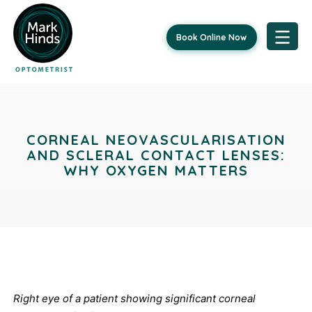
Book Online Now
Skip
Post
to
content
navigation
CORNEAL NEOVASCULARISATION
AND SCLERAL CONTACT LENSES:
WHY OXYGEN MATTERS
Right eye of a patient showing significant corneal