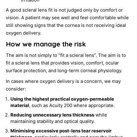
A good scleral lens fit is not judged only by comfort or
vision. A patient may see well and feel comfortable while
still showing signs that the cornea is not receiving ideal
oxygen delivery.
How we manage the risk
The aim is not simply to “fit a scleral lens”. The aim is to
fit a scleral lens that provides vision, comfort, ocular
surface protection, and long-term corneal physiology.
In cases where oxygen delivery is a concern, we may
consider:
Using the highest practical oxygen-permeable
material
, such as Acuity 200 where appropriate.
Reducing unnecessary lens thickness
while
maintaining stability and optical quality.
Minimising excessive post-lens tear reservoir