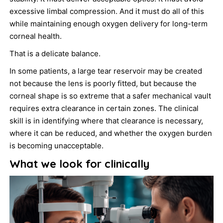
excessive limbal compression. And it must do all of this
while maintaining enough oxygen delivery for long-term
corneal health.
That is a delicate balance.
In some patients, a large tear reservoir may be created
not because the lens is poorly fitted, but because the
corneal shape is so extreme that a safer mechanical vault
requires extra clearance in certain zones. The clinical
skill is in identifying where that clearance is necessary,
where it can be reduced, and whether the oxygen burden
is becoming unacceptable.
What we look for clinically