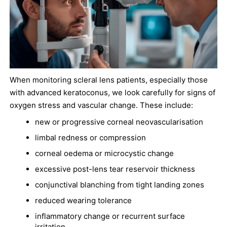
When monitoring scleral lens patients, especially those
with advanced keratoconus, we look carefully for signs of
oxygen stress and vascular change. These include:
new or progressive corneal neovascularisation
limbal redness or compression
corneal oedema or microcystic change
excessive post-lens tear reservoir thickness
conjunctival blanching from tight landing zones
reduced wearing tolerance
inflammatory change or recurrent surface
irritation