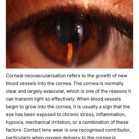
Corneal neovascularisation refers to the growth of new
blood vessels into the cornea. The cornea is normally
clear and largely avascular, which is one of the reasons it
can transmit light so effectively. When blood vessels
begin to grow into the cornea, it is usually a sign that the
eye has been exposed to chronic stress, inflammation,
hypoxia, mechanical irritation, or a combination of these
factors. Contact lens wear is one recognised contributor,
particularly when oxygen delivery to the cornea is