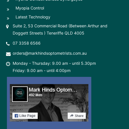
Myopia Control
Latest Technology
Suite 2, 53 Commercial Road (Between Arthur and
Doggett Streets ) Teneriffe QLD 4005
07 3358 6566
orders@markhindsoptometrists.com.au
Monday - Thursday: 9.00 am - until 5.30pm
Friday: 9.00 am - until 4:00pm