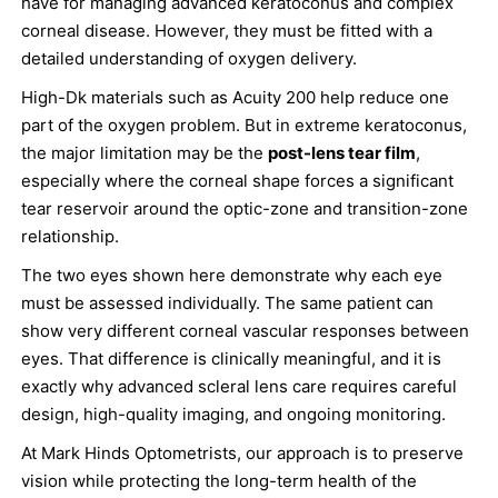
have for managing advanced keratoconus and complex
corneal disease. However, they must be fitted with a
detailed understanding of oxygen delivery.
High-Dk materials such as Acuity 200 help reduce one
part of the oxygen problem. But in extreme keratoconus,
the major limitation may be the
post-lens tear film
,
especially where the corneal shape forces a significant
tear reservoir around the optic-zone and transition-zone
relationship.
The two eyes shown here demonstrate why each eye
must be assessed individually. The same patient can
show very different corneal vascular responses between
eyes. That difference is clinically meaningful, and it is
exactly why advanced scleral lens care requires careful
design, high-quality imaging, and ongoing monitoring.
At Mark Hinds Optometrists, our approach is to preserve
vision while protecting the long-term health of the