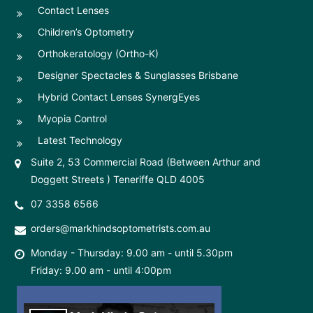
Contact Lenses
Children’s Optometry
Orthokeratology (Ortho-K)
Designer Spectacles & Sunglasses Brisbane
Hybrid Contact Lenses SynergEyes
Myopia Control
Latest Technology
Suite 2, 53 Commercial Road (Between Arthur and
Doggett Streets ) Teneriffe QLD 4005
07 3358 6566
orders@markhindsoptometrists.com.au
Monday - Thursday: 9.00 am - until 5.30pm
Friday: 9.00 am - until 4:00pm