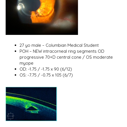
27 yo male – Columbian Medical Student
POH – NEW intracorneal ring segments OD
progressive 70+D central cone / OS moderate
myope
OD: -1.75 / -1.75 x 90 (6/12)
OS: -7.75 / -0.75 x 105 (6/7)