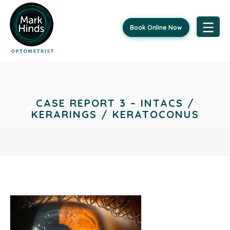
Book Online Now
Skip
to
content
CASE REPORT 3 – INTACS /
KERARINGS / KERATOCONUS