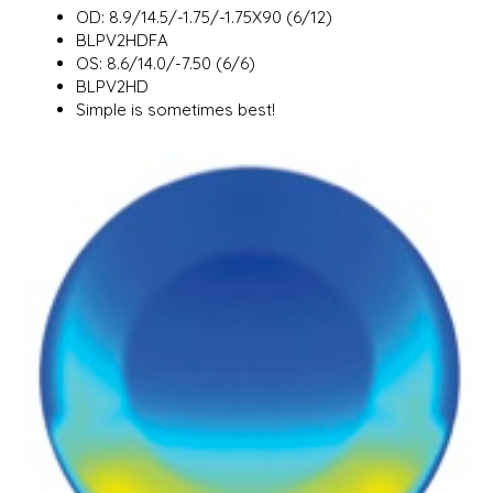
OD: 8.9/14.5/-1.75/-1.75X90 (6/12)
BLPV2HDFA
OS: 8.6/14.0/-7.50 (6/6)
BLPV2HD
Simple is sometimes best!