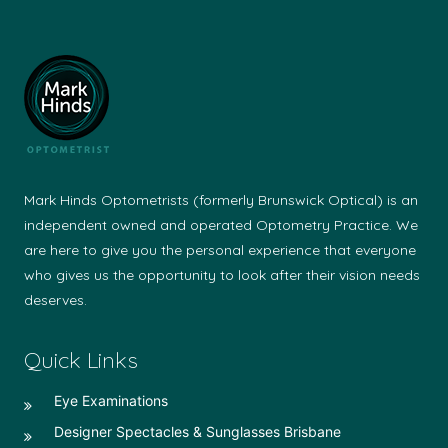
Mark Hinds Optometrists (formerly Brunswick Optical) is an
independent owned and operated Optometry Practice. We
are here to give you the personal experience that everyone
who gives us the opportunity to look after their vision needs
deserves.
Quick Links
Eye Examinations
Designer Spectacles & Sunglasses Brisbane