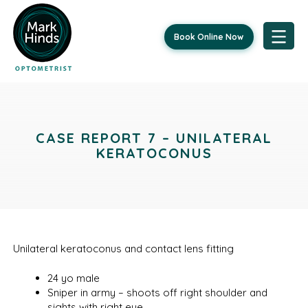
Book Online Now
Skip
to
content
CASE REPORT 7 – UNILATERAL
KERATOCONUS
Unilateral keratoconus and contact lens fitting
24 yo male
Sniper in army – shoots off right shoulder and
sights with right eye.