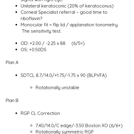
Unilateral keratoconic (20% of keratoconus)
Corneal Specialist referral – good time to
riboflavin?
Monocular fit = flip lid / applanation tonometry.
The sensitivity test.
OD: +2.00 / -2.25 x 88 (6/5=)
OS: +0.50DS
Plan A
SDTCL 8.7/14.0/+1.75/-1.75 x 90 (BLPVFA)
Rotationally unstable
Plan B
RGP CL Correction
7.40/14.0/C edge/-3.50 Boston XO (6/6+)
Rotationally symmetric RGP