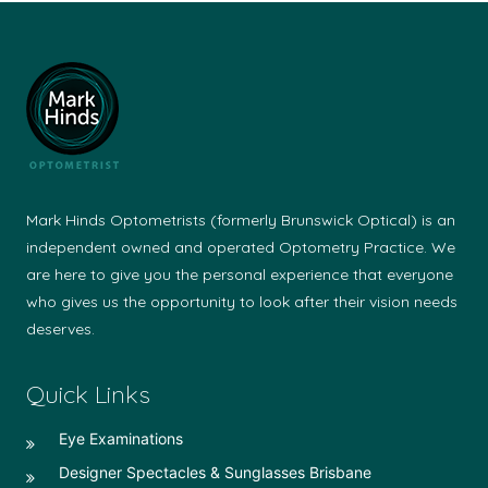
Mark Hinds Optometrists (formerly Brunswick Optical) is an
independent owned and operated Optometry Practice. We
are here to give you the personal experience that everyone
who gives us the opportunity to look after their vision needs
deserves.
Quick Links
Eye Examinations
Designer Spectacles & Sunglasses Brisbane