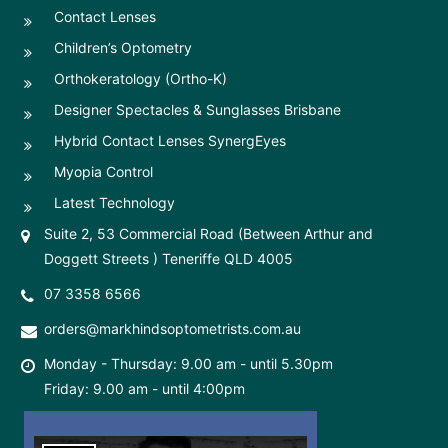
Contact Lenses
Children’s Optometry
Orthokeratology (Ortho-K)
Designer Spectacles & Sunglasses Brisbane
Hybrid Contact Lenses SynergEyes
Myopia Control
Latest Technology
Suite 2, 53 Commercial Road (Between Arthur and
Doggett Streets ) Teneriffe QLD 4005
07 3358 6566
orders@markhindsoptometrists.com.au
Monday - Thursday: 9.00 am - until 5.30pm
Friday: 9.00 am - until 4:00pm