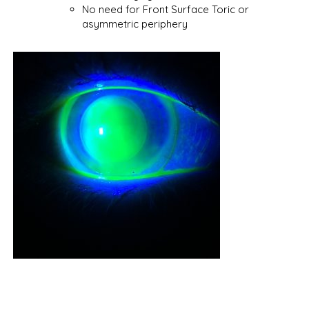
No need for Front Surface Toric or
asymmetric periphery