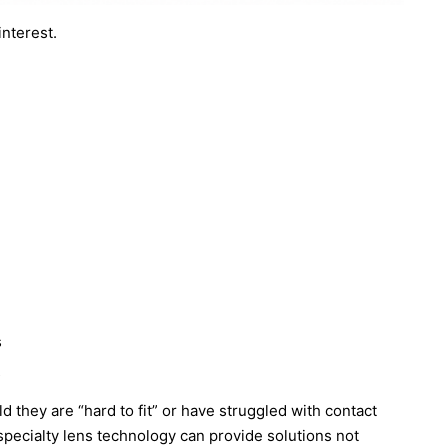
interest.
s
s
d they are “hard to fit” or have struggled with contact
pecialty lens technology can provide solutions not