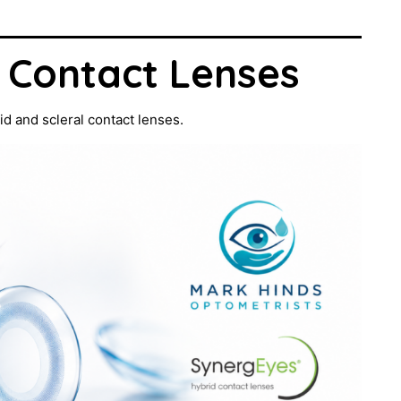
l Contact Lenses
id and scleral contact lenses.