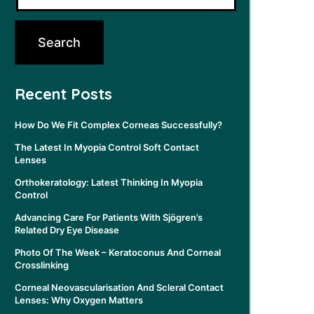
Recent Posts
How Do We Fit Complex Corneas Successfully?
The Latest In Myopia Control Soft Contact
Lenses
Orthokeratology: Latest Thinking In Myopia
Control
Advancing Care For Patients With Sjögren’s
Related Dry Eye Disease
Photo Of The Week – Keratoconus And Corneal
Crosslinking
Corneal Neovascularisation And Scleral Contact
Lenses: Why Oxygen Matters