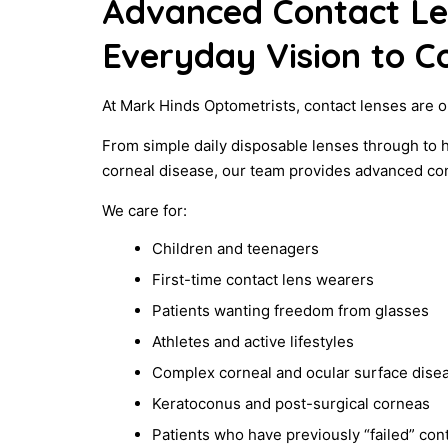
Advanced Contact L
Everyday Vision to C
At Mark Hinds Optometrists, contact lenses are o
From simple daily disposable lenses through to 
corneal disease, our team provides advanced conta
We care for:
Children and teenagers
First-time contact lens wearers
Patients wanting freedom from glasses
Athletes and active lifestyles
Complex corneal and ocular surface dise
Keratoconus and post-surgical corneas
Patients who have previously “failed” co