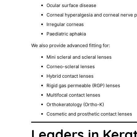
Ocular surface disease
Corneal hyperalgesia and corneal nerve p
Irregular corneas
Paediatric aphakia
We also provide advanced fitting for:
Mini scleral and scleral lenses
Corneo-scleral lenses
Hybrid contact lenses
Rigid gas permeable (RGP) lenses
Multifocal contact lenses
Orthokeratology (Ortho-K)
Cosmetic and prosthetic contact lenses
Leaders in Kera