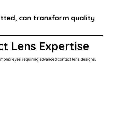
fitted, can transform quality
ct Lens Expertise
omplex eyes requiring advanced contact lens designs.