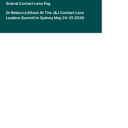
Scleral Contact Lens Fog
Dr Rebecca Kitson At The J&J Contact Lens
Leaders Summit In Sydney May 24-25 2026: