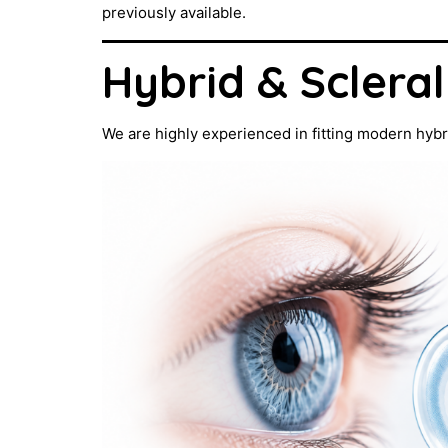
previously available.
Hybrid & Sclera
We are highly experienced in fitting modern hybr