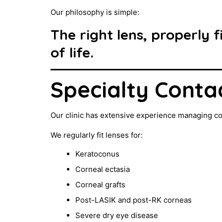
Our philosophy is simple:
The right lens, properly 
of life.
Specialty Conta
Our clinic has extensive experience managing c
We regularly fit lenses for:
Keratoconus
Corneal ectasia
Corneal grafts
Post-LASIK and post-RK corneas
Severe dry eye disease