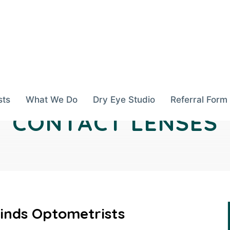
sts
What We Do
Dry Eye Studio
Referral Form
CONTACT LENSES
inds Optometrists