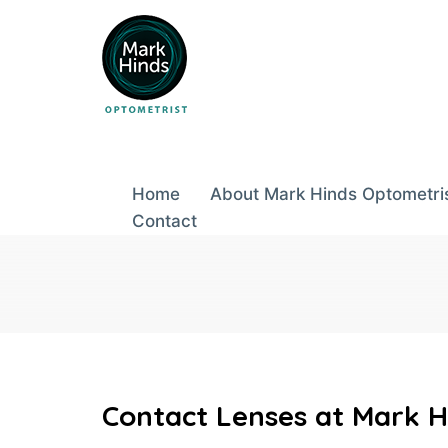
Skip
to
content
Home
About Mark Hinds Optometri
Contact
Contact Lenses at Mark H