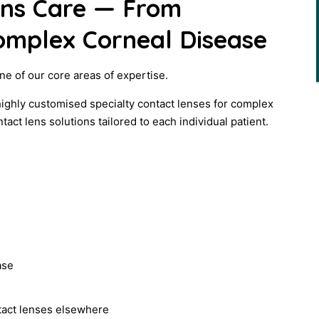
ens Care — From
omplex Corneal Disease
ne of our core areas of expertise.
highly customised specialty contact lenses for complex
ct lens solutions tailored to each individual patient.
ase
ntact lenses elsewhere