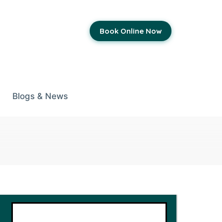
Book Online Now
Blogs & News