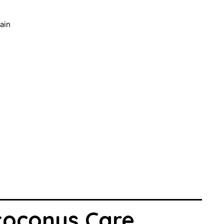
ain
toconus Care