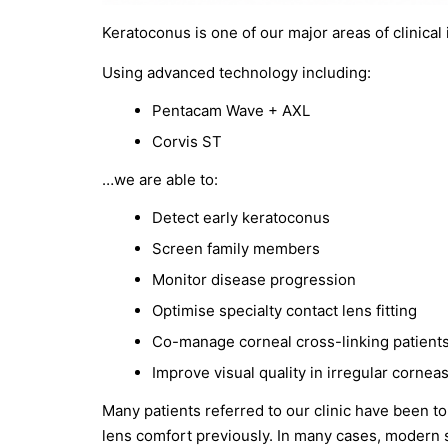
Keratoconus is one of our major areas of clinical 
Using advanced technology including:
Pentacam Wave + AXL
Corvis ST
…we are able to:
Detect early keratoconus
Screen family members
Monitor disease progression
Optimise specialty contact lens fitting
Co-manage corneal cross-linking patient
Improve visual quality in irregular cornea
Many patients referred to our clinic have been tol
lens comfort previously. In many cases, modern s