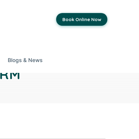
Book Online Now
Blogs & News
ORM