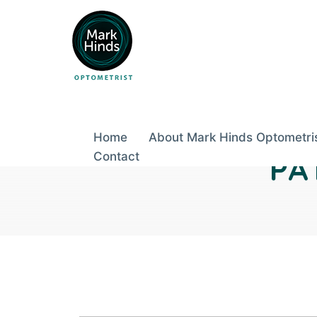
Skip
to
content
Home
About Mark Hinds Optometri
Contact
PA