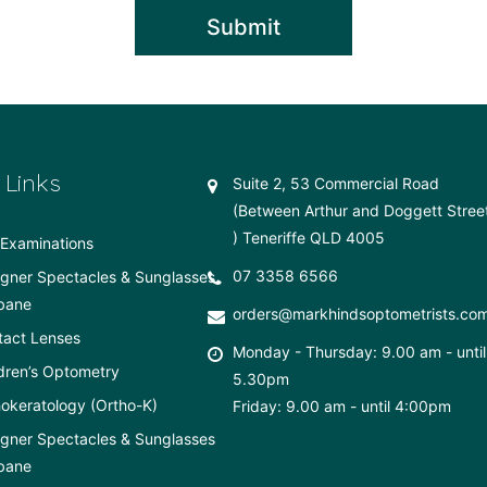
 Links
Suite 2, 53 Commercial Road
(Between Arthur and Doggett Stree
) Teneriffe QLD 4005
Examinations
07 3358 6566
gner Spectacles & Sunglasses
bane
orders@markhindsoptometrists.co
tact Lenses
Monday - Thursday: 9.00 am - until
dren’s Optometry
5.30pm
okeratology (Ortho-K)
Friday: 9.00 am - until 4:00pm
gner Spectacles & Sunglasses
bane