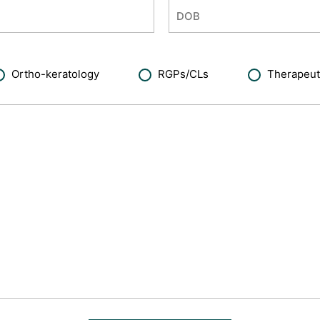
Ortho-keratology
RGPs/CLs
Therapeut