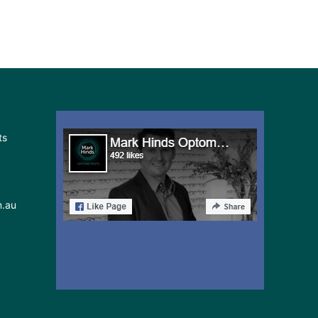
ts
m.au