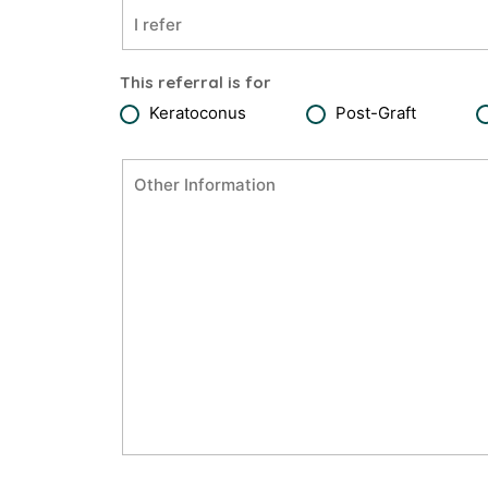
This referral is for
Keratoconus
Post-Graft