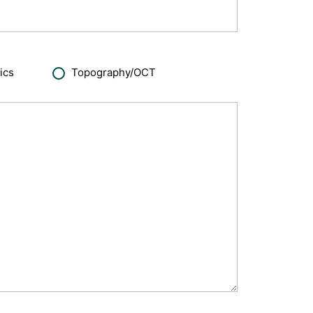
ics
Topography/OCT