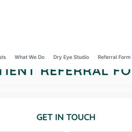
sts
What We Do
Dry Eye Studio
Referral Form
TIENT REFERRAL F
GET IN TOUCH