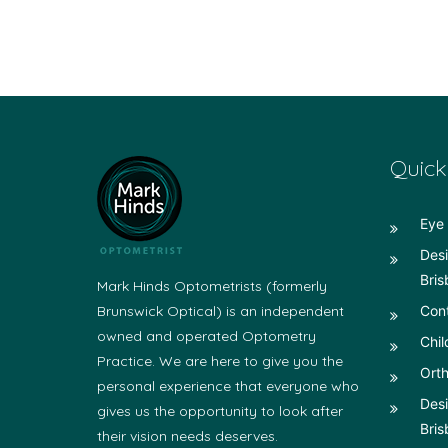
Quick
Eye 
Desi
Bris
Mark Hinds Optometrists (formerly
Brunswick Optical) is an independent
Con
owned and operated Optometry
Chil
Practice. We are here to give you the
Orth
personal experience that everyone who
Desi
gives us the opportunity to look after
Bris
their vision needs deserves.