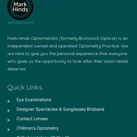
Mark Hinds Optometrists (formerly Brunswick Optical) is an
independent owned and operated Optometry Practice. We
are here to give you the personal experience that everyone
who gives us the opportunity to look after their vision needs
deserves.
Quick Links
Eye Examinations
Designer Spectacles & Sunglasses Brisbane
Contact Lenses
Children’s Optometry