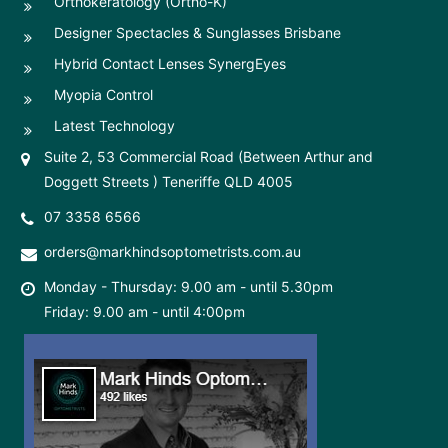
Orthokeratology (Ortho-K)
Designer Spectacles & Sunglasses Brisbane
Hybrid Contact Lenses SynergEyes
Myopia Control
Latest Technology
Suite 2, 53 Commercial Road (Between Arthur and
Doggett Streets ) Teneriffe QLD 4005
07 3358 6566
orders@markhindsoptometrists.com.au
Monday - Thursday: 9.00 am - until 5.30pm
Friday: 9.00 am - until 4:00pm