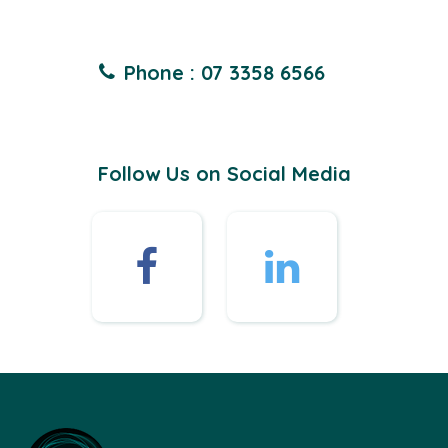
Phone : 07 3358 6566
Follow Us on Social Media