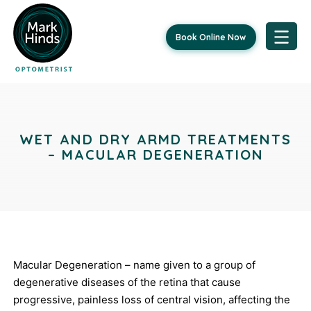
Book Online Now
Skip
Post
to
content
navigation
WET AND DRY ARMD TREATMENTS
– MACULAR DEGENERATION
Macular Degeneration – name given to a group of
degenerative diseases of the retina that cause
progressive, painless loss of central vision, affecting the