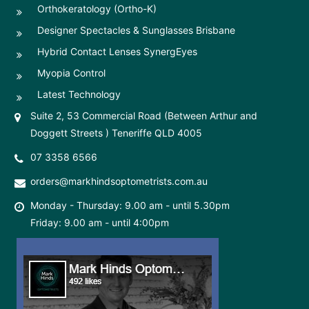
Orthokeratology (Ortho-K)
Designer Spectacles & Sunglasses Brisbane
Hybrid Contact Lenses SynergEyes
Myopia Control
Latest Technology
Suite 2, 53 Commercial Road (Between Arthur and
Doggett Streets ) Teneriffe QLD 4005
07 3358 6566
orders@markhindsoptometrists.com.au
Monday - Thursday: 9.00 am - until 5.30pm
Friday: 9.00 am - until 4:00pm