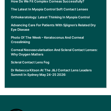
How Do We Fit Complex Corneas Successfully?
The Latest In Myopia Control Soft Contact Lenses
Orthokeratology: Latest Thinking In Myopia Control
Advancing Care For Patients With Sjögren’s Related Dry
Eye Disease
Photo Of The Week – Keratoconus And Corneal
Crosslinking
Corneal Neovascularisation And Scleral Contact Lenses:
Why Oxygen Matters
Scleral Contact Lens Fog
Dr Rebecca Kitson At The J&J Contact Lens Leaders
Summit In Sydney May 24-25 2026: