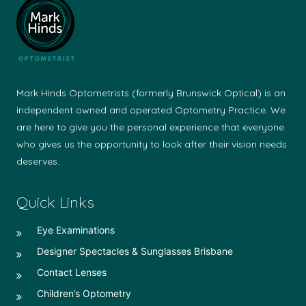
Mark Hinds Optometrists (formerly Brunswick Optical) is an
independent owned and operated Optometry Practice. We
are here to give you the personal experience that everyone
who gives us the opportunity to look after their vision needs
deserves.
Quick Links
Eye Examinations
Designer Spectacles & Sunglasses Brisbane
Contact Lenses
Children’s Optometry