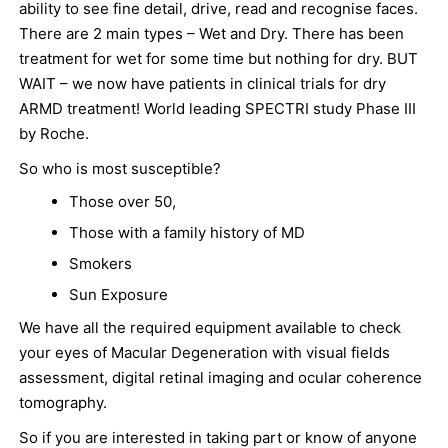
ability to see fine detail, drive, read and recognise faces.
There are 2 main types – Wet and Dry. There has been
treatment for wet for some time but nothing for dry. BUT
WAIT – we now have patients in clinical trials for dry
ARMD treatment! World leading SPECTRI study Phase III
by Roche.
So who is most susceptible?
Those over 50,
Those with a family history of MD
Smokers
Sun Exposure
We have all the required equipment available to check
your eyes of Macular Degeneration with visual fields
assessment, digital retinal imaging and ocular coherence
tomography.
So if you are interested in taking part or know of anyone