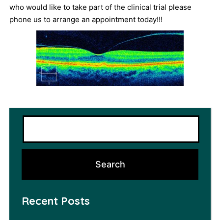
who would like to take part of the clinical trial please
phone us to arrange an appointment today!!!
Recent Posts