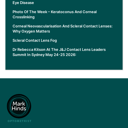
Eye Disease
Photo Of The Week – Keratoconus And Corneal
Crosslinking
Corneal Neovascularisation And Scleral Contact Lenses:
Why Oxygen Matters
Scleral Contact Lens Fog
Dr Rebecca Kitson At The J&J Contact Lens Leaders
Summit In Sydney May 24-25 2026: