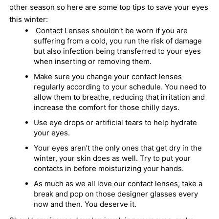
other season so here are some top tips to save your eyes
this winter:
Contact Lenses shouldn’t be worn if you are
suffering from a cold, you run the risk of damage
but also infection being transferred to your eyes
when inserting or removing them.
Make sure you change your contact l
enses
regularly according to your schedule. You need to
allow them to breathe, reducing that irritation and
increase the comfort for those chilly days.
Use eye drops or artificial tears to help hydrate
your eyes.
Your eyes aren’t the only ones that get dry in the
winter, your skin does as well. Try to put your
contacts in before moisturizing your hands.
As much as we all love our contact lenses, take a
break and pop on those designer glasses every
now and then. You deserve it.