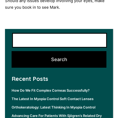
Should any issues develop involving your eyes, make
sure you
book
in to see Mark.
Recent Posts
How Do We Fit Complex Corneas Successfully?
The Latest In Myopia Control Soft Contact Lenses
Orthokeratology: Latest Thinking In Myopia Control
Advancing Care For Patients With Sjögren’s Related Dry