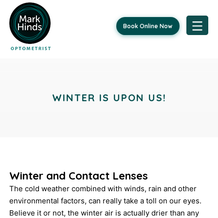
Book Online Now
Skip
Post
to
content
navigation
WINTER IS UPON US!
Winter and Contact Lenses
The cold weather combined with winds, rain and other
environmental factors, can really take a toll on our eyes.
Believe it or not, the winter air is actually drier than any