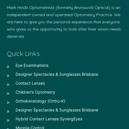
Mark Hinds Optometrists (formerly Brunswick Optical) is an
independent owned and operated Optometry Practice. We
are here to give you the personal experience that everyone
who gives us the opportunity to look after their vision needs
deserves.
Quick Links
Eye Examinations
Designer Spectacles & Sunglasses Brisbane
Contact Lenses
Children’s Optometry
Orthokeratology (Ortho-K)
Designer Spectacles & Sunglasses Brisbane
Hybrid Contact Lenses SynergEyes
Myopia Control