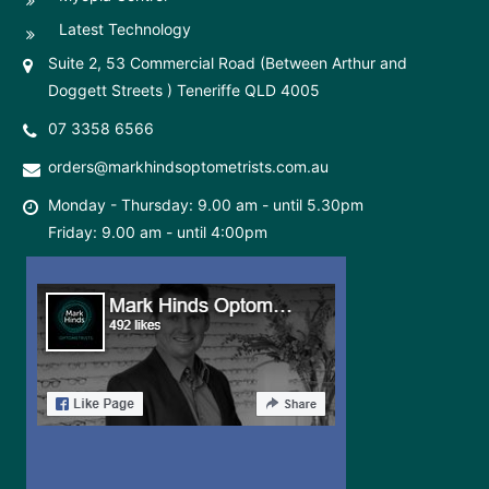
Latest Technology
Suite 2, 53 Commercial Road (Between Arthur and
Doggett Streets ) Teneriffe QLD 4005
07 3358 6566
orders@markhindsoptometrists.com.au
Monday - Thursday: 9.00 am - until 5.30pm
Friday: 9.00 am - until 4:00pm