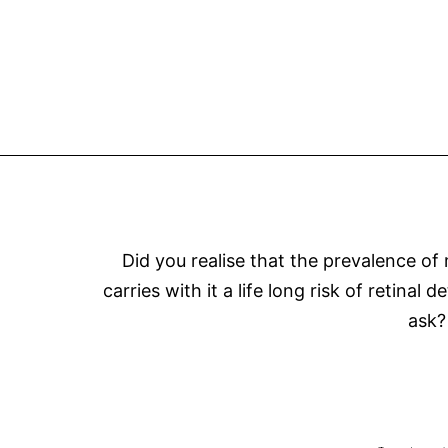
Did you realise that the prevalence of
carries with it a life long risk of retin
ask?