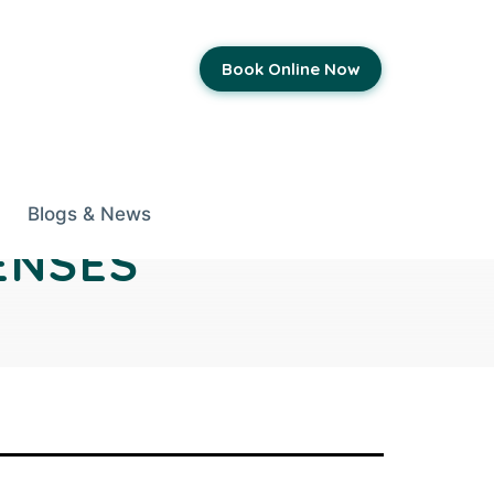
Book Online Now
Blogs & News
ENSES