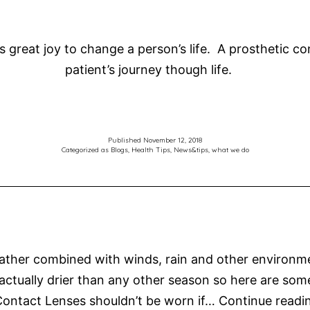
s great joy to change a person’s life. A prosthetic c
patient’s journey though life.
Published
November 12, 2018
Categorized as
Blogs
,
Health Tips
,
News&tips
,
what we do
her combined with winds, rain and other environmenta
is actually drier than any other season so here are som
ontact Lenses shouldn’t be worn if…
Continue readi