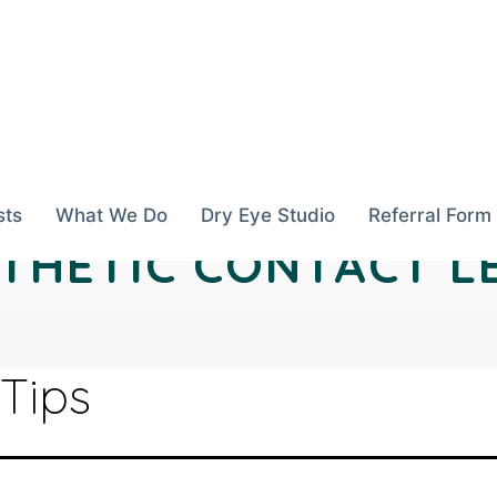
sts
What We Do
Dry Eye Studio
Referral Form
THETIC CONTACT L
 Tips