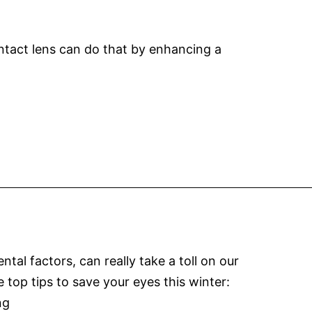
ontact lens can do that by enhancing a
l factors, can really take a toll on our
e top tips to save your eyes this winter:
Winter
ng