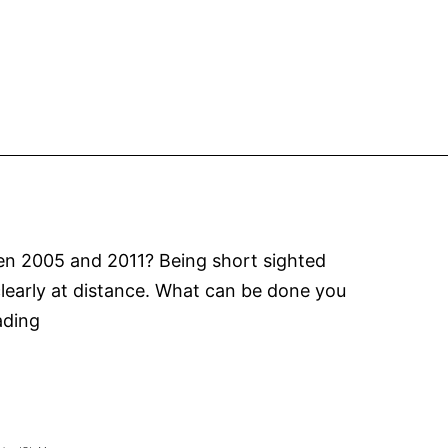
is
upon
us!
ween 2005 and 2011? Being short sighted
 clearly at distance. What can be done you
Myopia
ading
Control
MiSight
Contact
Lenses