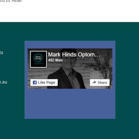
eiss IOL Master
ts
m.au