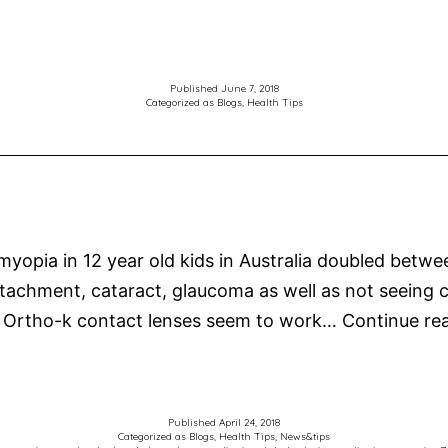
Published
June 7, 2018
Categorized as
Blogs
,
Health Tips
 myopia in 12 year old kids in Australia doubled bet
al detachment, cataract, glaucoma as well as not seeing
 Ortho-k contact lenses seem to work…
Continue re
Published
April 24, 2018
Categorized as
Blogs
,
Health Tips
,
News&tips