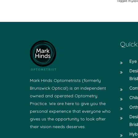
Tagged
myopi
Quick
Eye 
Desi
Bris
Mark Hinds Optometrists (formerly
Brunswick Optical) is an independent
Con
owned and operated Optometry
Chil
Practice. We are here to give you the
Orth
personal experience that everyone who
Desi
gives us the opportunity to look after
Bris
their vision needs deserves.
Hyb