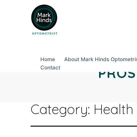
Skip
to
content
Home
About Mark Hinds Optometri
Contact
PROS
Category:
Health