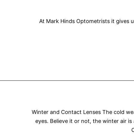
At Mark Hinds Optometrists it gives u
Winter and Contact Lenses The cold weat
eyes. Believe it or not, the winter air 
C