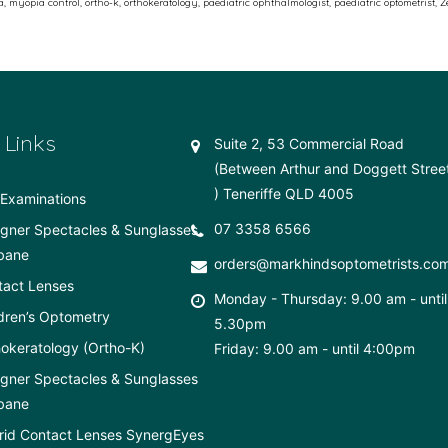
a
,
myopia control
,
ortho-k
,
orthokeratology
,
paediatric ophthalmologist
,
paediatric optometrist
,
Z
 Links
Suite 2, 53 Commercial Road
(Between Arthur and Doggett Stree
) Teneriffe QLD 4005
Examinations
07 3358 6566
gner Spectacles & Sunglasses
bane
orders@markhindsoptometrists.co
tact Lenses
Monday - Thursday: 9.00 am - until
dren’s Optometry
5.30pm
okeratology (Ortho-K)
Friday: 9.00 am - until 4:00pm
gner Spectacles & Sunglasses
bane
rid Contact Lenses SynergEyes