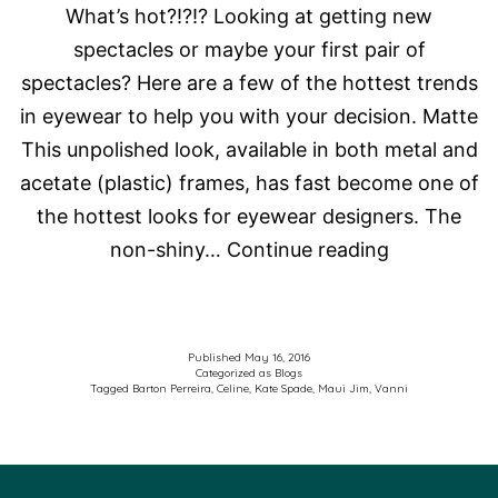
What’s hot?!?!? Looking at getting new
spectacles or maybe your first pair of
spectacles? Here are a few of the hottest trends
in eyewear to help you with your decision. Matte
This unpolished look, available in both metal and
acetate (plastic) frames, has fast become one of
the hottest looks for eyewear designers. The
What’s
non-shiny…
Continue reading
hot?!?!?
Published
May 16, 2016
Categorized as
Blogs
Tagged
Barton Perreira
,
Celine
,
Kate Spade
,
Maui Jim
,
Vanni