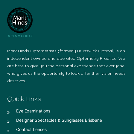
Mark Hinds Optometrists (formerly Brunswick Optical) is an
independent owned and operated Optometry Practice. We
are here to give you the personal experience that everyone
who gives us the opportunity to look after their vision needs
deserves.
Quick Links
Eye Examinations
Designer Spectacles & Sunglasses Brisbane
Contact Lenses