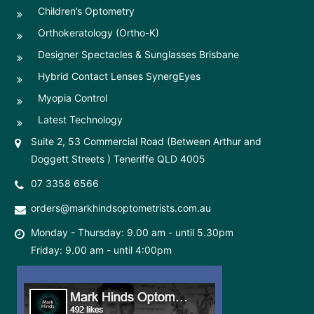
Children’s Optometry
Orthokeratology (Ortho-K)
Designer Spectacles & Sunglasses Brisbane
Hybrid Contact Lenses SynergEyes
Myopia Control
Latest Technology
Suite 2, 53 Commercial Road (Between Arthur and
Doggett Streets ) Teneriffe QLD 4005
07 3358 6566
orders@markhindsoptometrists.com.au
Monday - Thursday: 9.00 am - until 5.30pm
Friday: 9.00 am - until 4:00pm