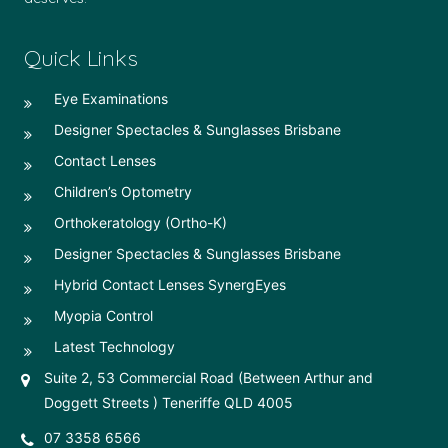
Quick Links
Eye Examinations
Designer Spectacles & Sunglasses Brisbane
Contact Lenses
Children’s Optometry
Orthokeratology (Ortho-K)
Designer Spectacles & Sunglasses Brisbane
Hybrid Contact Lenses SynergEyes
Myopia Control
Latest Technology
Suite 2, 53 Commercial Road (Between Arthur and
Doggett Streets ) Teneriffe QLD 4005
07 3358 6566