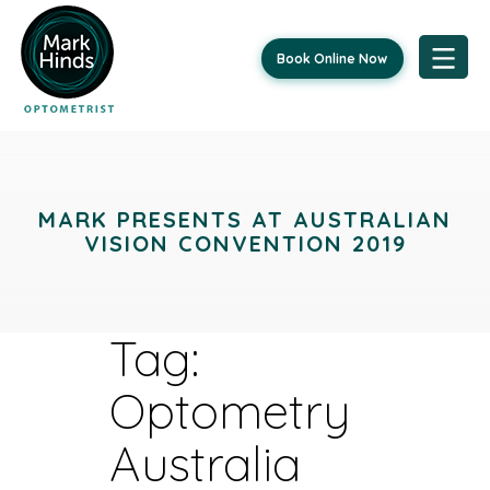
Book Online Now
Skip
to
content
MARK PRESENTS AT AUSTRALIAN
VISION CONVENTION 2019
Tag:
Optometry
Australia