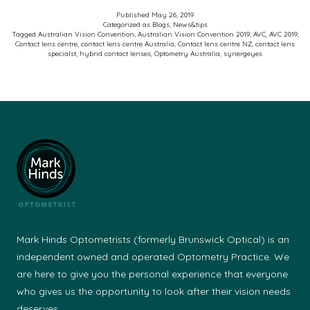
Austr
Published
May 26, 2019
Categorized as
Blogs
,
News&tips
Visio
Tagged
Australian Vision Convention
,
Australian Vision Convention 2019
,
AVC
,
AVC 2019
,
Contact lens centre
,
contact lens centre Australia
,
Contact lens centre NZ
,
contact lens
Conv
specialst
,
hybrid contact lenses
,
Optometry Australia
,
synergeyes
2019
Mark Hinds Optometrists (formerly Brunswick Optical) is an
independent owned and operated Optometry Practice. We
are here to give you the personal experience that everyone
who gives us the opportunity to look after their vision needs
deserves.