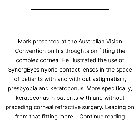
Mark presented at the Australian Vision
Convention on his thoughts on fitting the
complex cornea. He illustrated the use of
SynergEyes hybrid contact lenses in the space
of patients with and with out astigmatism,
presbyopia and keratoconus. More specifically,
keratoconus in patients with and without
preceding corneal refractive surgery. Leading on
Mark
from that fitting more…
Continue reading
Prese
at