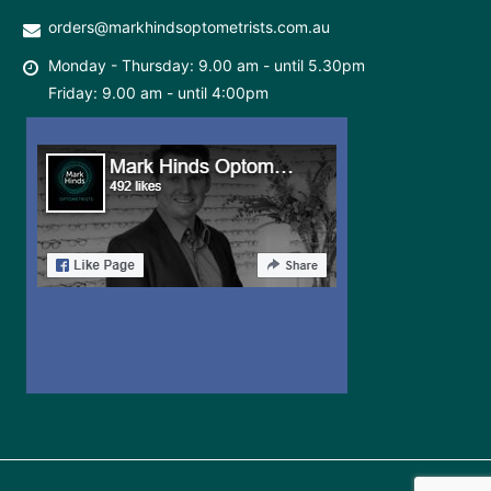
orders@markhindsoptometrists.com.au
Monday - Thursday: 9.00 am - until 5.30pm
Friday: 9.00 am - until 4:00pm