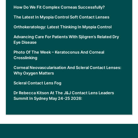
How Do We Fit Complex Corneas Successfully?
The Latest In Myopia Control Soft Contact Lenses
Orthokeratology: Latest Thinking In Myopia Control
Advancing Care For Patients With Sjögren’s Related Dry
Eye Disease
Photo Of The Week – Keratoconus And Corneal
Crosslinking
Corneal Neovascularisation And Scleral Contact Lenses:
Why Oxygen Matters
Scleral Contact Lens Fog
Dr Rebecca Kitson At The J&J Contact Lens Leaders
Summit In Sydney May 24-25 2026: