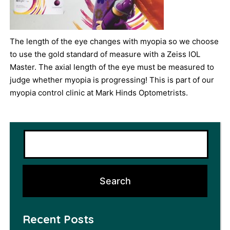
The length of the eye changes with myopia so we choose
to use the gold standard of measure with a Zeiss IOL
Master. The axial length of the eye must be measured to
judge whether myopia is progressing! This is part of our
myopia control clinic at Mark Hinds Optometrists.
Recent Posts