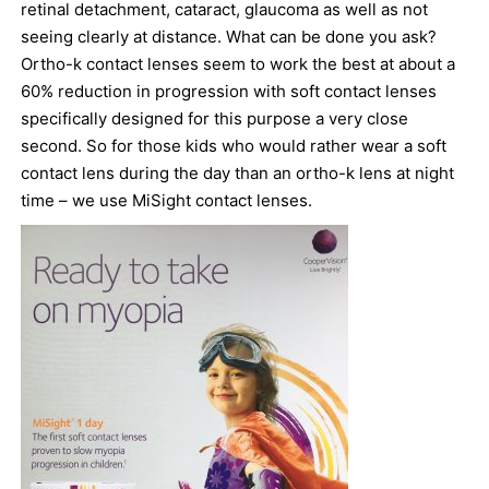
retinal detachment, cataract, glaucoma as well as not
seeing clearly at distance. What can be done you ask?
Ortho-k contact lenses seem to work the best at about a
60% reduction in progression with soft contact lenses
specifically designed for this purpose a very close
second. So for those kids who would rather wear a soft
contact lens during the day than an ortho-k lens at night
time – we use MiSight contact lenses.