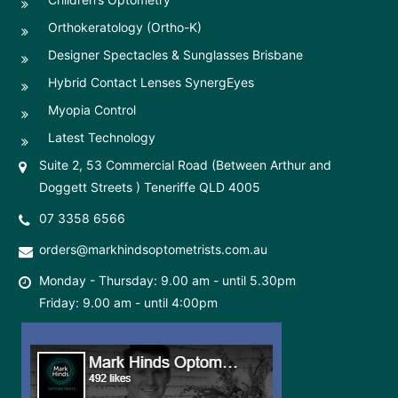
Orthokeratology (Ortho-K)
Designer Spectacles & Sunglasses Brisbane
Hybrid Contact Lenses SynergEyes
Myopia Control
Latest Technology
Suite 2, 53 Commercial Road (Between Arthur and
Doggett Streets ) Teneriffe QLD 4005
07 3358 6566
orders@markhindsoptometrists.com.au
Monday - Thursday: 9.00 am - until 5.30pm
Friday: 9.00 am - until 4:00pm