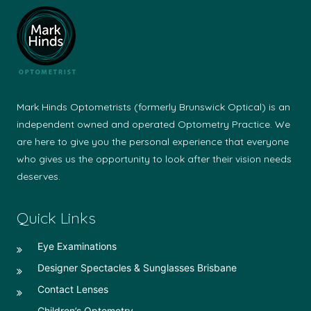
Mark Hinds Optometrists (formerly Brunswick Optical) is an
independent owned and operated Optometry Practice. We
are here to give you the personal experience that everyone
who gives us the opportunity to look after their vision needs
deserves.
Quick Links
Eye Examinations
Designer Spectacles & Sunglasses Brisbane
Contact Lenses
Children’s Optometry