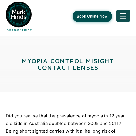
Book Online Now
Skip
Post
to
content
navigation
MYOPIA CONTROL MISIGHT
CONTACT LENSES
Did you realise that the prevalence of myopia in 12 year
old kids in Australia doubled between 2005 and 2011?
Being short sighted carries with it a life long risk of