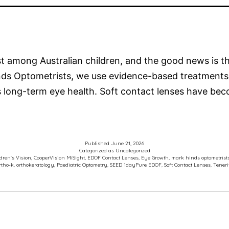
ast among Australian children, and the good news is 
inds Optometrists, we use evidence-based treatments
’s long-term eye health. Soft contact lenses have b
Published
June 21, 2026
Categorized as
Uncategorized
dren’s Vision
,
CooperVision MiSight
,
EDOF Contact Lenses
,
Eye Growth
,
mark hinds optometrist
rtho-k
,
orthokeratology
,
Paediatric Optometry
,
SEED 1dayPure EDOF
,
Soft Contact Lenses
,
Teneri