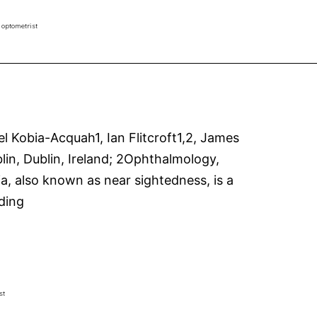
–
 optometrist
an
easy
read
Kobia-Acquah1, Ian Flitcroft1,2, James
in, Dublin, Ireland; 2Ophthalmology,
ia, also known as near sightedness, is a
Risk
ding
factors
for
fast
and
st
slow