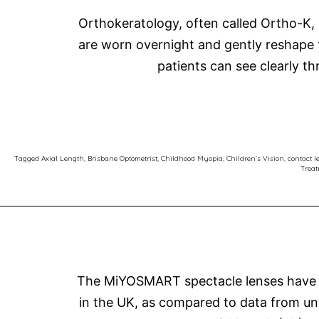
Orthokeratology, often called Ortho-K, 
are worn overnight and gently reshape t
patients can see clearly t
Tagged
Axial Length
,
Brisbane Optometrist
,
Childhood Myopia
,
Children’s Vision
,
contact l
Trea
The MiYOSMART spectacle lenses have be
in the UK, as compared to data from un