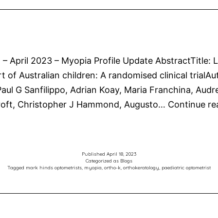
n – April 2023 – Myopia Profile Update AbstractTitle:
rt of Australian children: A randomised clinical tria
ul G Sanfilippo, Adrian Koay, Maria Franchina, Audr
croft, Christopher J Hammond, Augusto…
Continue re
Published
April 18, 2023
Categorized as
Blogs
Tagged
mark hinds optometrists
,
myopia
,
ortho-k
,
orthokeratology
,
paediatric optometrist