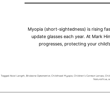
Myopia (short-sightedness) is rising f
update glasses each year. At Mark H
progresses, protecting your child
Tagged
Axial Length
,
Brisbane Optometrist
,
Childhood Myopia
,
Children’s Contact Lenses
,
Chil
NaturalVue
,
o