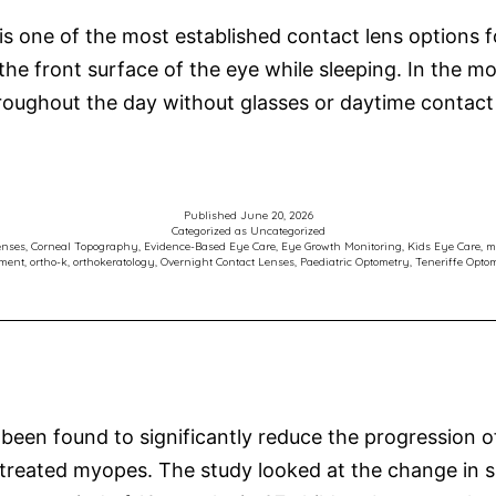
is one of the most established contact lens options 
he front surface of the eye while sleeping. In the 
hroughout the day without glasses or daytime contac
Published
June 20, 2026
Categorized as
Uncategorized
enses
,
Corneal Topography
,
Evidence-Based Eye Care
,
Eye Growth Monitoring
,
Kids Eye Care
,
m
tment
,
ortho-k
,
orthokeratology
,
Overnight Contact Lenses
,
Paediatric Optometry
,
Teneriffe Optom
en found to significantly reduce the progression of 
treated myopes. The study looked at the change in sp