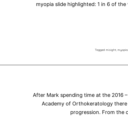
myopia slide highlighted: 1 in 6 of the
Tagged
misight
,
myopia
After Mark spending time at the 2016 –
Academy of Orthokeratology there i
progression. From the c