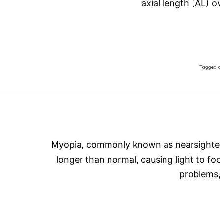
axial length (AL) 
Tagged
c
Myopia, commonly known as nearsightedne
longer than normal, causing light to focu
problems,