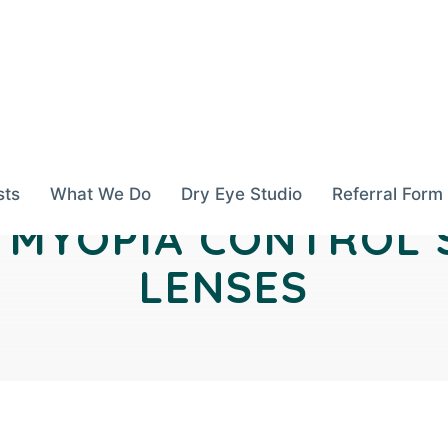
sts
What We Do
Dry Eye Studio
Referral Form
N MYOPIA CONTROL
LENSES