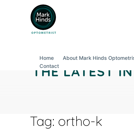
Skip
to
content
Home
About Mark Hinds Optometri
THE LATEST I
Contact
Tag:
ortho-k