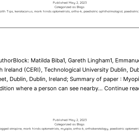
Published
May 2, 2023
Categorized as
Blogs
alth Tips
,
keratoconus
,
mark hinds optometrists
,
ortho-k
,
paediatric ophthalmologist
,
paediatric
horBlock: Matilda Biba1, Gareth Lingham1, Emmanuel 
Ireland (CERI), Technological University Dublin, Dubl
eet, Dublin, Dublin, Ireland; Summary of paper : Myop
dition where a person can see nearby…
Continue rea
Published
May 2, 2023
Categorized as
Blogs
agged
atropine
,
mark hinds optometrists
,
myopia
,
ortho-k
,
orthokeratology
,
paediatric optometri