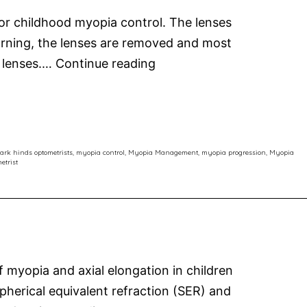
for childhood myopia control. The lenses
morning, the lenses are removed and most
Orthokeratology:
t lenses.…
Continue reading
Latest
Thinking
in
Myopia
ark hinds optometrists
,
myopia control
,
Myopia Management
,
myopia progression
,
Myopia
etrist
Control
myopia and axial elongation in children
herical equivalent refraction (SER) and