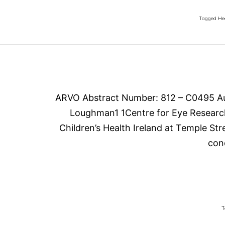
Tagged
He
ARVO Abstract Number: 812 – C0495 Aut
Loughman1 1Centre for Eye Research 
Children’s Health Ireland at Temple Str
con
T