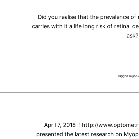
Did you realise that the prevalence of
carries with it a life long risk of retin
ask?
Tagged
myopi
April 7, 2018 :: http://www.optomet
presented the latest research on Myopi