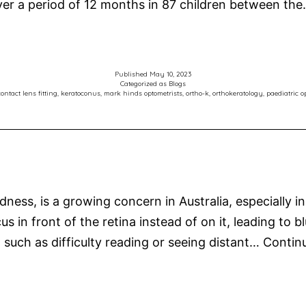
over a period of 12 months in 87 children between th
Published
May 10, 2023
Categorized as
Blogs
ontact lens fitting
,
keratoconus
,
mark hinds optometrists
,
ortho-k
,
orthokeratology
,
paediatric o
ss, is a growing concern in Australia, especially in
s in front of the retina instead of on it, leading to b
 such as difficulty reading or seeing distant…
Contin