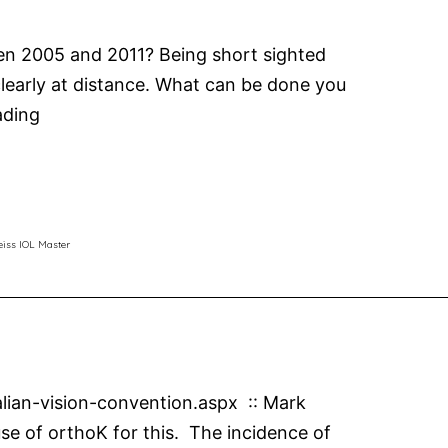
ween 2005 and 2011? Being short sighted
 clearly at distance. What can be done you
Myopia
ading
Control
MiSight
Contact
Lenses
eiss IOL Master
alian-vision-convention.aspx :: Mark
se of orthoK for this. The incidence of