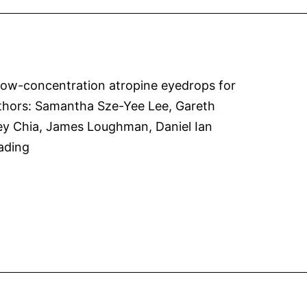
myopia
progression
in
a
 Low-concentration atropine eyedrops for
randomized
lAuthors: Samantha Sze-Yee Lee, Gareth
controlled
ey Chia, James Loughman, Daniel Ian
trial
Atropine
ading
of
Dosage
0.01%
in
atropine
Australian
eye
Population
drops