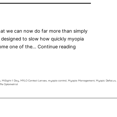
that we can now do far more than simply
 designed to slow how quickly myopia
The
ecome one of the…
Continue reading
Latest
in
Myopia
Control
s
,
MiSight 1 Day
,
MYLO Contact Lenses
,
myopia control
,
Myopia Management
,
Myopic Defocus
,
ffe Optometrist
Soft
Contact
Lenses