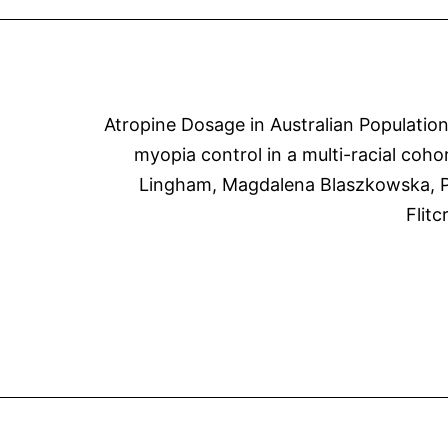
Atropine Dosage in Australian Populatio
myopia control in a multi-racial coho
Lingham, Magdalena Blaszkowska, Pa
Flit