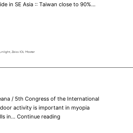
eside in SE Asia :: Taiwan close to 90%…
unlight
,
Zeiss IOL Master
ana / 5th Congress of the International
oor activity is important in myopia
Sunlight
lls in…
Continue reading
for