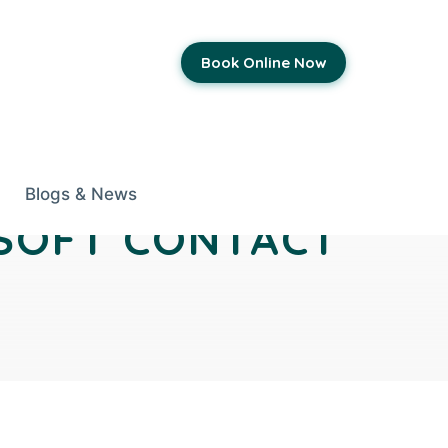
Book Online Now
Blogs & News
 SOFT CONTACT