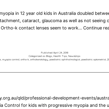
 myopia in 12 year old kids in Australia doubled bet
al detachment, cataract, glaucoma as well as not seeing
 Ortho-k contact lenses seem to work…
Continue re
Published
April 24, 2018
Categorized as
Blogs
,
Health Tips
,
News&tips
a
,
myopia control
,
ortho-k
,
orthokeratology
,
paediatric ophthalmologist
,
paediatric optometrist
,
Z
ry.org.au/qld/professional-development-events/austr
a Control for kids with progressive myopia and the u