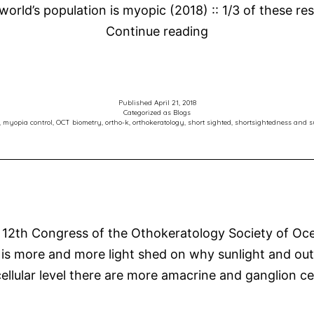
 world’s population is myopic (2018) :: 1/3 of these r
Mark
Continue reading
Presents
at
Australian
Published
April 21, 2018
Vision
Categorized as
Blogs
,
myopia control
,
OCT biometry
,
ortho-k
,
orthokeratology
,
short sighted
,
shortsightedness and s
Convention
2018
–
Myopia
Control
 12th Congress of the Othokeratology Society of Oce
and
s more and more light shed on why sunlight and outd
Orthokeratology
ellular level there are more amacrine and ganglion ce