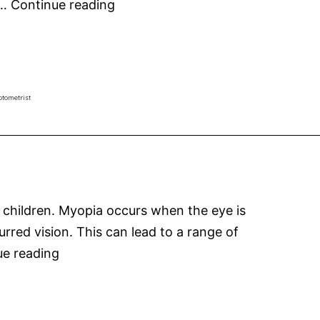
MiYOSMART
e…
Continue reading
Spectacle
Lenses
for
Myopia
ptometrist
Control
 children. Myopia occurs when the eye is
lurred vision. This can lead to a range of
Myopia
ue reading
in
Australian
kids