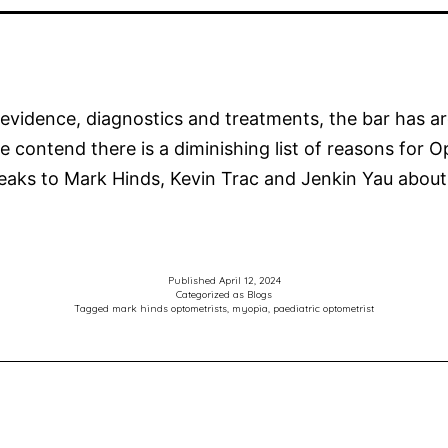
vidence, diagnostics and treatments, the bar has ar
e contend there is a diminishing list of reasons for 
aks to Mark Hinds, Kevin Trac and Jenkin Yau about
Published
April 12, 2024
Categorized as
Blogs
Tagged
mark hinds optometrists
,
myopia
,
paediatric optometrist