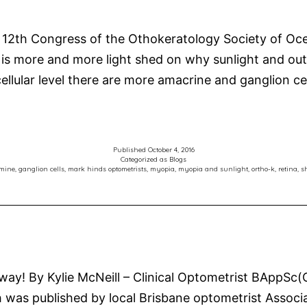
Myopia
Control
 12th Congress of the Othokeratology Society of Oce
and
s more and more light shed on why sunlight and outd
Orthokeratology
ellular level there are more amacrine and ganglion ce
Published
October 4, 2016
Categorized as
Blogs
mine
,
ganglion cells
,
mark hinds optometrists
,
myopia
,
myopia and sunlight
,
ortho-k
,
retina
,
s
Away! By Kylie McNeill – Clinical Optometrist BApp
was published by local Brisbane optometrist Associa