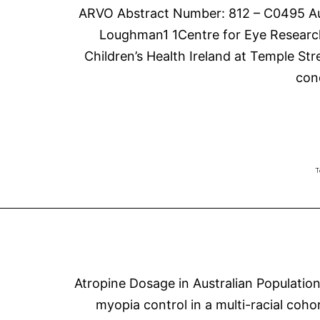
ARVO Abstract Number: 812 – C0495 Aut
Loughman1 1Centre for Eye Research 
Children’s Health Ireland at Temple Str
con
T
Atropine Dosage in Australian Populatio
myopia control in a multi-racial coho