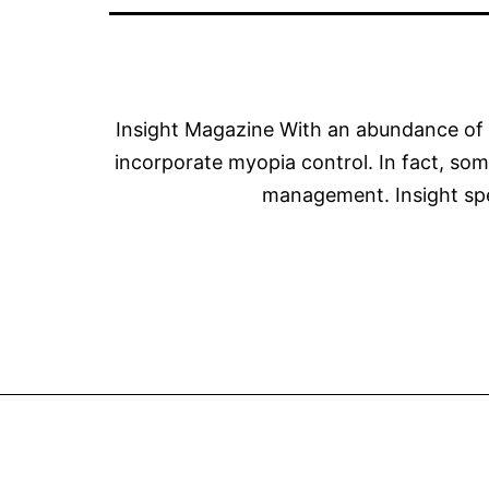
Insight Magazine With an abundance of e
incorporate myopia control. In fact, som
management. Insight spe