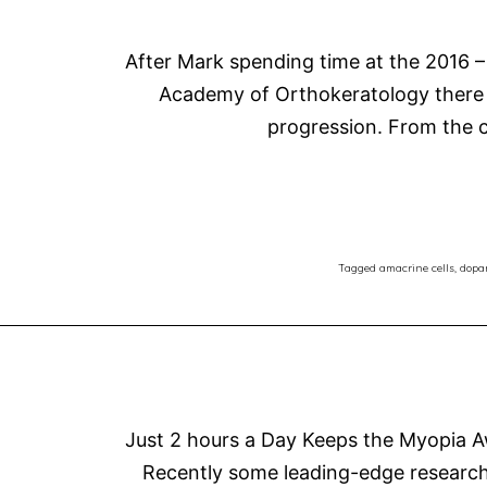
After Mark spending time at the 2016 –
Academy of Orthokeratology there i
progression. From the c
Tagged
amacrine cells
,
dopa
Just 2 hours a Day Keeps the Myopia 
Recently some leading-edge research 