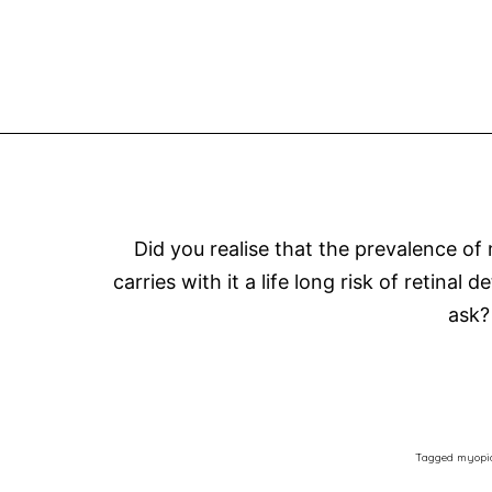
Did you realise that the prevalence of
carries with it a life long risk of retin
ask?
Tagged
myopi