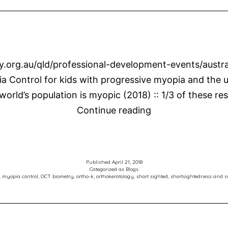
ry.org.au/qld/professional-development-events/austr
a Control for kids with progressive myopia and the u
 world’s population is myopic (2018) :: 1/3 of these r
Mark
Continue reading
Presents
at
Australian
Published
April 21, 2018
Vision
Categorized as
Blogs
,
myopia control
,
OCT biometry
,
ortho-k
,
orthokeratology
,
short sighted
,
shortsightedness and s
Convention
2018
–