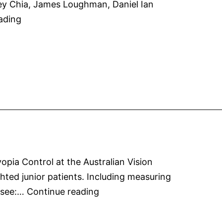
ey Chia, James Loughman, Daniel Ian
trial
Atropine
ading
of
Dosage
0.01%
in
atropine
Australian
eye
Population
drops
pia Control at the Australian Vision
hted junior patients. Including measuring
Myopia
! see:…
Continue reading
Control
at