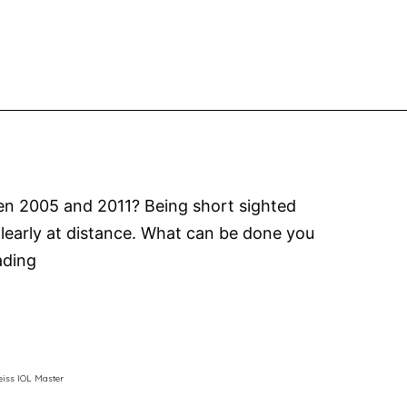
the
Australian
Vision
Convention
ween 2005 and 2011? Being short sighted
 clearly at distance. What can be done you
Myopia
ading
Control
MiSight
Contact
Lenses
eiss IOL Master