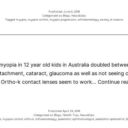
Published
June 6, 2018
Categorized as
Blogs
,
News&tips
Tagged
myopia
,
myopia control
,
myopia progression
,
orthokeratology society of oceana
 myopia in 12 year old kids in Australia doubled bet
al detachment, cataract, glaucoma as well as not seeing
 Ortho-k contact lenses seem to work…
Continue re
Published
April 24, 2018
Categorized as
Blogs
,
Health Tips
,
News&tips
a
,
myopia control
,
ortho-k
,
orthokeratology
,
paediatric ophthalmologist
,
paediatric optometrist
,
Z