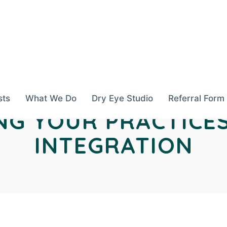
sts
What We Do
Dry Eye Studio
Referral Form
G YOUR PRACTICE
INTEGRATION