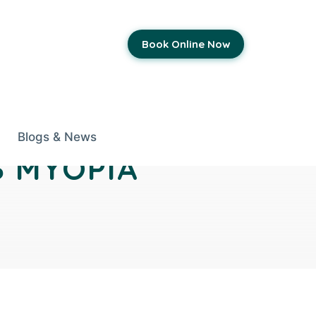
Book Online Now
Blogs & News
S MYOPIA