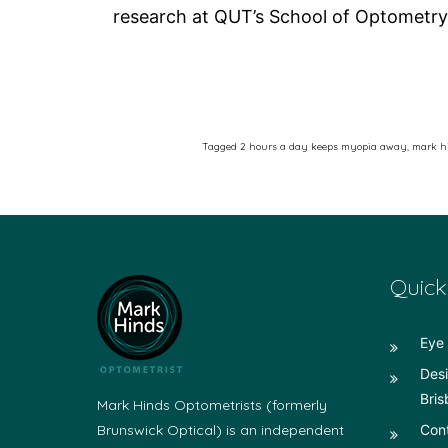
research at QUT’s School of Optometry
Tagged
2 hours a day keeps myopia away
,
mark hi
Quick
Eye 
Desi
Bris
Mark Hinds Optometrists (formerly
Brunswick Optical) is an independent
Con