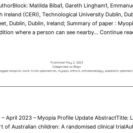
horBlock: Matilda Biba1, Gareth Lingham1, Emmanuel 
Ireland (CERI), Technological University Dublin, Dubl
eet, Dublin, Dublin, Ireland; Summary of paper : Myop
dition where a person can see nearby…
Continue rea
Published
May 2, 2023
Categorized as
Blogs
agged
atropine
,
mark hinds optometrists
,
myopia
,
ortho-k
,
orthokeratology
,
paediatric optometri
n – April 2023 – Myopia Profile Update AbstractTitle:
rt of Australian children: A randomised clinical tria