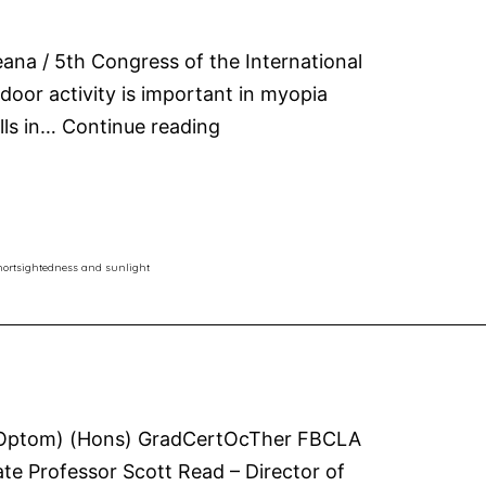
ana / 5th Congress of the International
oor activity is important in myopia
Sunlight
lls in…
Continue reading
for
shortsightedness
and
myopia
hortsightedness and sunlight
Sc(Optom) (Hons) GradCertOcTher FBCLA
te Professor Scott Read – Director of