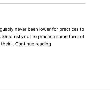
guably never been lower for practices to
Optometrists not to practice some form of
Managing
 their…
Continue reading
Your
Practices
Myopia
Integration