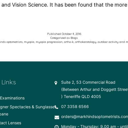
 and Vision Science. It has been found that the mor
Published
October 4, 2016
Categorized as
Blogs
nds optometrists
,
myopia
,
myopia progression
,
ortho-k
,
orthokeratology
,
outdoor activity and 
 Links
Suite 2, 53 Commercial Road
(Between Arthur and Doggett Stree
) Teneriffe QLD 4005
Examinations
07 3358 6566
gner Spectacles & Sunglasses
bane
orders@markhindsoptometrists.co
tact Lenses
Monday - Thursday: 9.00 am - until