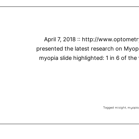
April 7, 2018 :: http://www.optomet
presented the latest research on Myopi
myopia slide highlighted: 1 in 6 of the
Tagged
misight
,
myopia