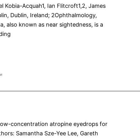
Kobia-Acquah1, Ian Flitcroft1,2, James
in, Dublin, Ireland; 2Ophthalmology,
ia, also known as near sightedness, is a
Risk
ding
factors
for
fast
and
st
slow
myopia
progression
in
a
 Low-concentration atropine eyedrops for
randomized
lAuthors: Samantha Sze-Yee Lee, Gareth
controlled