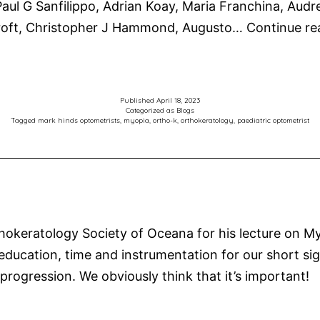
ul G Sanfilippo, Adrian Koay, Maria Franchina, Audr
croft, Christopher J Hammond, Augusto…
Continue re
Published
April 18, 2023
Categorized as
Blogs
Tagged
mark hinds optometrists
,
myopia
,
ortho-k
,
orthokeratology
,
paediatric optometrist
eratology Society of Oceana for his lecture on Myo
 education, time and instrumentation for our short sig
 progression. We obviously think that it’s important