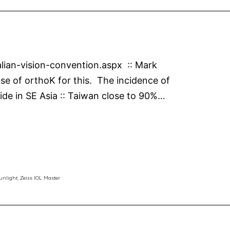
alian-vision-convention.aspx :: Mark
se of orthoK for this. The incidence of
eside in SE Asia :: Taiwan close to 90%…
unlight
,
Zeiss IOL Master