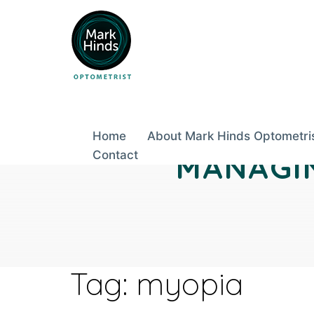
Skip
to
content
Home
About Mark Hinds Optometri
Contact
MANAGIN
Tag:
myopia