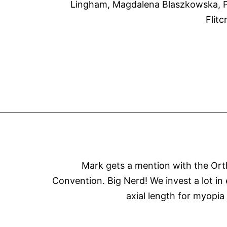
Lingham, Magdalena Blaszkowska, Pa
Flit
Mark gets a mention with the Orthok
Convention. Big Nerd! We invest a lot in
axial length for myopia