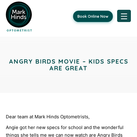
Book Online Now
Skip
Post
to
content
navigation
ANGRY BIRDS MOVIE – KIDS SPECS
ARE GREAT
Dear team at Mark Hinds Optometrists,
Angie got her new specs for school and the wonderful
things she tells me we can now watch are Angry Birds