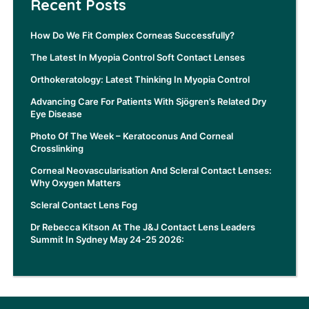
Recent Posts
How Do We Fit Complex Corneas Successfully?
The Latest In Myopia Control Soft Contact Lenses
Orthokeratology: Latest Thinking In Myopia Control
Advancing Care For Patients With Sjögren’s Related Dry
Eye Disease
Photo Of The Week – Keratoconus And Corneal
Crosslinking
Corneal Neovascularisation And Scleral Contact Lenses:
Why Oxygen Matters
Scleral Contact Lens Fog
Dr Rebecca Kitson At The J&J Contact Lens Leaders
Summit In Sydney May 24-25 2026: