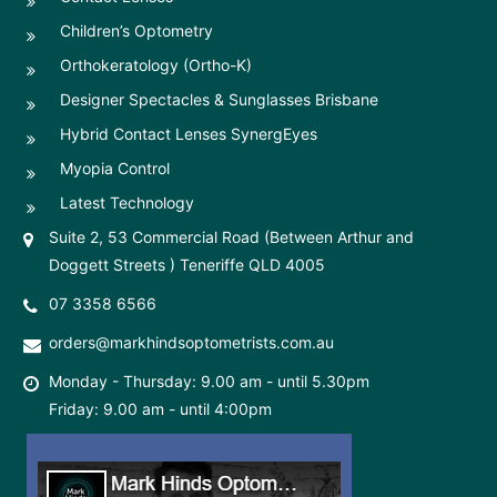
Children’s Optometry
Orthokeratology (Ortho-K)
Designer Spectacles & Sunglasses Brisbane
Hybrid Contact Lenses SynergEyes
Myopia Control
Latest Technology
Suite 2, 53 Commercial Road (Between Arthur and
Doggett Streets ) Teneriffe QLD 4005
07 3358 6566
orders@markhindsoptometrists.com.au
Monday - Thursday: 9.00 am - until 5.30pm
Friday: 9.00 am - until 4:00pm