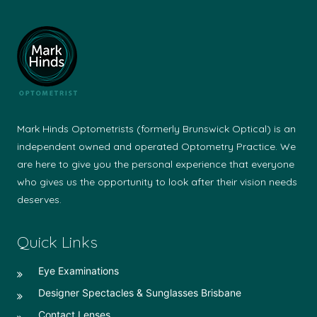
Mark Hinds Optometrists (formerly Brunswick Optical) is an
independent owned and operated Optometry Practice. We
are here to give you the personal experience that everyone
who gives us the opportunity to look after their vision needs
deserves.
Quick Links
Eye Examinations
Designer Spectacles & Sunglasses Brisbane
Contact Lenses