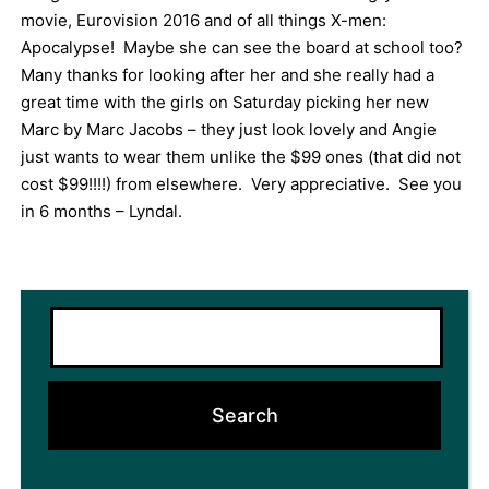
movie, Eurovision 2016 and of all things X-men:
Apocalypse! Maybe she can see the board at school too?
Many thanks for looking after her and she really had a
great time with the girls on Saturday picking her new
Marc by Marc Jacobs – they just look lovely and Angie
just wants to wear them unlike the $99 ones (that did not
cost $99!!!!) from elsewhere. Very appreciative. See you
in 6 months – Lyndal.