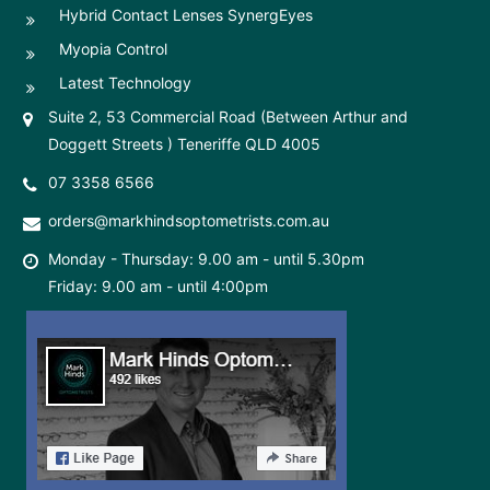
Hybrid Contact Lenses SynergEyes
Myopia Control
Latest Technology
Suite 2, 53 Commercial Road (Between Arthur and
Doggett Streets ) Teneriffe QLD 4005
07 3358 6566
orders@markhindsoptometrists.com.au
Monday - Thursday: 9.00 am - until 5.30pm
Friday: 9.00 am - until 4:00pm