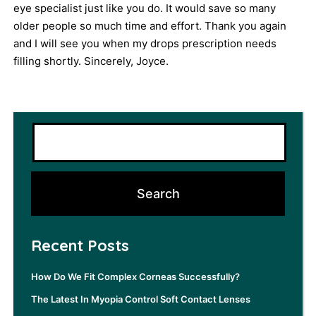
eye specialist just like you do. It would save so many
older people so much time and effort. Thank you again
and I will see you when my drops prescription needs
filling shortly. Sincerely, Joyce.
Recent Posts
How Do We Fit Complex Corneas Successfully?
The Latest In Myopia Control Soft Contact Lenses