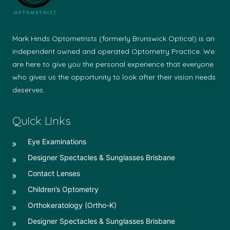
Mark Hinds Optometrists (formerly Brunswick Optical) is an
independent owned and operated Optometry Practice. We
are here to give you the personal experience that everyone
who gives us the opportunity to look after their vision needs
deserves.
Quick Links
Eye Examinations
Designer Spectacles & Sunglasses Brisbane
Contact Lenses
Children’s Optometry
Orthokeratology (Ortho-K)
Designer Spectacles & Sunglasses Brisbane