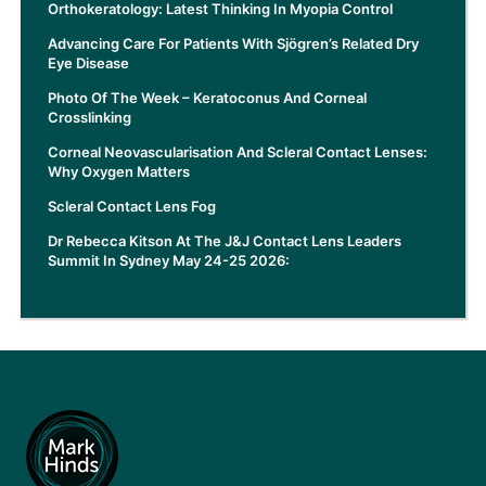
Orthokeratology: Latest Thinking In Myopia Control
Advancing Care For Patients With Sjögren’s Related Dry
Eye Disease
Photo Of The Week – Keratoconus And Corneal
Crosslinking
Corneal Neovascularisation And Scleral Contact Lenses:
Why Oxygen Matters
Scleral Contact Lens Fog
Dr Rebecca Kitson At The J&J Contact Lens Leaders
Summit In Sydney May 24-25 2026: