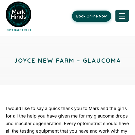
Book Online Now
Skip
Post
to
content
navigation
JOYCE NEW FARM – GLAUCOMA
I would like to say a quick thank you to Mark and the girls
for all the help you have given me for my glaucoma drops
and macular degeneration. Every optometrist should have
all the testing equipment that you have and work with my