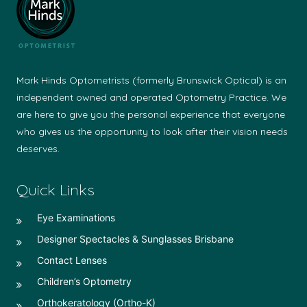
Mark Hinds Optometrists (formerly Brunswick Optical) is an
independent owned and operated Optometry Practice. We
are here to give you the personal experience that everyone
who gives us the opportunity to look after their vision needs
deserves.
Quick Links
Eye Examinations
Designer Spectacles & Sunglasses Brisbane
Contact Lenses
Children’s Optometry
Orthokeratology (Ortho-K)