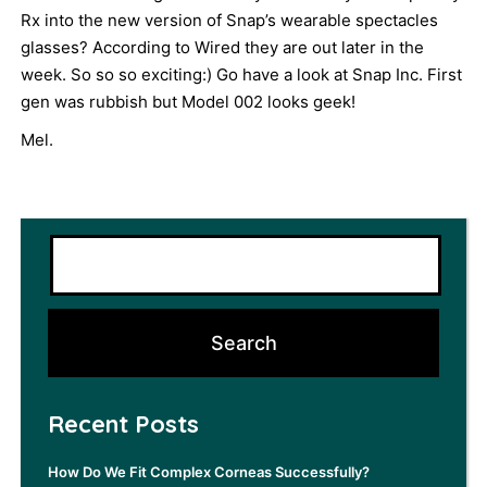
Rx into the new version of Snap’s wearable spectacles
glasses? According to Wired they are out later in the
week. So so so exciting:) Go have a look at Snap Inc. First
gen was rubbish but Model 002 looks geek!
Mel.
Recent Posts
How Do We Fit Complex Corneas Successfully?