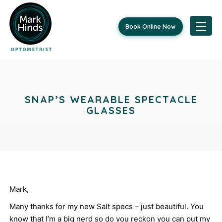
Book Online Now
Skip
Post
to
content
navigation
SNAP’S WEARABLE SPECTACLE
GLASSES
Mark,
Many thanks for my new Salt specs – just beautiful. You
know that I’m a big nerd so do you reckon you can put my