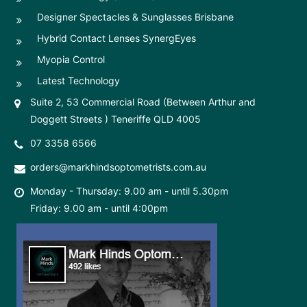
Designer Spectacles & Sunglasses Brisbane
Hybrid Contact Lenses SynergEyes
Myopia Control
Latest Technology
Suite 2, 53 Commercial Road (Between Arthur and
Doggett Streets ) Teneriffe QLD 4005
07 3358 6566
orders@markhindsoptometrists.com.au
Monday - Thursday: 9.00 am - until 5.30pm
Friday: 9.00 am - until 4:00pm