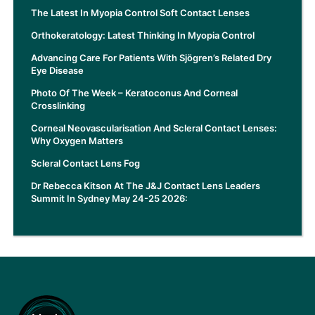
The Latest In Myopia Control Soft Contact Lenses
Orthokeratology: Latest Thinking In Myopia Control
Advancing Care For Patients With Sjögren’s Related Dry
Eye Disease
Photo Of The Week – Keratoconus And Corneal
Crosslinking
Corneal Neovascularisation And Scleral Contact Lenses:
Why Oxygen Matters
Scleral Contact Lens Fog
Dr Rebecca Kitson At The J&J Contact Lens Leaders
Summit In Sydney May 24-25 2026: